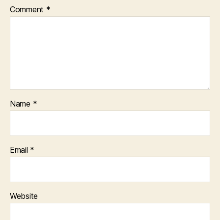
Comment
*
Name
*
Email
*
Website