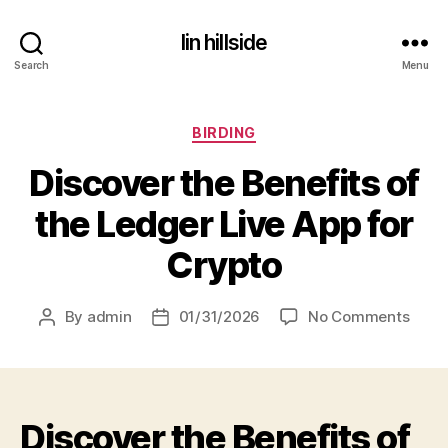
lin hillside
Search
Menu
Categories
BIRDING
Discover the Benefits of
the Ledger Live App for
Crypto
on
By
admin
01/31/2026
No Comments
Post
Post
Disco
author
date
the
Benef
of
Discover the Benefits of
the
Ledg