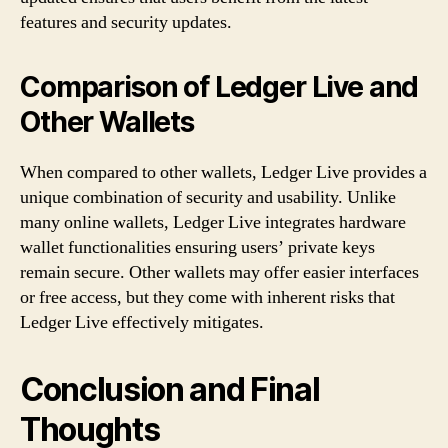
features and security updates.
Comparison of Ledger Live and
Other Wallets
When compared to other wallets, Ledger Live provides a
unique combination of security and usability. Unlike
many online wallets, Ledger Live integrates hardware
wallet functionalities ensuring users’ private keys
remain secure. Other wallets may offer easier interfaces
or free access, but they come with inherent risks that
Ledger Live effectively mitigates.
Conclusion and Final
Thoughts