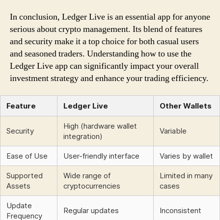
In conclusion, Ledger Live is an essential app for anyone
serious about crypto management. Its blend of features
and security make it a top choice for both casual users
and seasoned traders. Understanding how to use the
Ledger Live app can significantly impact your overall
investment strategy and enhance your trading efficiency.
Feature
Ledger Live
Other Wallets
High (hardware wallet
Security
Variable
integration)
Ease of Use
User-friendly interface
Varies by wallet
Supported
Wide range of
Limited in many
Assets
cryptocurrencies
cases
Update
Regular updates
Inconsistent
Frequency