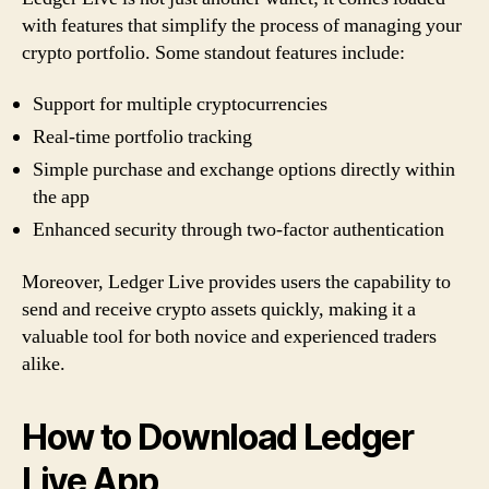
with features that simplify the process of managing your
crypto portfolio. Some standout features include:
Support for multiple cryptocurrencies
Real-time portfolio tracking
Simple purchase and exchange options directly within
the app
Enhanced security through two-factor authentication
Moreover, Ledger Live provides users the capability to
send and receive crypto assets quickly, making it a
valuable tool for both novice and experienced traders
alike.
How to Download Ledger
Live App