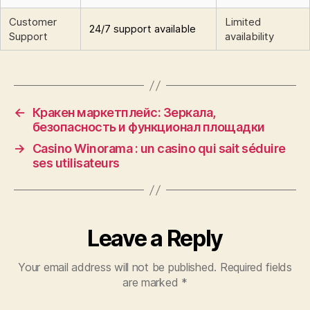
Customer
Limited
24/7 support available
Support
availability
←
Кракен маркетплейс: Зеркала,
безопасность и функционал площадки
→
Casino Winorama : un casino qui sait séduire
ses utilisateurs
Leave a Reply
Your email address will not be published.
Required fields
are marked
*