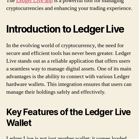
The
Ledger Live app
is a powerful tool for managing
cryptocurrencies and enhancing your trading experience.
Introduction to Ledger Live
In the evolving world of cryptocurrency, the need for
secure and efficient tools has never been greater. Ledger
Live stands out as a reliable application that offers users
a seamless way to manage digital assets. One of its main
advantages is the ability to connect with various Ledger
hardware wallets. This integration ensures that users can
manage their holdings safely and effectively.
Key Features of the Ledger Live
Wallet
Ledger Live is not just another wallet; it comes loaded