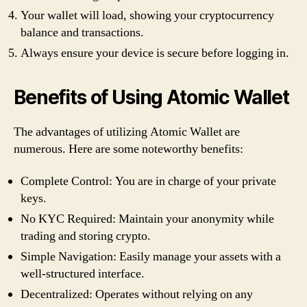
Your wallet will load, showing your cryptocurrency
balance and transactions.
Always ensure your device is secure before logging in.
Benefits of Using Atomic Wallet
The advantages of utilizing Atomic Wallet are
numerous. Here are some noteworthy benefits:
Complete Control: You are in charge of your private
keys.
No KYC Required: Maintain your anonymity while
trading and storing crypto.
Simple Navigation: Easily manage your assets with a
well-structured interface.
Decentralized: Operates without relying on any