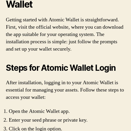
Wallet
Getting started with Atomic Wallet is straightforward.
First, visit the official website, where you can download
the app suitable for your operating system. The
installation process is simple: just follow the prompts
and set up your wallet securely.
Steps for Atomic Wallet Login
After installation, logging in to your Atomic Wallet is
essential for managing your assets. Follow these steps to
access your wallet:
Open the Atomic Wallet app.
Enter your seed phrase or private key.
Click on the login option.