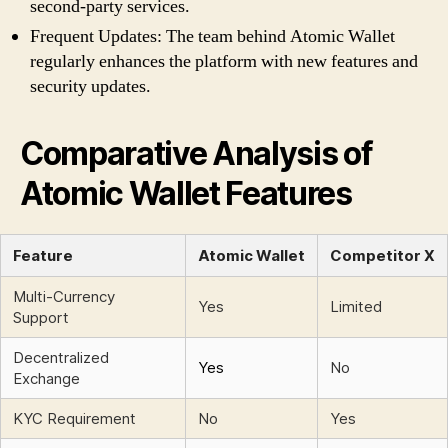
second-party services.
Frequent Updates: The team behind Atomic Wallet
regularly enhances the platform with new features and
security updates.
Comparative Analysis of
Atomic Wallet Features
Feature
Atomic Wallet
Competitor X
Multi-Currency
Yes
Limited
Support
Decentralized
Yes
No
Exchange
KYC Requirement
No
Yes