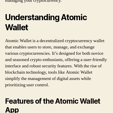
managing your cryptocurrency.
Understanding Atomic
Wallet
Atomic Wallet is a decentralized cryptocurrency wallet
that enables users to store, manage, and exchange
various cryptocurrencies. It’s designed for both novice
and seasoned crypto enthusiasts, offering a user-friendly
interface and robust security features. With the rise of
blockchain technology, tools like Atomic Wallet
simplify the management of digital assets while
prioritizing user control.
Features of the Atomic Wallet
App