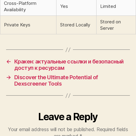
Cross-Platform
Yes
Limited
Availability
Stored on
Private Keys
Stored Locally
Server
←
Кракен: актуальные ссылки и безопасный
доступ к ресурсам
→
Discover the Ultimate Potential of
Dexscreener Tools
Leave a Reply
Your email address will not be published.
Required fields