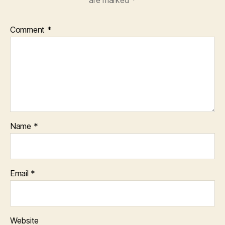
are marked
*
Comment
*
Name
*
Email
*
Website