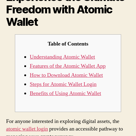
Freedom with Atomic
Walle
Wallet
Table of Contents
Understanding Atomic Wallet
Features of the Atomic Wallet App
How to Download Atomic Wallet
Steps for Atomic Wallet Login
Benefits of Using Atomic Wallet
For anyone interested in exploring digital assets, the
atomic wallet login
provides an accessible pathway to