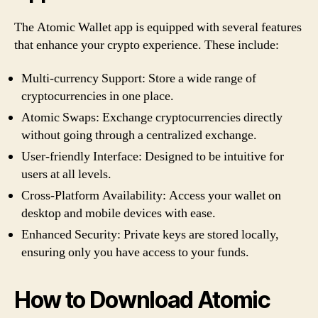
The Atomic Wallet app is equipped with several features
that enhance your crypto experience. These include:
Multi-currency Support: Store a wide range of
cryptocurrencies in one place.
Atomic Swaps: Exchange cryptocurrencies directly
without going through a centralized exchange.
User-friendly Interface: Designed to be intuitive for
users at all levels.
Cross-Platform Availability: Access your wallet on
desktop and mobile devices with ease.
Enhanced Security: Private keys are stored locally,
ensuring only you have access to your funds.
How to Download Atomic