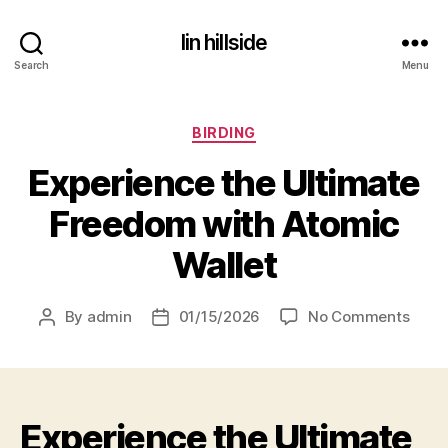
lin hillside
Search
Menu
Categories
BIRDING
Experience the Ultimate
Freedom with Atomic
Wallet
on
By
admin
01/15/2026
No Comments
Post
Post
Exper
author
date
the
Ultim
Free
Experience the Ultimate
with
Atom