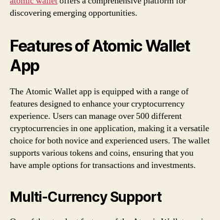
atomic wallet
offers a comprehensive platform for
discovering emerging opportunities.
Features of Atomic Wallet
App
The Atomic Wallet app is equipped with a range of
features designed to enhance your cryptocurrency
experience. Users can manage over 500 different
cryptocurrencies in one application, making it a versatile
choice for both novice and experienced users. The wallet
supports various tokens and coins, ensuring that you
have ample options for transactions and investments.
Multi-Currency Support