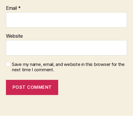
Email
*
Website
Save my name, email, and website in this browser for the
next time I comment.