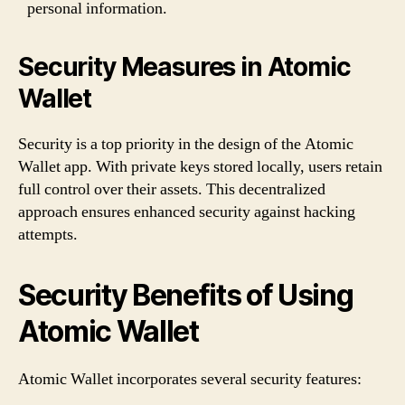
personal information.
Security Measures in Atomic
Wallet
Security is a top priority in the design of the Atomic
Wallet app. With private keys stored locally, users retain
full control over their assets. This decentralized
approach ensures enhanced security against hacking
attempts.
Security Benefits of Using
Atomic Wallet
Atomic Wallet incorporates several security features: