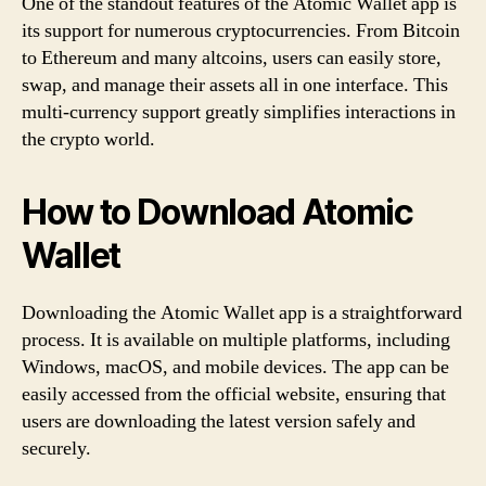
One of the standout features of the Atomic Wallet app is
its support for numerous cryptocurrencies. From Bitcoin
to Ethereum and many altcoins, users can easily store,
swap, and manage their assets all in one interface. This
multi-currency support greatly simplifies interactions in
the crypto world.
How to Download Atomic
Wallet
Downloading the Atomic Wallet app is a straightforward
process. It is available on multiple platforms, including
Windows, macOS, and mobile devices. The app can be
easily accessed from the official website, ensuring that
users are downloading the latest version safely and
securely.