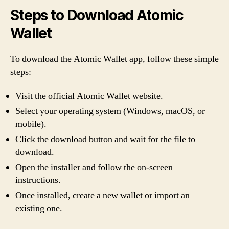
Steps to Download Atomic
Wallet
To download the Atomic Wallet app, follow these simple
steps:
Visit the official Atomic Wallet website.
Select your operating system (Windows, macOS, or
mobile).
Click the download button and wait for the file to
download.
Open the installer and follow the on-screen
instructions.
Once installed, create a new wallet or import an
existing one.