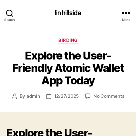
lin hillside
Search
Menu
Categories
BIRDING
Explore the User-
Friendly Atomic Wallet
App Today
on
By
admin
12/27/2025
No Comments
Post
Post
Explo
author
date
the
User
Frien
Explore the User-
Atom
Walle