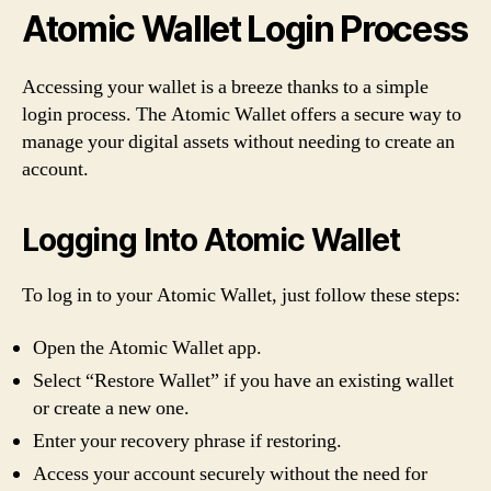
Atomic Wallet Login Process
Accessing your wallet is a breeze thanks to a simple
login process. The Atomic Wallet offers a secure way to
manage your digital assets without needing to create an
account.
Logging Into Atomic Wallet
To log in to your Atomic Wallet, just follow these steps:
Open the Atomic Wallet app.
Select “Restore Wallet” if you have an existing wallet
or create a new one.
Enter your recovery phrase if restoring.
Access your account securely without the need for