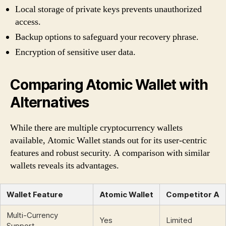
Local storage of private keys prevents unauthorized
access.
Backup options to safeguard your recovery phrase.
Encryption of sensitive user data.
Comparing Atomic Wallet with
Alternatives
While there are multiple cryptocurrency wallets
available, Atomic Wallet stands out for its user-centric
features and robust security. A comparison with similar
wallets reveals its advantages.
Wallet Feature
Atomic Wallet
Competitor A
Multi-Currency
Yes
Limited
Support