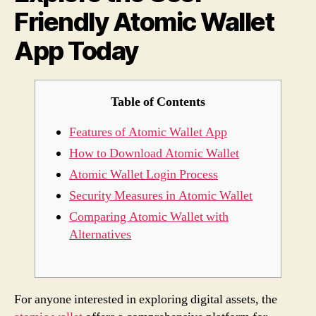
Friendly Atomic Wallet
App
Toda
App Today
Table of Contents
Features of Atomic Wallet App
How to Download Atomic Wallet
Atomic Wallet Login Process
Security Measures in Atomic Wallet
Comparing Atomic Wallet with
Alternatives
For anyone interested in exploring digital assets, the