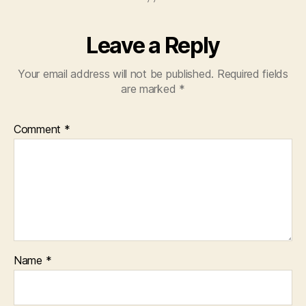
Leave a Reply
Your email address will not be published.
Required fields
are marked
*
Comment
*
Name
*