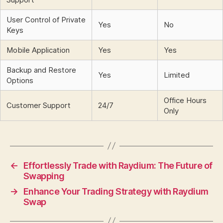
User Control of Private
Yes
No
Keys
Mobile Application
Yes
Yes
Backup and Restore
Yes
Limited
Options
Office Hours
Customer Support
24/7
Only
←
Effortlessly Trade with Raydium: The Future of
Swapping
→
Enhance Your Trading Strategy with Raydium
Swap