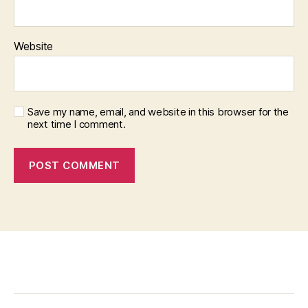
Website
Save my name, email, and website in this browser for the
next time I comment.