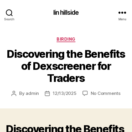
lin hillside
Search
Menu
Categories
BIRDING
Discovering the Benefits
of Dexscreener for
Traders
on
By
admin
12/13/2025
No Comments
Post
Post
Disco
author
date
the
Benef
of
Discovering the Benefits
Dexs
for