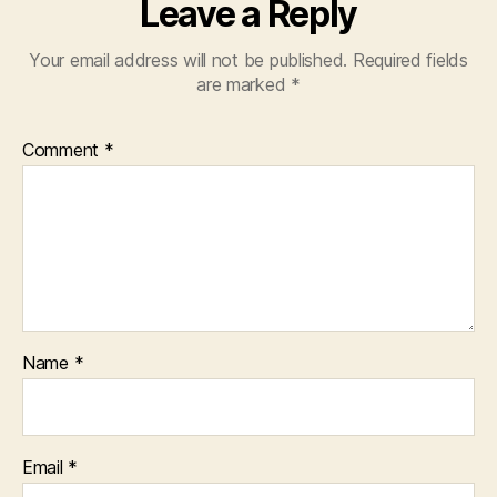
Leave a Reply
Your email address will not be published.
Required fields
are marked
*
Comment
*
Name
*
Email
*