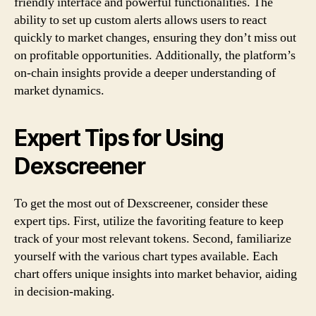
friendly interface and powerful functionalities. The
ability to set up custom alerts allows users to react
quickly to market changes, ensuring they don’t miss out
on profitable opportunities. Additionally, the platform’s
on-chain insights provide a deeper understanding of
market dynamics.
Expert Tips for Using
Dexscreener
To get the most out of Dexscreener, consider these
expert tips. First, utilize the favoriting feature to keep
track of your most relevant tokens. Second, familiarize
yourself with the various chart types available. Each
chart offers unique insights into market behavior, aiding
in decision-making.