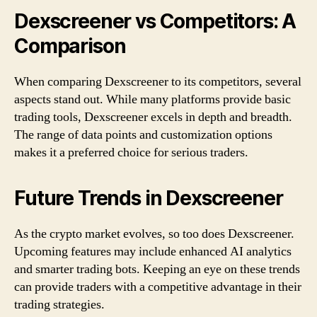
Dexscreener vs Competitors: A
Comparison
When comparing Dexscreener to its competitors, several
aspects stand out. While many platforms provide basic
trading tools, Dexscreener excels in depth and breadth.
The range of data points and customization options
makes it a preferred choice for serious traders.
Future Trends in Dexscreener
As the crypto market evolves, so too does Dexscreener.
Upcoming features may include enhanced AI analytics
and smarter trading bots. Keeping an eye on these trends
can provide traders with a competitive advantage in their
trading strategies.