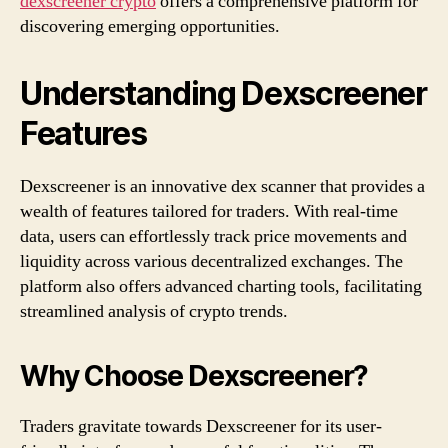
dexscreener crypto
offers a comprehensive platform for
discovering emerging opportunities.
Understanding Dexscreener
Features
Dexscreener is an innovative dex scanner that provides a
wealth of features tailored for traders. With real-time
data, users can effortlessly track price movements and
liquidity across various decentralized exchanges. The
platform also offers advanced charting tools, facilitating
streamlined analysis of crypto trends.
Why Choose Dexscreener?
Traders gravitate towards Dexscreener for its user-