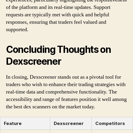
of the platform and its real-time updates. Support
requests are typically met with quick and helpful
responses, ensuring that traders feel valued and
supported.
Concluding Thoughts on
Dexscreener
In closing, Dexscreener stands out as a pivotal tool for
traders who wish to enhance their trading strategies with
real-time data and comprehensive functionality. The
accessibility and range of features position it well among
the best dex scanners on the market today.
Feature
Dexscreener
Competitors