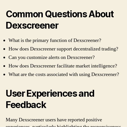
Common Questions About
Dexscreener
What is the primary function of Dexscreener?
How does Dexscreener support decentralized trading?
Can you customize alerts on Dexscreener?
How does Dexscreener facilitate market intelligence?
What are the costs associated with using Dexscreener?
User Experiences and
Feedback
Many Dexscreener users have reported positive
experiences, particularly highlighting the responsiveness