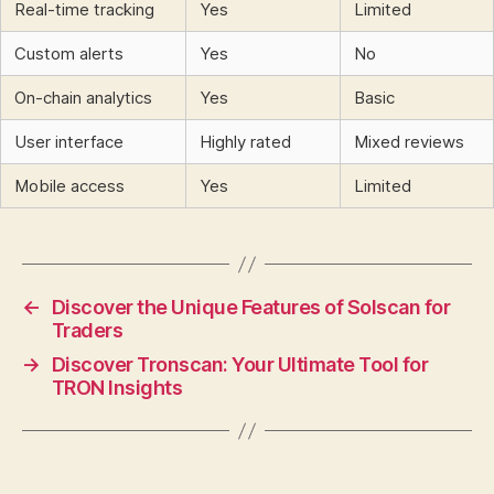
Real-time tracking
Yes
Limited
Custom alerts
Yes
No
On-chain analytics
Yes
Basic
User interface
Highly rated
Mixed reviews
Mobile access
Yes
Limited
←
Discover the Unique Features of Solscan for
Traders
→
Discover Tronscan: Your Ultimate Tool for
TRON Insights