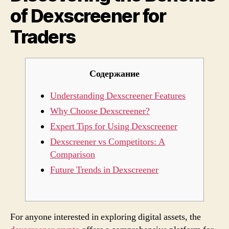
of Dexscreener for
Trade
Traders
Содержание
Understanding Dexscreener Features
Why Choose Dexscreener?
Expert Tips for Using Dexscreener
Dexscreener vs Competitors: A
Comparison
Future Trends in Dexscreener
For anyone interested in exploring digital assets, the