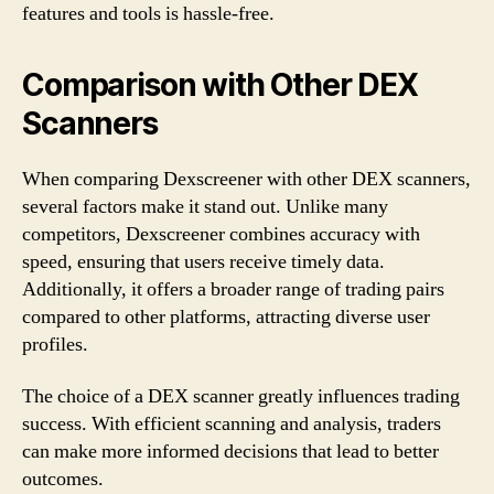
features and tools is hassle-free.
Comparison with Other DEX
Scanners
When comparing Dexscreener with other DEX scanners,
several factors make it stand out. Unlike many
competitors, Dexscreener combines accuracy with
speed, ensuring that users receive timely data.
Additionally, it offers a broader range of trading pairs
compared to other platforms, attracting diverse user
profiles.
The choice of a DEX scanner greatly influences trading
success. With efficient scanning and analysis, traders
can make more informed decisions that lead to better
outcomes.