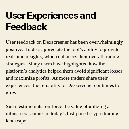
User Experiences and
Feedback
User feedback on Dexscreener has been overwhelmingly
positive. Traders appreciate the tool’s ability to provide
real-time insights, which enhances their overall trading
strategies. Many users have highlighted how the
platform’s analytics helped them avoid significant losses
and maximize profits. As more traders share their
experiences, the reliability of Dexscreener continues to
grow.
Such testimonials reinforce the value of utilizing a
robust dex scanner in today’s fast-paced crypto trading
landscape.