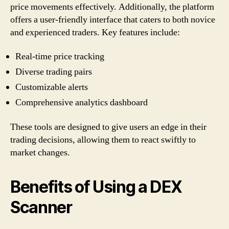
price movements effectively. Additionally, the platform
offers a user-friendly interface that caters to both novice
and experienced traders. Key features include:
Real-time price tracking
Diverse trading pairs
Customizable alerts
Comprehensive analytics dashboard
These tools are designed to give users an edge in their
trading decisions, allowing them to react swiftly to
market changes.
Benefits of Using a DEX
Scanner