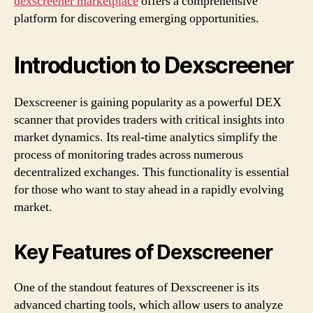
dexscreener marketplace
offers a comprehensive
platform for discovering emerging opportunities.
Introduction to Dexscreener
Dexscreener is gaining popularity as a powerful DEX
scanner that provides traders with critical insights into
market dynamics. Its real-time analytics simplify the
process of monitoring trades across numerous
decentralized exchanges. This functionality is essential
for those who want to stay ahead in a rapidly evolving
market.
Key Features of Dexscreener
One of the standout features of Dexscreener is its
advanced charting tools, which allow users to analyze