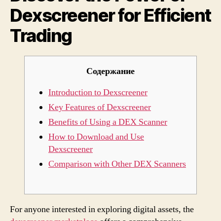
Dexscreener for Efficient
Effici
Tradi
Trading
Содержание
Introduction to Dexscreener
Key Features of Dexscreener
Benefits of Using a DEX Scanner
How to Download and Use
Dexscreener
Comparison with Other DEX Scanners
For anyone interested in exploring digital assets, the