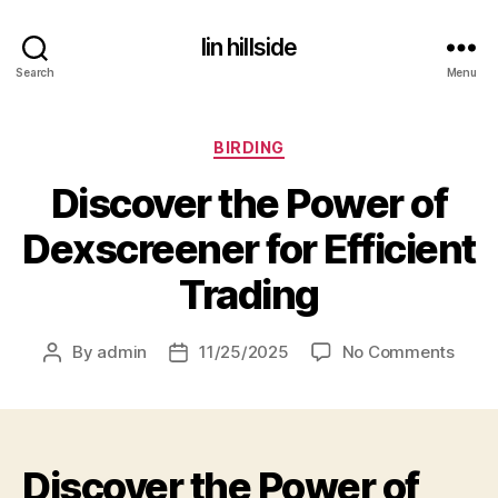
lin hillside
Search
Menu
Categories
BIRDING
Discover the Power of
Dexscreener for Efficient
Trading
on
By
admin
11/25/2025
No Comments
Post
Post
Disco
author
date
the
Powe
of
Discover the Power of
Dexs
for