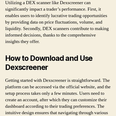
Utilizing a DEX scanner like Dexscreener can
significantly impact a trader’s performance. First, it
enables users to identify lucrative trading opportunities
by providing data on price fluctuations, volume, and
liquidity. Secondly, DEX scanners contribute to making
informed decisions, thanks to the comprehensive
insights they offer.
How to Download and Use
Dexscreener
Getting started with Dexscreener is straightforward. The
platform can be accessed via the official website, and the
setup process takes only a few minutes. Users need to
create an account, after which they can customize their
dashboard according to their trading preferences. The
intuitive design ensures that navigating through various