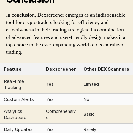
In conclusion, Dexscreener emerges as an indispensable
tool for crypto traders looking for efficiency and
effectiveness in their trading strategies. Its combination
of advanced features and user-friendly design makes it a
top choice in the ever-expanding world of decentralized
trading.
Feature
Dexscreener
Other DEX Scanners
Real-time
Yes
Limited
Tracking
Custom Alerts
Yes
No
Analytics
Comprehensiv
Basic
Dashboard
e
Daily Updates
Yes
Rarely