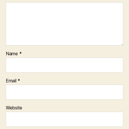
Name
*
Email
*
Website