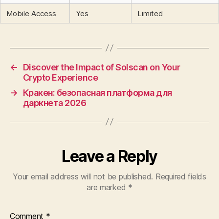
Mobile Access
Yes
Limited
←
Discover the Impact of Solscan on Your
Crypto Experience
→
Кракен: безопасная платформа для
даркнета 2026
Leave a Reply
Your email address will not be published.
Required fields
are marked
*
Comment
*