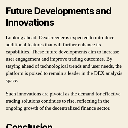
Future Developments and
Innovations
Looking ahead, Dexscreener is expected to introduce
additional features that will further enhance its
capabilities. These future developments aim to increase
user engagement and improve trading outcomes. By
staying ahead of technological trends and user needs, the
platform is poised to remain a leader in the DEX analysis
space.
Such innovations are pivotal as the demand for effective
trading solutions continues to rise, reflecting in the
ongoing growth of the decentralized finance sector.
Conclusion