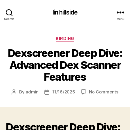
lin hillside
Search
Menu
Categories
BIRDING
Dexscreener Deep Dive:
Advanced Dex Scanner
Features
on
By
admin
11/16/2025
No Comments
Post
Post
Dexsc
author
date
Deep
Dive:
Adva
Dexscreener Deep Dive:
Dex
Scan