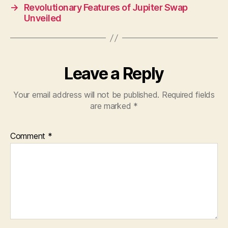
→
Revolutionary Features of Jupiter Swap
Unveiled
Leave a Reply
Your email address will not be published.
Required fields
are marked
*
Comment
*