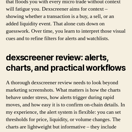
that floods you with every micro trade without context
will fatigue you. Dexscreener aims for context –
showing whether a transaction is a buy, a sell, or an
added liquidity event. That alone cuts down on
guesswork. Over time, you learn to interpret those visual
cues and to refine filters for alerts and watchlists.
dexscreener review: alerts,
charts, and practical workflows
A thorough dexscreener review needs to look beyond
marketing screenshots. What matters is how the charts
behave under stress, how alerts trigger during rapid
moves, and how easy it is to confirm on-chain details. In
my experience, the alert system is flexible: you can set
thresholds for price, liquidity, or volume changes. The
charts are lightweight but informative – they include