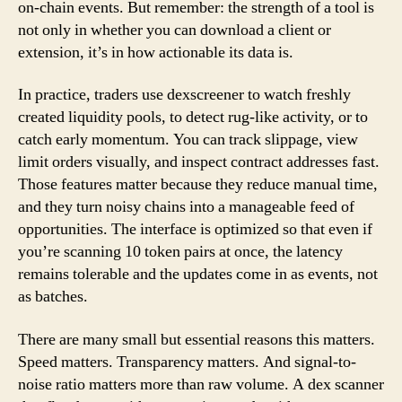
on-chain events. But remember: the strength of a tool is
not only in whether you can download a client or
extension, it’s in how actionable its data is.
In practice, traders use dexscreener to watch freshly
created liquidity pools, to detect rug-like activity, or to
catch early momentum. You can track slippage, view
limit orders visually, and inspect contract addresses fast.
Those features matter because they reduce manual time,
and they turn noisy chains into a manageable feed of
opportunities. The interface is optimized so that even if
you’re scanning 10 token pairs at once, the latency
remains tolerable and the updates come in as events, not
as batches.
There are many small but essential reasons this matters.
Speed matters. Transparency matters. And signal-to-
noise ratio matters more than raw volume. A dex scanner