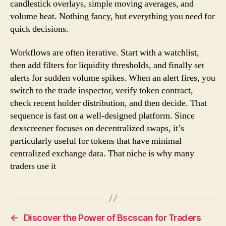
candlestick overlays, simple moving averages, and
volume heat. Nothing fancy, but everything you need for
quick decisions.
Workflows are often iterative. Start with a watchlist,
then add filters for liquidity thresholds, and finally set
alerts for sudden volume spikes. When an alert fires, you
switch to the trade inspector, verify token contract,
check recent holder distribution, and then decide. That
sequence is fast on a well-designed platform. Since
dexscreener focuses on decentralized swaps, it’s
particularly useful for tokens that have minimal
centralized exchange data. That niche is why many
traders use it
←
Discover the Power of Bscscan for Traders