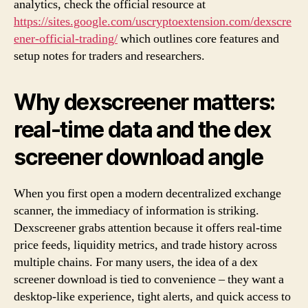
analytics, check the official resource at
https://sites.google.com/uscryptoextension.com/dexscre
ener-official-trading/
which outlines core features and
setup notes for traders and researchers.
Why dexscreener matters:
real-time data and the dex
screener download angle
When you first open a modern decentralized exchange
scanner, the immediacy of information is striking.
Dexscreener grabs attention because it offers real-time
price feeds, liquidity metrics, and trade history across
multiple chains. For many users, the idea of a dex
screener download is tied to convenience – they want a
desktop-like experience, tight alerts, and quick access to