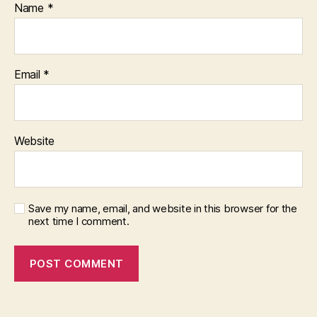
Name
*
Email
*
Website
Save my name, email, and website in this browser for the
next time I comment.