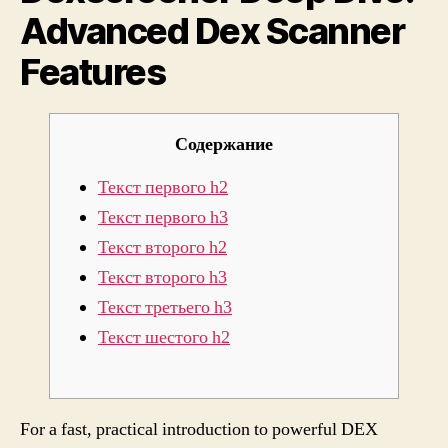
Advanced Dex Scanner
Featu
Features
Содержание
Текст первого h2
Текст первого h3
Текст второго h2
Текст второго h3
Текст третьего h3
Текст шестого h2
For a fast, practical introduction to powerful DEX