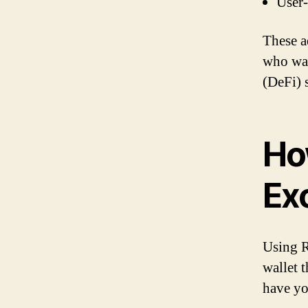
User-
These a
who wan
(DeFi) 
Ho
Ex
Using R
wallet 
have yo