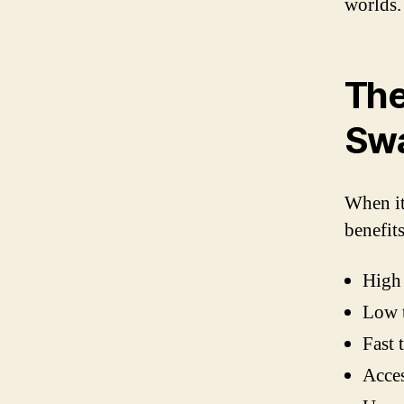
worlds.
The
Sw
When it
benefits
High 
Low t
Fast 
Acces