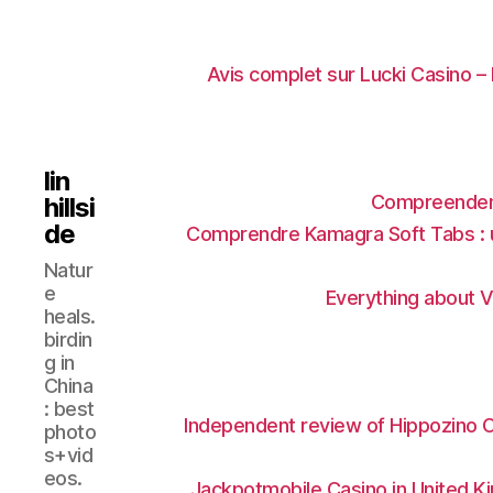
Avis complet sur Lucki Casino – 
lin
Compreendend
hillsi
de
Comprendre Kamagra Soft Tabs : ut
Natur
e
Everything about V
heals.
birdin
g in
China
: best
Independent review of Hippozino C
photo
s+vid
eos.
Jackpotmobile Casino in United K