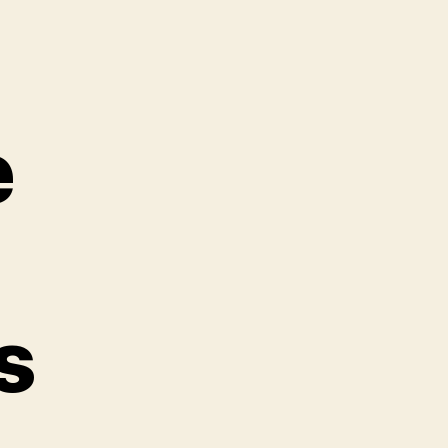
aps
e
s