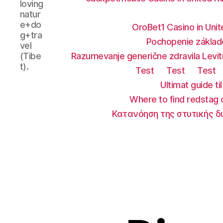
loving
natur
e+do
OroBet1 Casino in Uni
g+tra
Pochopenie základ
vel
(Tibe
Razumevanje generične zdravila Levit
t).
Test
Test
Test
Ultimat guide t
Where to find redstag 
Κατανόηση της στυτικής δ