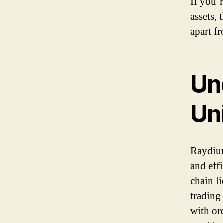
If you’
assets, 
apart f
Un
Un
Raydium
and effi
chain l
trading
with or