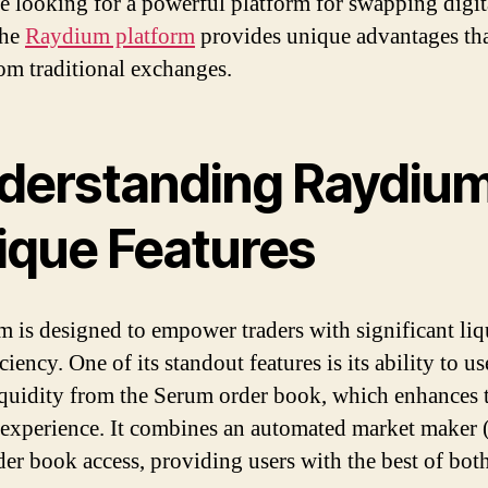
re looking for a powerful platform for swapping digit
the
Raydium platform
provides unique advantages that
rom traditional exchanges.
derstanding Raydium
ique Features
 is designed to empower traders with significant liq
ciency. One of its standout features is its ability to u
iquidity from the Serum order book, which enhances 
 experience. It combines an automated market make
der book access, providing users with the best of bot