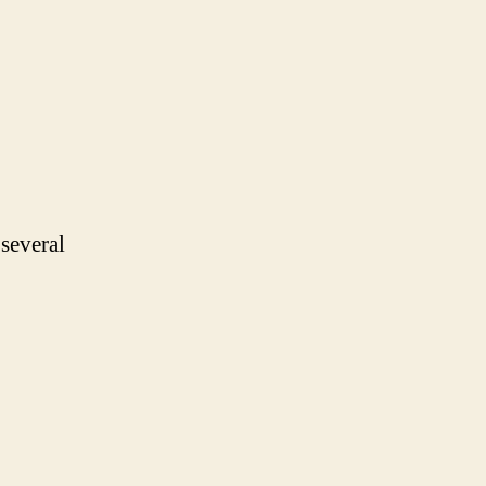
several