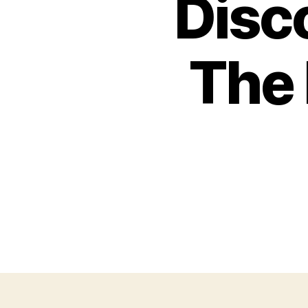
Disc
The 