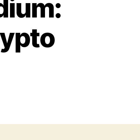
dium:
rypto
covering
dium:
e
ure
pto