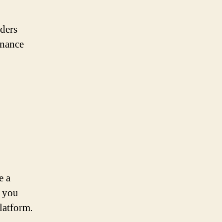
ders
inance
e a
e you
latform.