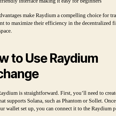
friendly interface making it easy for beginners
dvantages make Raydium a compelling choice for tra
t to maximize their efficiency in the decentralized f
space.
w to Use Raydium
change
aydium is straightforward. First, you’ll need to creat
that supports Solana, such as Phantom or Sollet. Onc
ur wallet set up, you can connect it to the Raydium p