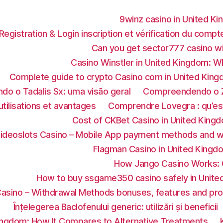
9winz casino in United Kin
Registration & Login inscription et vérification du comp
Can you get sector777 casino wi
Casino Winstler in United Kingdom: Wh
Complete guide to crypto Casino com in United Kingdo
o o Tadalis Sx: uma visão geral
Compreendendo o Zi
ilisations et avantages
Comprendre Lovegra : qu’es
Cost of CKBet Casino in United King
ideoslots Casino – Mobile App payment methods and wit
Flagman Casino in United Kingd
How Jango Casino Works: G
How to buy ssgame350 casino safely in Unite
asino – Withdrawal Methods bonuses, features and prom
Înțelegerea Baclofenului generic: utilizări și beneficii
ingdom: How It Compares to Alternative Treatments