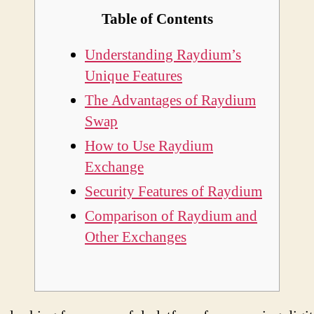
Table of Contents
Understanding Raydium’s
Unique Features
The Advantages of Raydium
Swap
How to Use Raydium
Exchange
Security Features of Raydium
Comparison of Raydium and
Other Exchanges