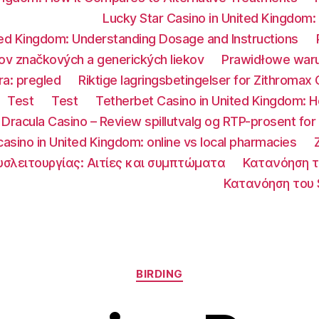
Lucky Star Casino in United Kingdom:
ted Kingdom: Understanding Dosage and Instructions
ov značkových a generických liekov
Prawidłowe waru
ra: pregled
Riktige lagringsbetingelser for Zithromax
Test
Test
Tetherbet Casino in United Kingdom: H
il Dracula Casino – Review spillutvalg og RTP-prosent fo
casino in United Kingdom: online vs local pharmacies
υσλειτουργίας: Αιτίες και συμπτώματα
Κατανόηση το
Κατανόηση του 
Categories
BIRDING