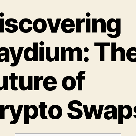
Sw
iscovering
aydium: Th
uture of
rypto Swap