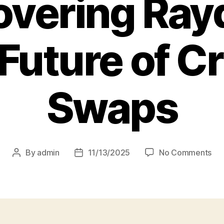
overing Ray
Future of C
Swaps
on
By
admin
11/13/2025
No Comments
Post
Post
Dis
author
date
Ray
Th
Fut
of
Cry