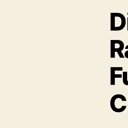
D
R
F
C