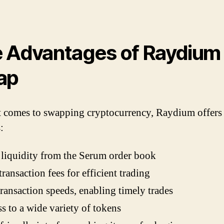
 Advantages of Raydium
ap
 comes to swapping cryptocurrency, Raydium offers 
:
liquidity from the Serum order book
ransaction fees for efficient trading
transaction speeds, enabling timely trades
s to a wide variety of tokens