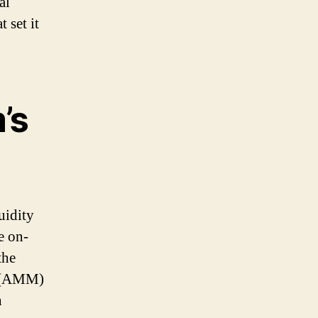
al
 set it
’s
uidity
se on-
the
r (AMM)
h