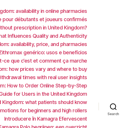
gdom: availability in online pharmacies
te pour débutants et joueurs confirmés
thout prescription in United Kingdom?
at Influences Quality and Authenticity
m: availability, price, and pharmacies
thromax genérico: usos e benefícios
t-ce que c’est et comment ça marche
dom: how prices vary and where to buy
hdrawal times with real user insights
om: How to Order Online Step‑by‑Step
uide for Users in the United Kingdom
d Kingdom: what patients should know
otions for beginners and high rollers
Search
Introducere în Kamagra Efervescent
Kamagra Polo begrijpen: een overzicht