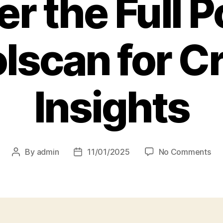
r the Full P
olscan for C
Insights
on
By
admin
11/01/2025
No Comments
Post
Post
Dis
author
date
the
Full
Pot
of
Sol