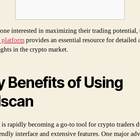
one interested in maximizing their trading potential, 
 platform
provides an essential resource for detailed 
ights in the crypto market.
 Benefits of Using
lscan
 is rapidly becoming a go-to tool for crypto traders du
iendly interface and extensive features. One major ad