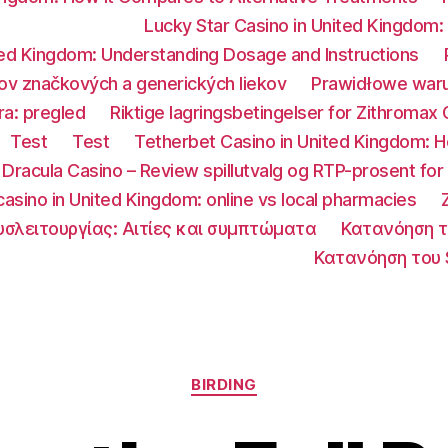
Lucky Star Casino in United Kingdom:
ted Kingdom: Understanding Dosage and Instructions
ov značkových a generických liekov
Prawidłowe waru
ra: pregled
Riktige lagringsbetingelser for Zithromax
Test
Test
Tetherbet Casino in United Kingdom: H
il Dracula Casino – Review spillutvalg og RTP-prosent fo
casino in United Kingdom: online vs local pharmacies
υσλειτουργίας: Αιτίες και συμπτώματα
Κατανόηση το
Κατανόηση του 
Categories
BIRDING