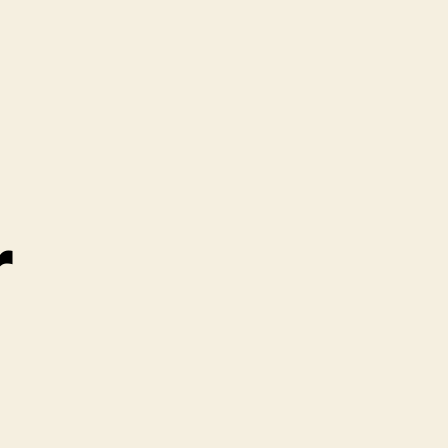
ypto
ights
r