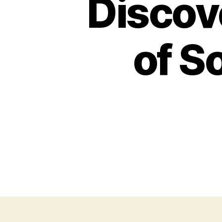
Discove
of S