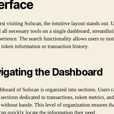
erface
st visiting Solscan, the intuitive layout stands out. 
d all necessary tools on a single dashboard, streamlin
perience. The search functionality allows users to ins
 token information or transaction history.
igating the Dashboard
hboard of Solscan is organized into sections. Users c
 sections dedicated to transactions, token metrics, an
 without hassle. This level of organization ensures th
 can quickly locate the information they need.