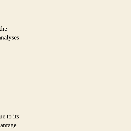
the
analyses
e to its
vantage