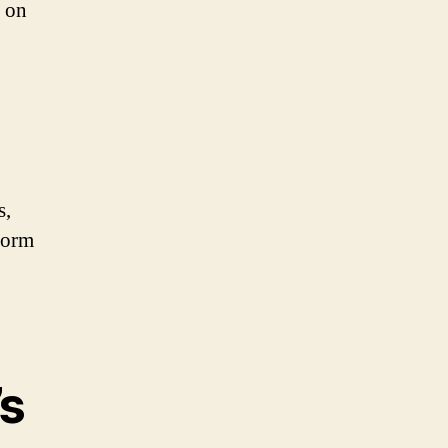
s on
s,
form
’s