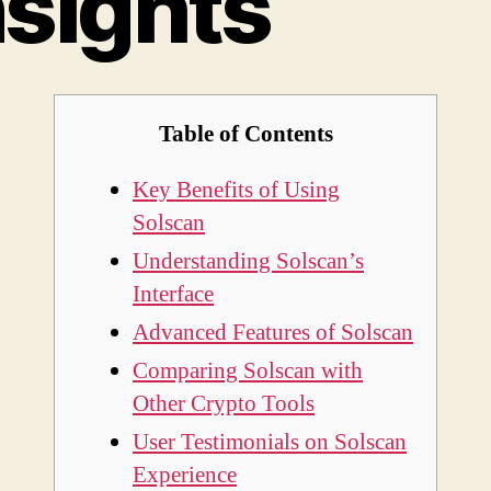
nsights
Table of Contents
Key Benefits of Using
Solscan
Understanding Solscan’s
Interface
Advanced Features of Solscan
Comparing Solscan with
Other Crypto Tools
User Testimonials on Solscan
Experience