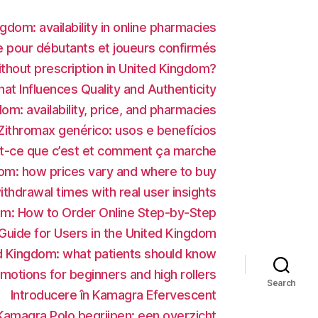
gdom: availability in online pharmacies
te pour débutants et joueurs confirmés
thout prescription in United Kingdom?
at Influences Quality and Authenticity
m: availability, price, and pharmacies
thromax genérico: usos e benefícios
t-ce que c’est et comment ça marche
dom: how prices vary and where to buy
hdrawal times with real user insights
om: How to Order Online Step‑by‑Step
uide for Users in the United Kingdom
d Kingdom: what patients should know
otions for beginners and high rollers
Search
Introducere în Kamagra Efervescent
Kamagra Polo begrijpen: een overzicht