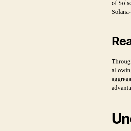
of Solsc
Solana-
Rea
Through
allowin
aggrega
advanta
Un