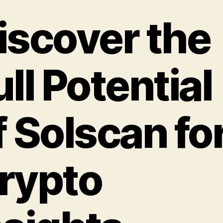
for
iscover the
Cr
Ins
ull Potential
f Solscan fo
rypto