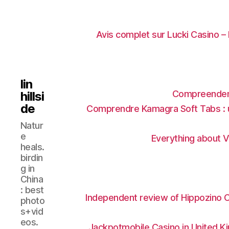
Avis complet sur Lucki Casino – 
lin
Compreendend
hillsi
de
Comprendre Kamagra Soft Tabs : ut
Natur
e
Everything about V
heals.
birdin
g in
China
: best
Independent review of Hippozino C
photo
s+vid
eos.
Jackpotmobile Casino in United K