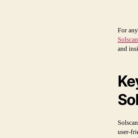
For any
Solscan
and ins
Key
So
Solscan
user-fr