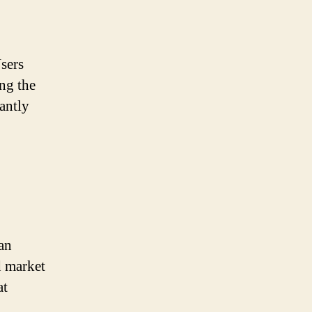
Users
ing the
tantly
an
d market
at