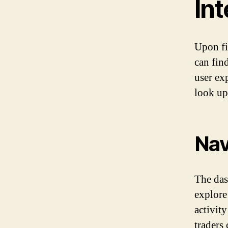
Int
Upon fir
can fin
user ex
look up
Nav
The das
explore
activity
traders