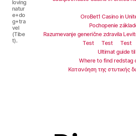
loving
natur
e+do
OroBet1 Casino in Uni
g+tra
Pochopenie základ
vel
(Tibe
Razumevanje generične zdravila Levit
t).
Test
Test
Test
Ultimat guide t
Where to find redstag 
Κατανόηση της στυτικής δ