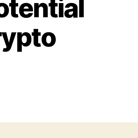
otential
rypto
cover
ential
scan