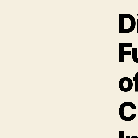
D
F
o
C