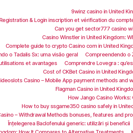
9winz casino in United Kin
Registration & Login inscription et vérification du comp
Can you get sector777 casino wi
Casino Winstler in United Kingdom: Wh
Complete guide to crypto Casino com in United Kingdo
o o Tadalis Sx: uma visão geral
Compreendendo o Zi
ilisations et avantages
Comprendre Lovegra : qu’es
Cost of CKBet Casino in United King
ideoslots Casino – Mobile App payment methods and wit
Flagman Casino in United Kingd
How Jango Casino Works: G
How to buy ssgame350 casino safely in Unite
asino – Withdrawal Methods bonuses, features and prom
Înțelegerea Baclofenului generic: utilizări și beneficii
ingdom: How It Compares to Alternative Treatments