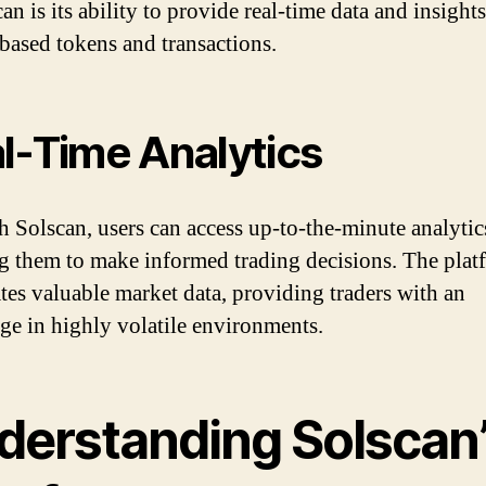
an is its ability to provide real-time data and insight
based tokens and transactions.
l-Time Analytics
 Solscan, users can access up-to-the-minute analytic
g them to make informed trading decisions. The plat
tes valuable market data, providing traders with an
ge in highly volatile environments.
derstanding Solscan