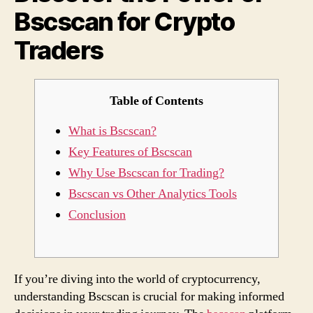
Bscscan for Crypto
Cryp
Trade
Traders
Table of Contents
What is Bscscan?
Key Features of Bscscan
Why Use Bscscan for Trading?
Bscscan vs Other Analytics Tools
Conclusion
If you’re diving into the world of cryptocurrency,
understanding Bscscan is crucial for making informed