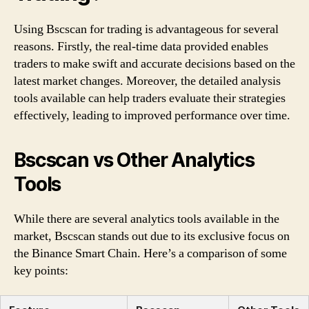
Using Bscscan for trading is advantageous for several
reasons. Firstly, the real-time data provided enables
traders to make swift and accurate decisions based on the
latest market changes. Moreover, the detailed analysis
tools available can help traders evaluate their strategies
effectively, leading to improved performance over time.
Bscscan vs Other Analytics
Tools
While there are several analytics tools available in the
market, Bscscan stands out due to its exclusive focus on
the Binance Smart Chain. Here’s a comparison of some
key points: