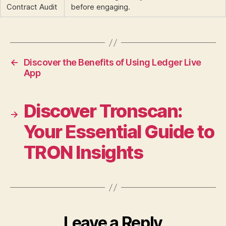
Contract Audit
before engaging.
←
Discover the Benefits of Using Ledger Live
App
Discover Tronscan:
→
Your Essential Guide to
TRON Insights
Leave a Reply