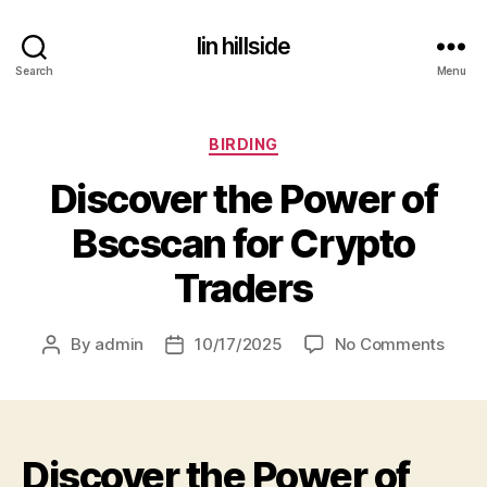
lin hillside
Search
Menu
Categories
BIRDING
Discover the Power of
Bscscan for Crypto
Traders
on
By
admin
10/17/2025
No Comments
Post
Post
Disco
author
date
the
Powe
of
Discover the Power of
Bscs
for