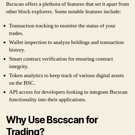
Bscscan offers a plethora of features that set it apart from
other block explorers. Some notable features include:
Transaction tracking to monitor the status of your
trades.
Wallet inspection to analyze holdings and transaction
history.
Smart contract verification for ensuring contract
integrity.
Token analytics to keep track of various digital assets
on the BSC.
API access for developers looking to integrate Bscscan
functionality into their applications.
Why Use Bscscan for
Trading?