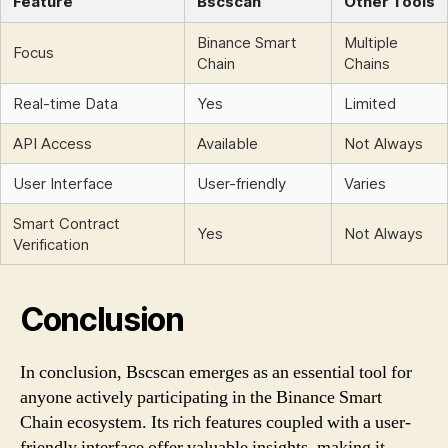
Feature
Bscscan
Other Tools
Binance Smart
Multiple
Focus
Chain
Chains
Real-time Data
Yes
Limited
API Access
Available
Not Always
User Interface
User-friendly
Varies
Smart Contract
Yes
Not Always
Verification
Conclusion
In conclusion, Bscscan emerges as an essential tool for
anyone actively participating in the Binance Smart
Chain ecosystem. Its rich features coupled with a user-
friendly interface offer valuable insights, making it