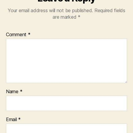
Your email address will not be published.
Required fields
are marked
*
Comment
*
Name
*
Email
*