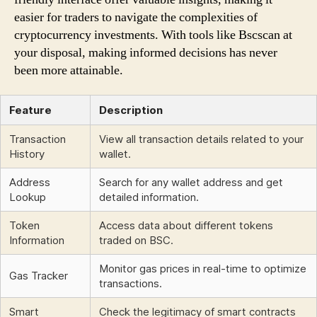
easier for traders to navigate the complexities of
cryptocurrency investments. With tools like Bscscan at
your disposal, making informed decisions has never
been more attainable.
Feature
Description
Transaction
View all transaction details related to your
History
wallet.
Address
Search for any wallet address and get
Lookup
detailed information.
Token
Access data about different tokens
Information
traded on BSC.
Monitor gas prices in real-time to optimize
Gas Tracker
transactions.
Smart
Check the legitimacy of smart contracts