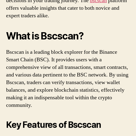
decisions in your trading journey. The
bscscan
platform
offers valuable insights that cater to both novice and
expert traders alike.
What is Bscscan?
Bscscan is a leading block explorer for the Binance
Smart Chain (BSC). It provides users with a
comprehensive view of all transactions, smart contracts,
and various data pertinent to the BSC network. By using
Bscscan, traders can verify transactions, view wallet
balances, and explore blockchain statistics, effectively
making it an indispensable tool within the crypto
community.
Key Features of Bscscan