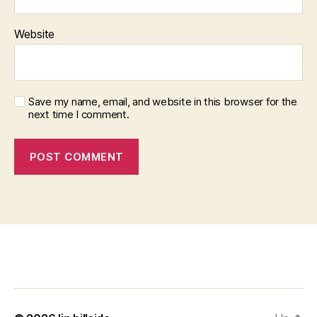
Website
Save my name, email, and website in this browser for the
next time I comment.