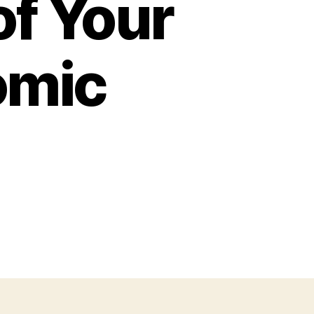
of Your
omic
t
st
t
ur