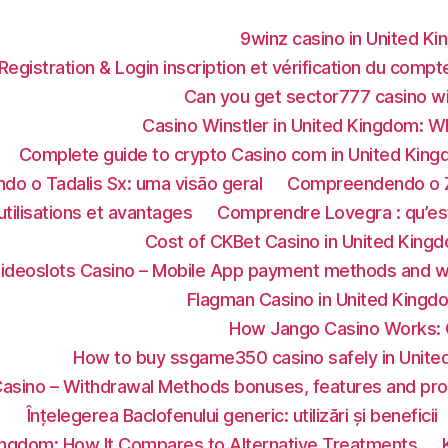
9winz casino in United Kin
Registration & Login inscription et vérification du comp
Can you get sector777 casino wi
Casino Winstler in United Kingdom: Wh
Complete guide to crypto Casino com in United Kingdo
o o Tadalis Sx: uma visão geral
Compreendendo o Zi
ilisations et avantages
Comprendre Lovegra : qu’es
Cost of CKBet Casino in United King
ideoslots Casino – Mobile App payment methods and wit
Flagman Casino in United Kingd
How Jango Casino Works: G
How to buy ssgame350 casino safely in Unite
asino – Withdrawal Methods bonuses, features and prom
Înțelegerea Baclofenului generic: utilizări și beneficii
ingdom: How It Compares to Alternative Treatments