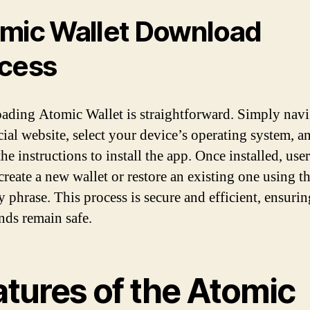
mic Wallet Download
cess
ding Atomic Wallet is straightforward. Simply navi
cial website, select your device’s operating system, a
he instructions to install the app. Once installed, user
create a new wallet or restore an existing one using th
 phrase. This process is secure and efficient, ensurin
nds remain safe.
atures of the Atomic