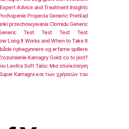
 Expert Advice and Treatment Insights
Pochopenie Propecia Generic: Prehľad
nki przechowywania Clomidu Generic
 Generic
Test
Test
Test
Test
ow Long It Works and When to Take It
r både nybegynnere og erfarne spillere
Zrozumienie Kamagry Gold: co to jest?
υ Levitra Soft Tabs: Μια επισκόπηση
Super Kamagra και των χρήσεών του