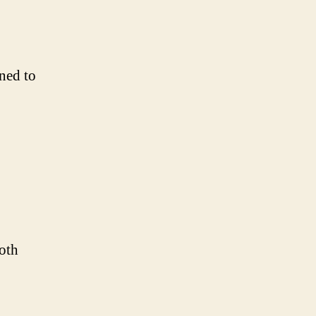
ned to
both