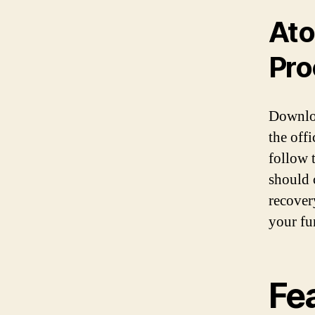
Ato
Pro
Downloa
the offi
follow t
should 
recovery
your fu
Fe