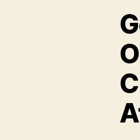
G
O
C
A