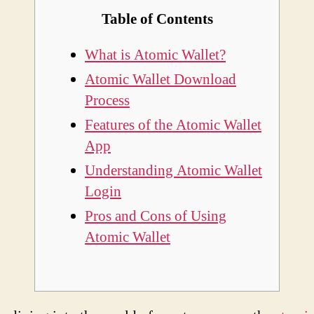
Table of Contents
What is Atomic Wallet?
Atomic Wallet Download
Process
Features of the Atomic Wallet
App
Understanding Atomic Wallet
Login
Pros and Cons of Using
Atomic Wallet