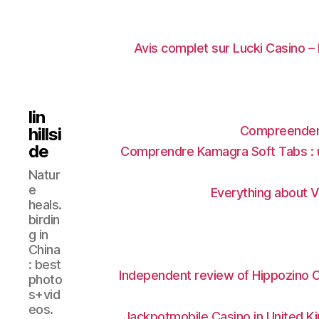
Avis complet sur Lucki Casino – 
lin
Compreendend
hillsi
de
Comprendre Kamagra Soft Tabs : ut
Natur
e
Everything about V
heals.
birdin
g in
China
: best
Independent review of Hippozino C
photo
s+vid
eos.
Jackpotmobile Casino in United K