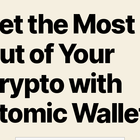
Cr
et the Most
wit
At
Wal
ut of Your
rypto with
tomic Walle