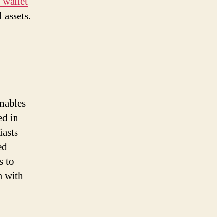
 wallet
 assets.
enables
ed in
iasts
ed
s to
m with