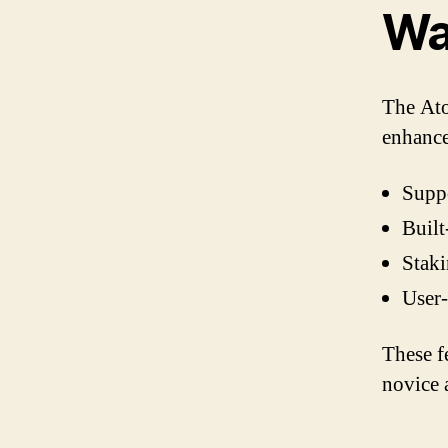
Wa
The Ato
enhance
Suppo
Built
Staki
User-
These f
novice 