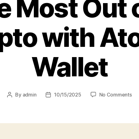
e Most Out 
pto with At
Wallet
on
By
admin
10/15/2025
No Comments
Post
Post
Ge
author
date
the
Mo
Ou
of
Yo