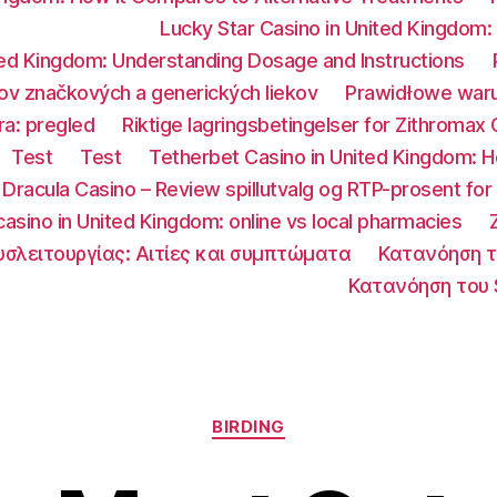
Lucky Star Casino in United Kingdom:
ted Kingdom: Understanding Dosage and Instructions
ov značkových a generických liekov
Prawidłowe waru
ra: pregled
Riktige lagringsbetingelser for Zithromax
Test
Test
Tetherbet Casino in United Kingdom: H
il Dracula Casino – Review spillutvalg og RTP-prosent fo
casino in United Kingdom: online vs local pharmacies
υσλειτουργίας: Αιτίες και συμπτώματα
Κατανόηση το
Κατανόηση του 
Categories
BIRDING