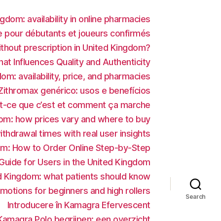
gdom: availability in online pharmacies
te pour débutants et joueurs confirmés
thout prescription in United Kingdom?
at Influences Quality and Authenticity
m: availability, price, and pharmacies
thromax genérico: usos e benefícios
t-ce que c’est et comment ça marche
dom: how prices vary and where to buy
hdrawal times with real user insights
om: How to Order Online Step‑by‑Step
uide for Users in the United Kingdom
d Kingdom: what patients should know
otions for beginners and high rollers
Search
Introducere în Kamagra Efervescent
Kamagra Polo begrijpen: een overzicht