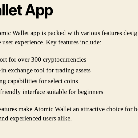
llet App
mic Wallet app is packed with various features desig
 user experience. Key features include:
rt for over 300 cryptocurrencies
-in exchange tool for trading assets
ng capabilities for select coins
friendly interface suitable for beginners
eatures make Atomic Wallet an attractive choice for 
and experienced users alike.