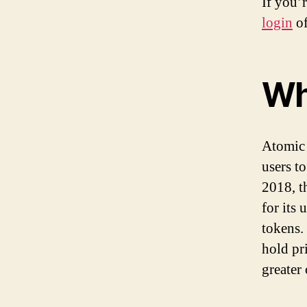
If you’
login
of
Wh
Atomic 
users t
2018, t
for its
tokens.
hold pr
greater 