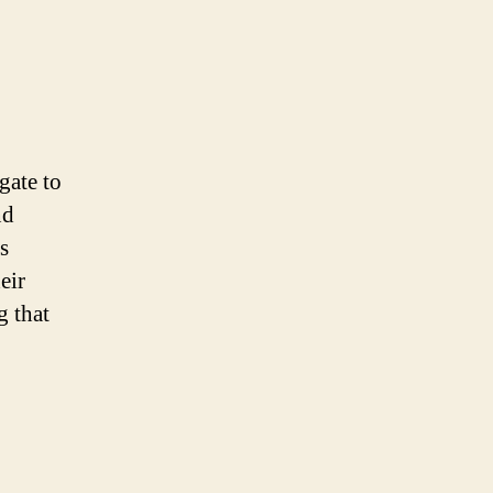
gate to
nd
s
eir
g that