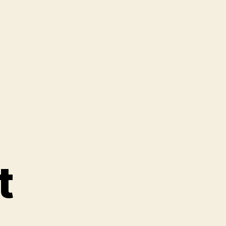
ypto
h
omic
let
t