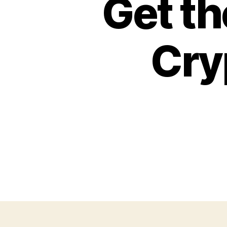
Get th
Cry