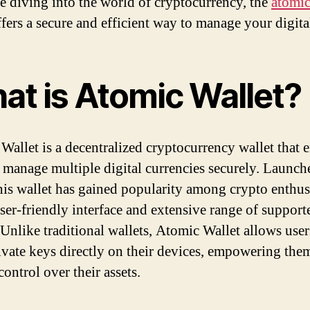
re diving into the world of cryptocurrency, the
atomic
fers a secure and efficient way to manage your digital
at is Atomic Wallet?
Wallet is a decentralized cryptocurrency wallet that 
o manage multiple digital currencies securely. Launch
his wallet has gained popularity among crypto enthus
 user-friendly interface and extensive range of support
 Unlike traditional wallets, Atomic Wallet allows user
ivate keys directly on their devices, empowering the
control over their assets.