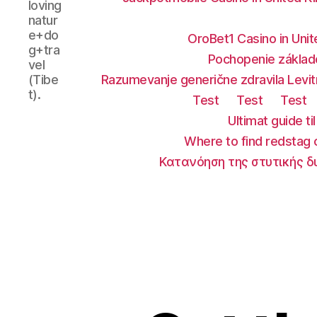
loving
natur
e+do
OroBet1 Casino in Uni
g+tra
Pochopenie základ
vel
(Tibe
Razumevanje generične zdravila Levit
t).
Test
Test
Test
Ultimat guide t
Where to find redstag 
Κατανόηση της στυτικής δ