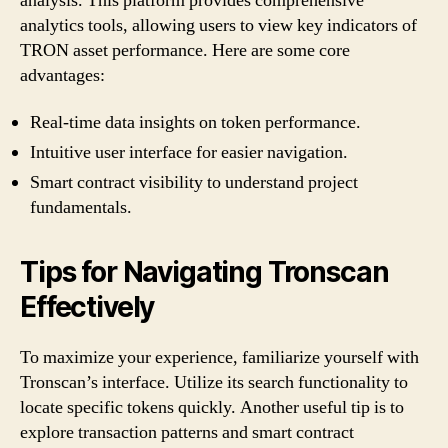
analysis. This platform provides comprehensive
analytics tools, allowing users to view key indicators of
TRON asset performance. Here are some core
advantages:
Real-time data insights on token performance.
Intuitive user interface for easier navigation.
Smart contract visibility to understand project
fundamentals.
Tips for Navigating Tronscan
Effectively
To maximize your experience, familiarize yourself with
Tronscan’s interface. Utilize its search functionality to
locate specific tokens quickly. Another useful tip is to
explore transaction patterns and smart contract