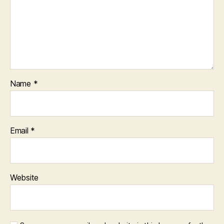
Name
*
Email
*
Website