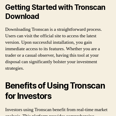
Getting Started with Tronscan
Download
Downloading Tronscan is a straightforward process.
Users can visit the official site to access the latest
version. Upon successful installation, you gain
immediate access to its features. Whether you are a
trader or a casual observer, having this tool at your
disposal can significantly bolster your investment
strategies.
Benefits of Using Tronscan
for Investors
Investors using Tronscan benefit from real-time market