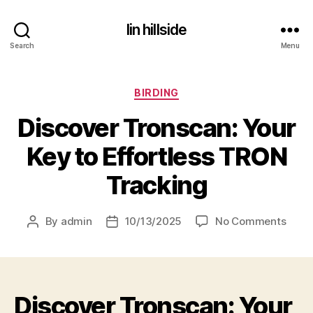
lin hillside
Search
Menu
Categories
BIRDING
Discover Tronscan: Your
Key to Effortless TRON
Tracking
on
By
admin
10/13/2025
No Comments
Post
Post
Disco
author
date
Trons
Your
Key
Discover Tronscan: Your
to
Effor