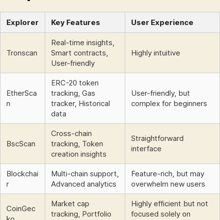
Explorer
Key Features
User Experience
Real-time insights,
Tronscan
Smart contracts,
Highly intuitive
User-friendly
ERC-20 token
EtherSca
tracking, Gas
User-friendly, but
n
tracker, Historical
complex for beginners
data
Cross-chain
Straightforward
BscScan
tracking, Token
interface
creation insights
Blockchai
Multi-chain support,
Feature-rich, but may
r
Advanced analytics
overwhelm new users
Market cap
Highly efficient but not
CoinGec
tracking, Portfolio
focused solely on
ko