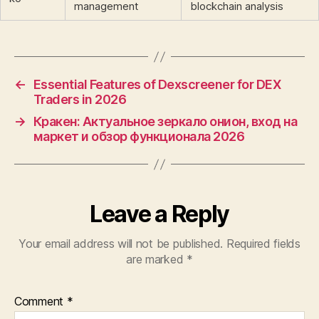
management
blockchain analysis
←
Essential Features of Dexscreener for DEX
Traders in 2026
→
Кракен: Актуальное зеркало онион, вход на
маркет и обзор функционала 2026
Leave a Reply
Your email address will not be published.
Required fields
are marked
*
Comment
*