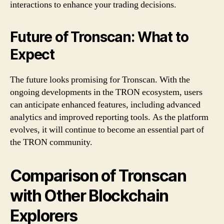
interactions to enhance your trading decisions.
Future of Tronscan: What to
Expect
The future looks promising for Tronscan. With the
ongoing developments in the TRON ecosystem, users
can anticipate enhanced features, including advanced
analytics and improved reporting tools. As the platform
evolves, it will continue to become an essential part of
the TRON community.
Comparison of Tronscan
with Other Blockchain
Explorers