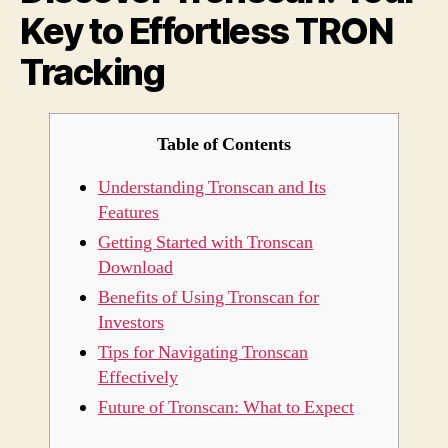
Key to Effortless TRON
TRO
Track
Tracking
Table of Contents
Understanding Tronscan and Its
Features
Getting Started with Tronscan
Download
Benefits of Using Tronscan for
Investors
Tips for Navigating Tronscan
Effectively
Future of Tronscan: What to Expect