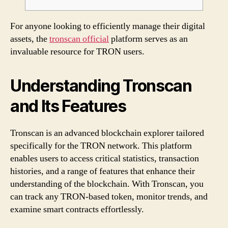
For anyone looking to efficiently manage their digital
assets, the
tronscan official
platform serves as an
invaluable resource for TRON users.
Understanding Tronscan
and Its Features
Tronscan is an advanced blockchain explorer tailored
specifically for the TRON network. This platform
enables users to access critical statistics, transaction
histories, and a range of features that enhance their
understanding of the blockchain. With Tronscan, you
can track any TRON-based token, monitor trends, and
examine smart contracts effortlessly.