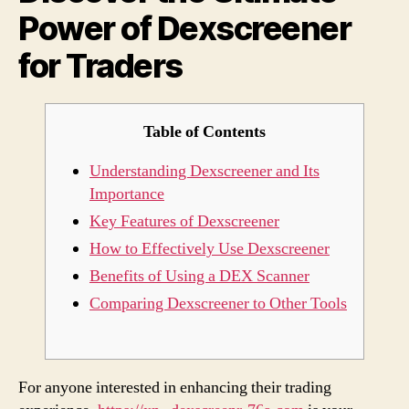
Power of Dexscreener
for
Trad
for Traders
Table of Contents
Understanding Dexscreener and Its
Importance
Key Features of Dexscreener
How to Effectively Use Dexscreener
Benefits of Using a DEX Scanner
Comparing Dexscreener to Other Tools
For anyone interested in enhancing their trading