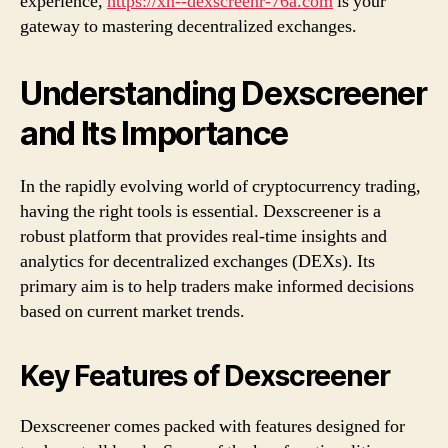
experience,
https://xn--dexscreenr-76a.com
is your
gateway to mastering decentralized exchanges.
Understanding Dexscreener
and Its Importance
In the rapidly evolving world of cryptocurrency trading,
having the right tools is essential. Dexscreener is a
robust platform that provides real-time insights and
analytics for decentralized exchanges (DEXs). Its
primary aim is to help traders make informed decisions
based on current market trends.
Key Features of Dexscreener
Dexscreener comes packed with features designed for