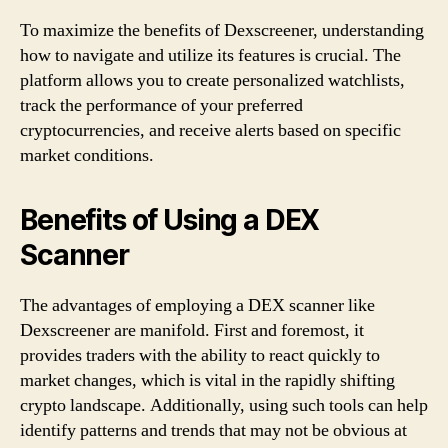
To maximize the benefits of Dexscreener, understanding
how to navigate and utilize its features is crucial. The
platform allows you to create personalized watchlists,
track the performance of your preferred
cryptocurrencies, and receive alerts based on specific
market conditions.
Benefits of Using a DEX
Scanner
The advantages of employing a DEX scanner like
Dexscreener are manifold. First and foremost, it
provides traders with the ability to react quickly to
market changes, which is vital in the rapidly shifting
crypto landscape. Additionally, using such tools can help
identify patterns and trends that may not be obvious at