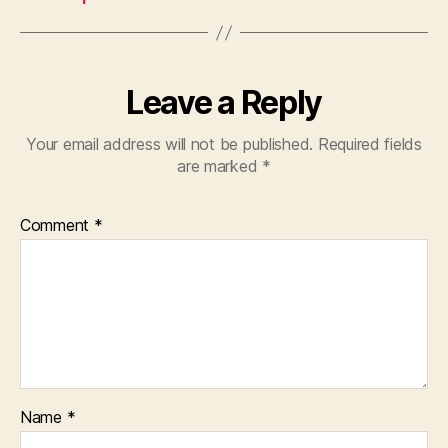
Leave a Reply
Your email address will not be published.
Required fields
are marked
*
Comment
*
Name
*