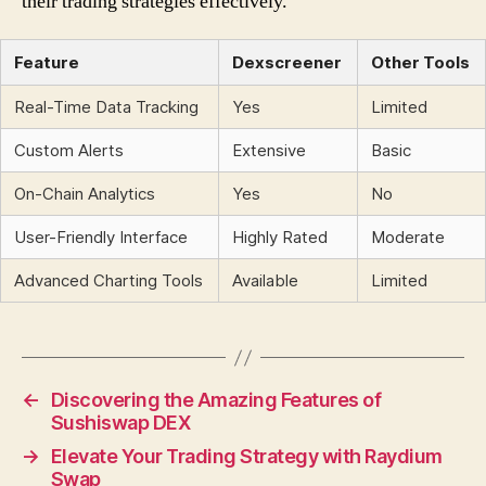
their trading strategies effectively.
Feature
Dexscreener
Other Tools
Real-Time Data Tracking
Yes
Limited
Custom Alerts
Extensive
Basic
On-Chain Analytics
Yes
No
User-Friendly Interface
Highly Rated
Moderate
Advanced Charting Tools
Available
Limited
←
Discovering the Amazing Features of
Sushiswap DEX
→
Elevate Your Trading Strategy with Raydium
Swap