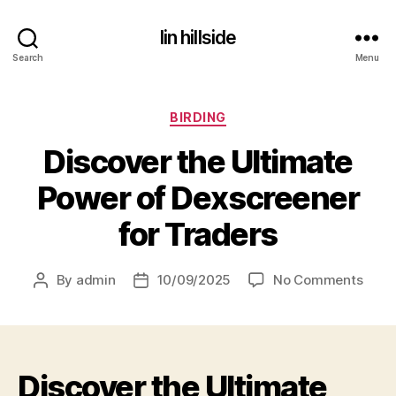
lin hillside
Search
Menu
Categories
BIRDING
Discover the Ultimate
Power of Dexscreener
for Traders
on
By
admin
10/09/2025
No Comments
Post
Post
Disc
author
date
the
Ultim
Powe
Discover the Ultimate
of
Dexs