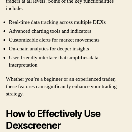
traders at all levels. Some of the key functionalities
include:
Real-time data tracking across multiple DEXs
Advanced charting tools and indicators
Customizable alerts for market movements
On-chain analytics for deeper insights
User-friendly interface that simplifies data
interpretation
Whether you’re a beginner or an experienced trader,
these features can significantly enhance your trading
strategy.
How to Effectively Use
Dexscreener