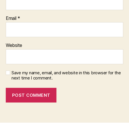
Email
*
Website
Save my name, email, and website in this browser for the
next time I comment.