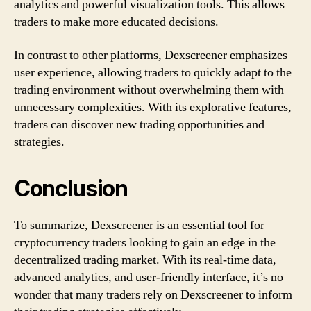
analytics and powerful visualization tools. This allows
traders to make more educated decisions.
In contrast to other platforms, Dexscreener emphasizes
user experience, allowing traders to quickly adapt to the
trading environment without overwhelming them with
unnecessary complexities. With its explorative features,
traders can discover new trading opportunities and
strategies.
Conclusion
To summarize, Dexscreener is an essential tool for
cryptocurrency traders looking to gain an edge in the
decentralized trading market. With its real-time data,
advanced analytics, and user-friendly interface, it’s no
wonder that many traders rely on Dexscreener to inform