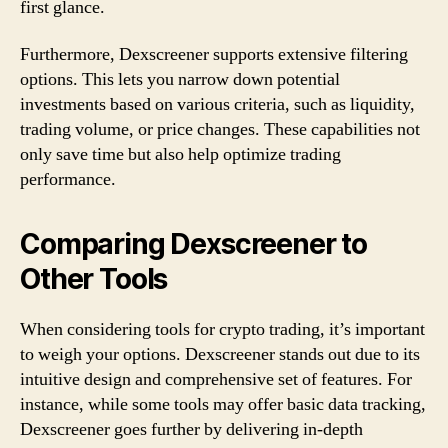
first glance.
Furthermore, Dexscreener supports extensive filtering
options. This lets you narrow down potential
investments based on various criteria, such as liquidity,
trading volume, or price changes. These capabilities not
only save time but also help optimize trading
performance.
Comparing Dexscreener to
Other Tools
When considering tools for crypto trading, it’s important
to weigh your options. Dexscreener stands out due to its
intuitive design and comprehensive set of features. For
instance, while some tools may offer basic data tracking,
Dexscreener goes further by delivering in-depth