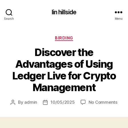
lin hillside
Search
Menu
Categories
BIRDING
Discover the
Advantages of Using
Ledger Live for Crypto
Management
on
By
admin
10/05/2025
No Comments
Post
Post
Disc
author
date
the
Adva
of