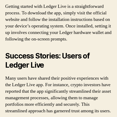
Getting started with Ledger Live is a straightforward
process. To download the app, simply visit the official
website and follow the installation instructions based on
your device’s operating system. Once installed, setting it
up involves connecting your Ledger hardware wallet and
following the on-screen prompts.
Success Stories: Users of
Ledger Live
Many users have shared their positive experiences with
the Ledger Live app. For instance, crypto investors have
reported that the app significantly streamlined their asset
management processes, allowing them to manage
portfolios more efficiently and securely. This
streamlined approach has garnered trust among its users.