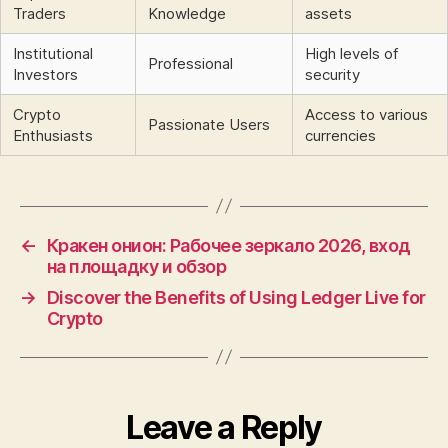
Traders
Knowledge
assets
Institutional
High levels of
Professional
Investors
security
Crypto
Access to various
Passionate Users
Enthusiasts
currencies
←
Кракен онион: Рабочее зеркало 2026, вход
на площадку и обзор
→
Discover the Benefits of Using Ledger Live for
Crypto
Leave a Reply