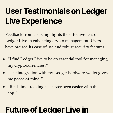
User Testimonials on Ledger
Live Experience
Feedback from users highlights the effectiveness of
Ledger Live in enhancing crypto management. Users
have praised its ease of use and robust security features.
“I find Ledger Live to be an essential tool for managing
my cryptocurrencies.”
“The integration with my Ledger hardware wallet gives
me peace of mind.”
“Real-time tracking has never been easier with this
app!”
Future of Ledger Live in