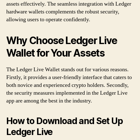
assets effectively. The seamless integration with Ledger
hardware wallets complements the robust security,
allowing users to operate confidently.
Why Choose Ledger Live
Wallet for Your Assets
The Ledger Live Wallet stands out for various reasons.
Firstly, it provides a user-friendly interface that caters to
both novice and experienced crypto holders. Secondly,
the security measures implemented in the Ledger Live
app are among the best in the industry.
How to Download and Set Up
Ledger Live