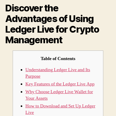
Discover the
Usin
Ledg
Advantages of Using
Live
for
Ledger Live for Crypto
Cryp
Mana
Management
Table of Contents
Understanding Ledger Live and Its
Purpose
Key Features of the Ledger Live App
Why Choose Ledger Live Wallet for
Your Assets
How to Download and Set Up Ledger
Live