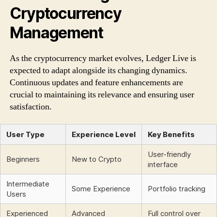
Cryptocurrency
Management
As the cryptocurrency market evolves, Ledger Live is
expected to adapt alongside its changing dynamics.
Continuous updates and feature enhancements are
crucial to maintaining its relevance and ensuring user
satisfaction.
User Type
Experience Level
Key Benefits
User-friendly
Beginners
New to Crypto
interface
Intermediate
Some Experience
Portfolio tracking
Users
Experienced
Advanced
Full control over