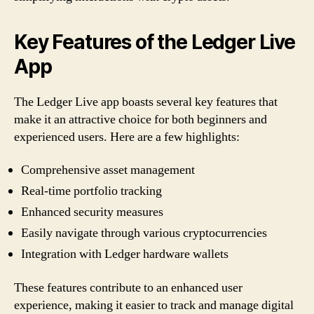
Key Features of the Ledger Live
App
The Ledger Live app boasts several key features that
make it an attractive choice for both beginners and
experienced users. Here are a few highlights:
Comprehensive asset management
Real-time portfolio tracking
Enhanced security measures
Easily navigate through various cryptocurrencies
Integration with Ledger hardware wallets
These features contribute to an enhanced user
experience, making it easier to track and manage digital