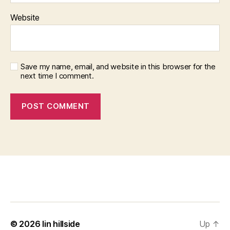
Website
Save my name, email, and website in this browser for the
next time I comment.
© 2026
lin hillside
Up
↑