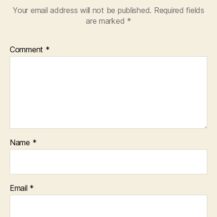
Your email address will not be published.
Required fields
are marked
*
Comment
*
Name
*
Email
*