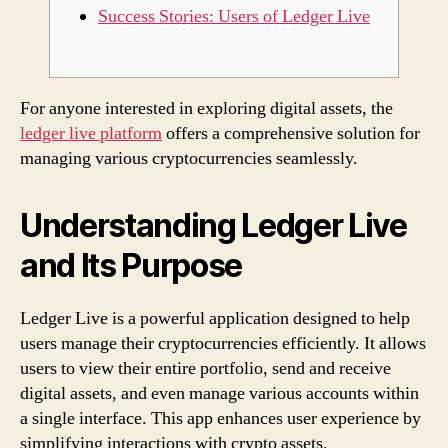
Success Stories: Users of Ledger Live
For anyone interested in exploring digital assets, the
ledger live platform
offers a comprehensive solution for
managing various cryptocurrencies seamlessly.
Understanding Ledger Live
and Its Purpose
Ledger Live is a powerful application designed to help
users manage their cryptocurrencies efficiently. It allows
users to view their entire portfolio, send and receive
digital assets, and even manage various accounts within
a single interface. This app enhances user experience by
simplifying interactions with crypto assets.