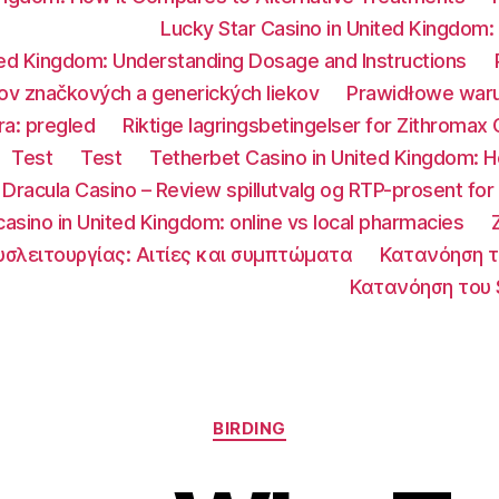
Lucky Star Casino in United Kingdom:
ted Kingdom: Understanding Dosage and Instructions
ov značkových a generických liekov
Prawidłowe waru
ra: pregled
Riktige lagringsbetingelser for Zithromax
Test
Test
Tetherbet Casino in United Kingdom: H
il Dracula Casino – Review spillutvalg og RTP-prosent fo
casino in United Kingdom: online vs local pharmacies
υσλειτουργίας: Αιτίες και συμπτώματα
Κατανόηση το
Κατανόηση του 
Categories
BIRDING