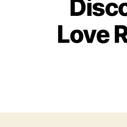
Disc
Love R