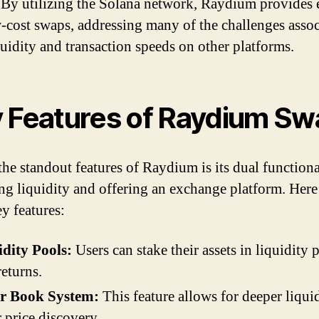
. By utilizing the Solana network, Raydium provides e
-cost swaps, addressing many of the challenges assoc
quidity and transaction speeds on other platforms.
 Features of Raydium Sw
the standout features of Raydium is its dual functiona
ng liquidity and offering an exchange platform. Here
y features:
dity Pools:
Users can stake their assets in liquidity 
returns.
r Book System:
This feature allows for deeper liqui
r price discovery.