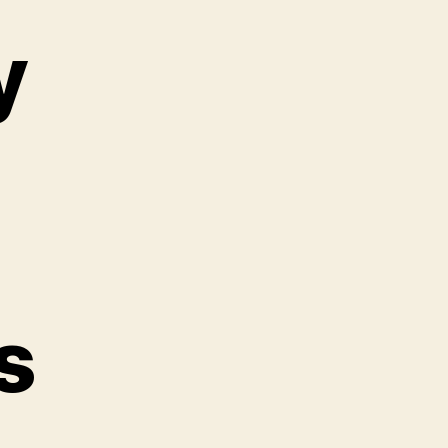
ypto
y
aps
s