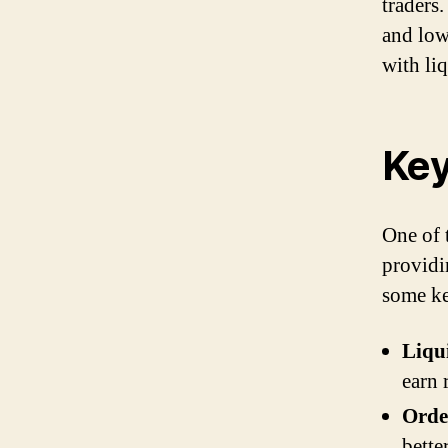
traders
and low
with li
Key
One of 
providi
some ke
Liqui
earn 
Orde
bette