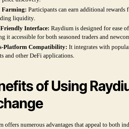
d Farming:
Participants can earn additional rewards 
ding liquidity.
Friendly Interface:
Raydium is designed for ease of
g it accessible for both seasoned traders and newcom
s-Platform Compatibility:
It integrates with popula
ts and other DeFi applications.
nefits of Using Rayd
change
 offers numerous advantages that appeal to both ind