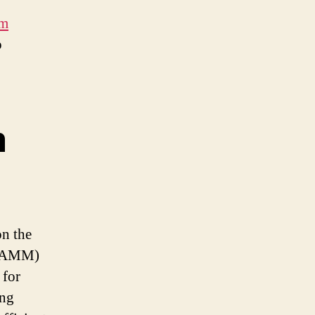
um
o
m
on the
r (AMM)
 for
ong