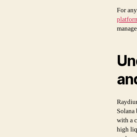
For any
platfor
manage
Un
and
Raydium
Solana 
with a 
high li