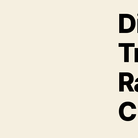
D
T
R
C