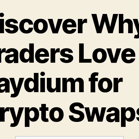
Cr
iscover Wh
Sw
raders Love
aydium for
rypto Swap