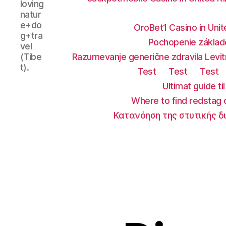
loving
natur
e+do
OroBet1 Casino in Uni
g+tra
Pochopenie základ
vel
(Tibe
Razumevanje generične zdravila Levit
t).
Test
Test
Test
Ultimat guide t
Where to find redstag 
Κατανόηση της στυτικής δ