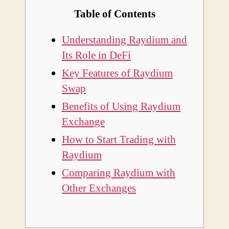
Table of Contents
Understanding Raydium and
Its Role in DeFi
Key Features of Raydium
Swap
Benefits of Using Raydium
Exchange
How to Start Trading with
Raydium
Comparing Raydium with
Other Exchanges