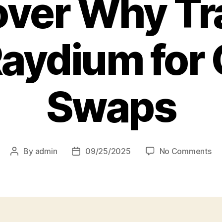
over Why Tr
aydium for
Swaps
on
By
admin
09/25/2025
No Comments
Post
Post
Di
author
date
Wh
Tr
Lo
Ra
for