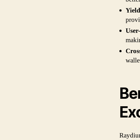
Yiel
provi
User-
makin
Cros
walle
Be
Ex
Raydium