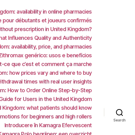
gdom: availability in online pharmacies
te pour débutants et joueurs confirmés
thout prescription in United Kingdom?
at Influences Quality and Authenticity
m: availability, price, and pharmacies
thromax genérico: usos e benefícios
t-ce que c’est et comment ça marche
dom: how prices vary and where to buy
hdrawal times with real user insights
om: How to Order Online Step‑by‑Step
uide for Users in the United Kingdom
d Kingdom: what patients should know
otions for beginners and high rollers
Search
Introducere în Kamagra Efervescent
Kamagra Polo begrijpen: een overzicht