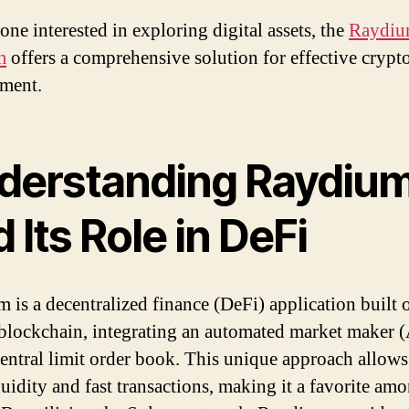
one interested in exploring digital assets, the
Raydi
m
offers a comprehensive solution for effective crypt
ment.
derstanding Raydiu
 Its Role in DeFi
 is a decentralized finance (DeFi) application built 
blockchain, integrating an automated market make
central limit order book. This unique approach allows
quidity and fast transactions, making it a favorite am