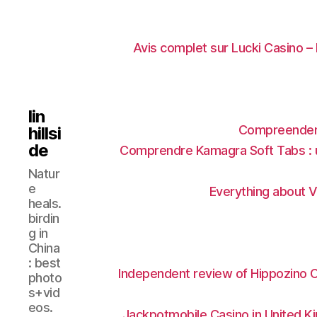
Avis complet sur Lucki Casino – 
lin
Compreendend
hillsi
de
Comprendre Kamagra Soft Tabs : ut
Natur
e
Everything about V
heals.
birdin
g in
China
: best
Independent review of Hippozino C
photo
s+vid
eos.
Jackpotmobile Casino in United K