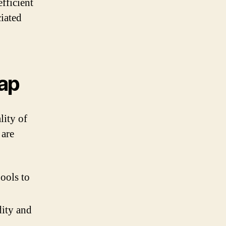
fficient
iated
ap
lity of
 are
pools to
dity and