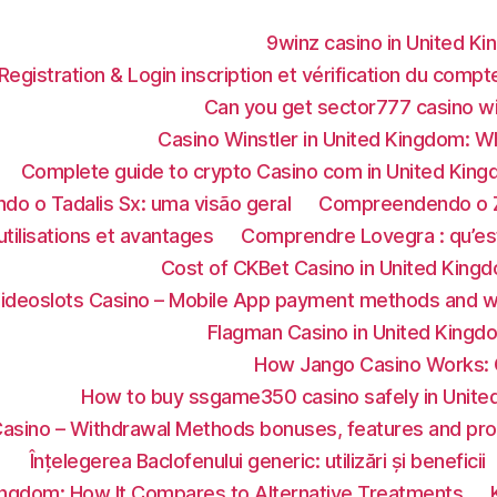
9winz casino in United Kin
Registration & Login inscription et vérification du comp
Can you get sector777 casino wi
Casino Winstler in United Kingdom: Wh
Complete guide to crypto Casino com in United Kingdo
o o Tadalis Sx: uma visão geral
Compreendendo o Zi
ilisations et avantages
Comprendre Lovegra : qu’es
Cost of CKBet Casino in United King
ideoslots Casino – Mobile App payment methods and wit
Flagman Casino in United Kingd
How Jango Casino Works: G
How to buy ssgame350 casino safely in Unite
asino – Withdrawal Methods bonuses, features and prom
Înțelegerea Baclofenului generic: utilizări și beneficii
ingdom: How It Compares to Alternative Treatments