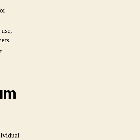
for
 use,
ers.
r
ium
ividual