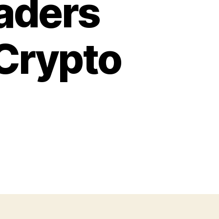
aders
 Crypto
scover
y
aders
ve
ydium