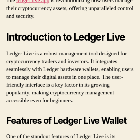
The
ledger live app
is revolutionizing how users manage
their cryptocurrency assets, offering unparalleled control
and security.
Introduction to Ledger Live
Ledger Live is a robust management tool designed for
cryptocurrency traders and investors. It integrates
seamlessly with Ledger hardware wallets, enabling users
to manage their digital assets in one place. The user-
friendly interface is a key factor in its growing
popularity, making cryptocurrency management
accessible even for beginners.
Features of Ledger Live Wallet
One of the standout features of Ledger Live is its