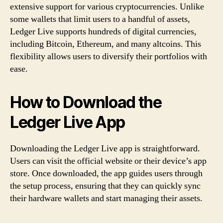
extensive support for various cryptocurrencies. Unlike
some wallets that limit users to a handful of assets,
Ledger Live supports hundreds of digital currencies,
including Bitcoin, Ethereum, and many altcoins. This
flexibility allows users to diversify their portfolios with
ease.
How to Download the
Ledger Live App
Downloading the Ledger Live app is straightforward.
Users can visit the official website or their device’s app
store. Once downloaded, the app guides users through
the setup process, ensuring that they can quickly sync
their hardware wallets and start managing their assets.