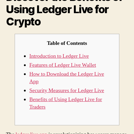
Using Ledger Live for
Live
for
Crypto
Cryp
Table of Contents
Introduction to Ledger Live
Features of Ledger Live Wallet
How to Download the Ledger Live
App
Security Measures for Ledger Live
Benefits of Using Ledger Live for
Traders