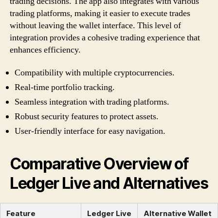
trading decisions. The app also integrates with various
trading platforms, making it easier to execute trades
without leaving the wallet interface. This level of
integration provides a cohesive trading experience that
enhances efficiency.
Compatibility with multiple cryptocurrencies.
Real-time portfolio tracking.
Seamless integration with trading platforms.
Robust security features to protect assets.
User-friendly interface for easy navigation.
Comparative Overview of
Ledger Live and Alternatives
Feature
Ledger Live
Alternative Wallet