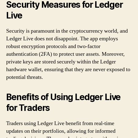
Security Measures for Ledger
Live
Security is paramount in the cryptocurrency world, and
Ledger Live does not disappoint. The app employs
robust encryption protocols and two-factor
authentication (2FA) to protect user assets. Moreover,
private keys are stored securely within the Ledger
hardware wallet, ensuring that they are never exposed to
potential threats.
Benefits of Using Ledger Live
for Traders
Traders using Ledger Live benefit from real-time
updates on their portfolios, allowing for informed