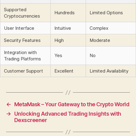
Supported
Hundreds
Limited Options
Cryptocurrencies
User Interface
Intuitive
Complex
Security Features
High
Moderate
Integration with
Yes
No
Trading Platforms
Customer Support
Excellent
Limited Availability
←
MetaMask – Your Gateway to the Crypto World
→
Unlocking Advanced Trading Insights with
Dexscreener