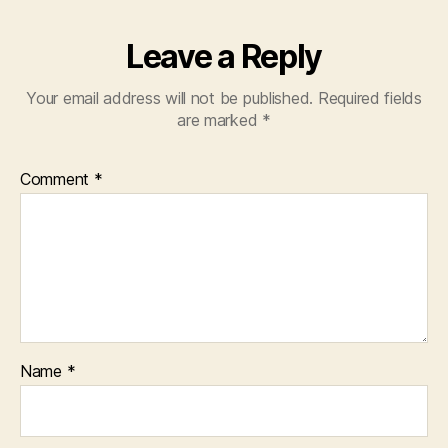
Leave a Reply
Your email address will not be published.
Required fields
are marked
*
Comment
*
Name
*