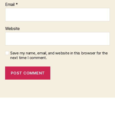
Email
*
Website
Save my name, email, and website in this browser for the
next time I comment.