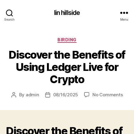
lin hillside
Search
Menu
Categories
BIRDING
Discover the Benefits of
Using Ledger Live for
Crypto
on
By
admin
08/16/2025
No Comments
Post
Post
Disc
author
date
the
Benef
of
Discover the Benefits of
Usin
Ledg