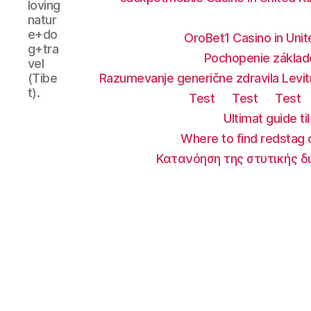
loving
natur
e+do
OroBet1 Casino in Uni
g+tra
Pochopenie základ
vel
(Tibe
Razumevanje generične zdravila Levit
t).
Test
Test
Test
Ultimat guide t
Where to find redstag 
Κατανόηση της στυτικής δ