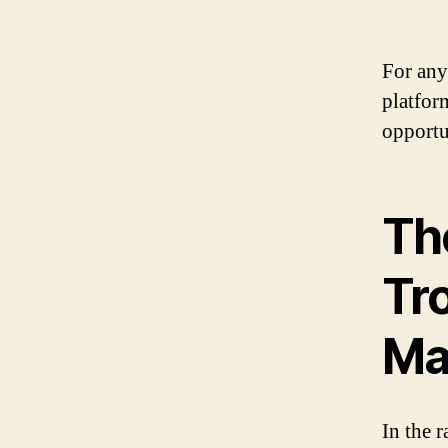
For any
platfor
opportu
Th
Tr
Ma
In the 