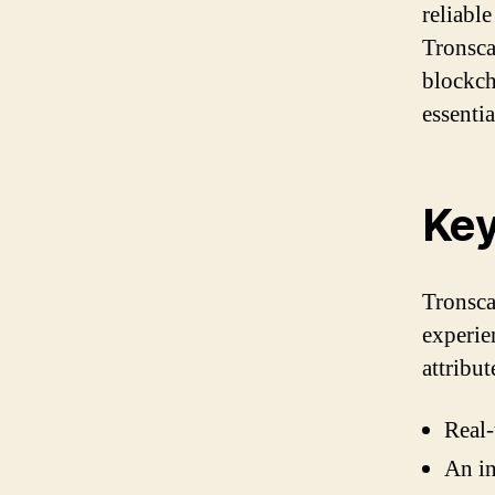
reliable
Tronsca
blockch
essenti
Key
Tronsca
experie
attribut
Real-
An in