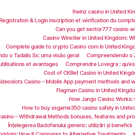
9winz casino in United Kin
Registration & Login inscription et vérification du comp
Can you get sector777 casino wi
Casino Winstler in United Kingdom: Wh
Complete guide to crypto Casino com in United Kingdo
o o Tadalis Sx: uma visão geral
Compreendendo o Zi
ilisations et avantages
Comprendre Lovegra : qu’es
Cost of CKBet Casino in United King
ideoslots Casino – Mobile App payment methods and wit
Flagman Casino in United Kingd
How Jango Casino Works: G
How to buy ssgame350 casino safely in Unite
asino – Withdrawal Methods bonuses, features and prom
Înțelegerea Baclofenului generic: utilizări și beneficii
ingdom: How It Compares to Alternative Treatments