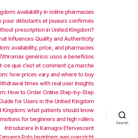
gdom: availability in online pharmacies
te pour débutants et joueurs confirmés
thout prescription in United Kingdom?
at Influences Quality and Authenticity
m: availability, price, and pharmacies
thromax genérico: usos e benefícios
t-ce que c’est et comment ça marche
dom: how prices vary and where to buy
hdrawal times with real user insights
om: How to Order Online Step‑by‑Step
uide for Users in the United Kingdom
d Kingdom: what patients should know
otions for beginners and high rollers
Search
Introducere în Kamagra Efervescent
Kamagra Polo begrijpen: een overzicht