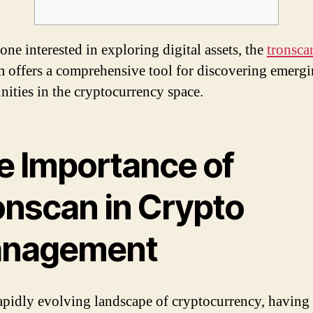
one interested in exploring digital assets, the
tronsca
m offers a comprehensive tool for discovering emerg
nities in the cryptocurrency space.
e Importance of
onscan in Crypto
nagement
rapidly evolving landscape of cryptocurrency, having