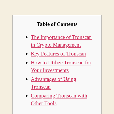
i
Table of Contents
The Importance of Tronscan
in Crypto Management
Key Features of Tronscan
How to Utilize Tronscan for
Your Investments
Advantages of Using
Tronscan
Comparing Tronscan with
Other Tools