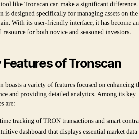
 tool like Tronscan can make a significant difference.
n is designed specifically for managing assets on t
ain. With its user-friendly interface, it has become an
al resource for both novice and seasoned investors.
 Features of Tronscan
n boasts a variety of features focused on enhancing t
nce and providing detailed analytics. Among its key
es are:
time tracking of TRON transactions and smart contra
tuitive dashboard that displays essential market data