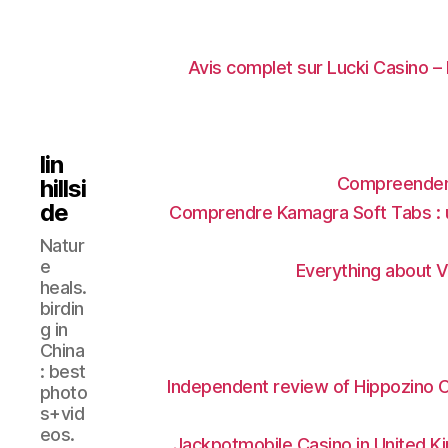
Avis complet sur Lucki Casino – 
lin
Compreendend
hillsi
de
Comprendre Kamagra Soft Tabs : ut
Natur
e
Everything about V
heals.
birdin
g in
China
: best
Independent review of Hippozino C
photo
s+vid
eos.
Jackpotmobile Casino in United K