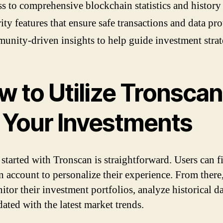
s to comprehensive blockchain statistics and history
ity features that ensure safe transactions and data pro
nity-driven insights to help guide investment strat
w to Utilize Tronscan
r Your Investments
started with Tronscan is straightforward. Users can fi
an account to personalize their experience. From there
itor their investment portfolios, analyze historical da
dated with the latest market trends.