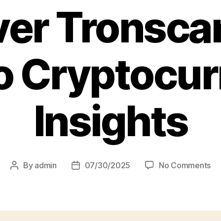
er Tronsca
o Cryptocu
Insights
on
By
admin
07/30/2025
No Comments
Post
Post
author
date