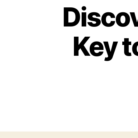
Discov
Key t