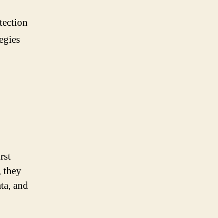
tection
n
egies
:
Y
rst
o
, they
ta, and