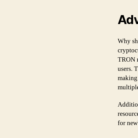
Adv
Why sho
cryptoc
TRON ne
users. T
making 
multipl
Additio
resourc
for new