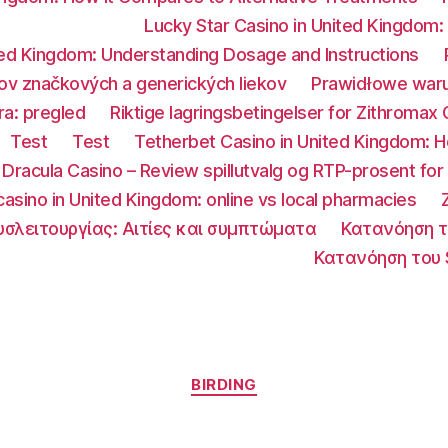
Lucky Star Casino in United Kingdom:
ted Kingdom: Understanding Dosage and Instructions
ov značkových a generických liekov
Prawidłowe waru
ra: pregled
Riktige lagringsbetingelser for Zithromax
Test
Test
Tetherbet Casino in United Kingdom: H
il Dracula Casino – Review spillutvalg og RTP-prosent fo
casino in United Kingdom: online vs local pharmacies
υσλειτουργίας: Αιτίες και συμπτώματα
Κατανόηση το
Κατανόηση του 
Categories
BIRDING