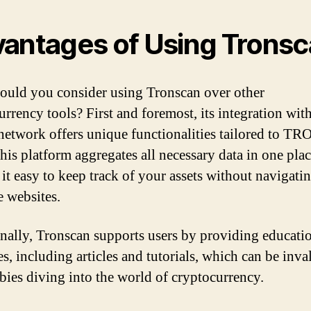
antages of Using Trons
uld you consider using Tronscan over other
urrency tools? First and foremost, its integration with
twork offers unique functionalities tailored to TR
his platform aggregates all necessary data in one plac
it easy to keep track of your assets without navigati
e websites.
nally, Tronscan supports users by providing educati
es, including articles and tutorials, which can be inva
bies diving into the world of cryptocurrency.