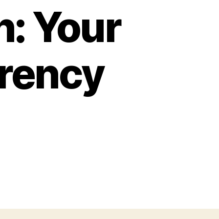
n: Your
rrency