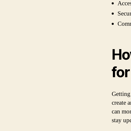
Acces
Secur
Commu
Ho
fo
Getting 
create 
can mon
stay up