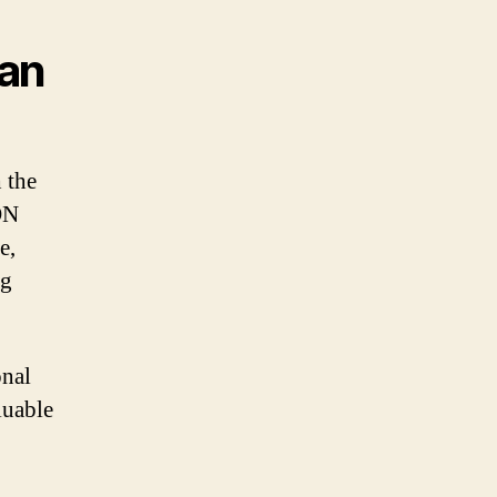
u
can
r
 the
K
ON
e,
ng
e
onal
y
luable