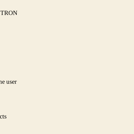
o
he TRON
n
s
he user
c
cts
a