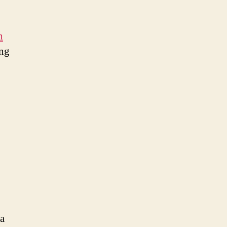
v
n
e
ing
r
T
r
 a