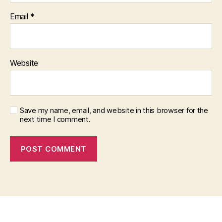
Email
*
Website
Save my name, email, and website in this browser for the
next time I comment.