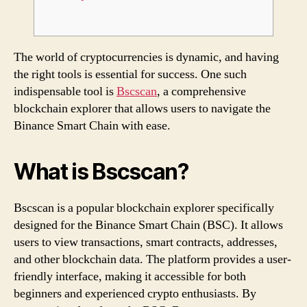
The world of cryptocurrencies is dynamic, and having
the right tools is essential for success. One such
indispensable tool is
Bscscan
, a comprehensive
blockchain explorer that allows users to navigate the
Binance Smart Chain with ease.
What is Bscscan?
Bscscan is a popular blockchain explorer specifically
designed for the Binance Smart Chain (BSC). It allows
users to view transactions, smart contracts, addresses,
and other blockchain data. The platform provides a user-
friendly interface, making it accessible for both
beginners and experienced crypto enthusiasts. By