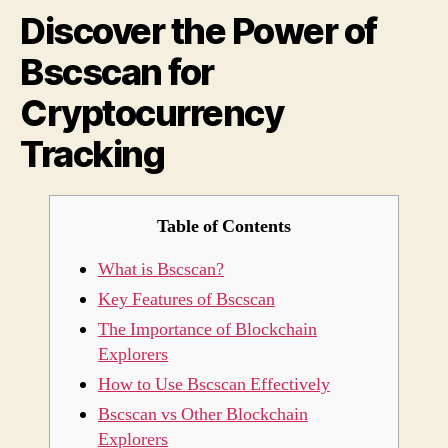
Discover the Power of
Bscs
for
Bscscan for
Cryp
Trac
Cryptocurrency
Tracking
Table of Contents
What is Bscscan?
Key Features of Bscscan
The Importance of Blockchain
Explorers
How to Use Bscscan Effectively
Bscscan vs Other Blockchain
Explorers