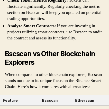
Check Token Metrics Regularly:
Tokens can
fluctuate significantly. Regularly checking the metric
section on Bscscan will keep you updated on potential
trading opportunities.
Analyze Smart Contracts:
If you are investing in
projects utilizing smart contracts, use Bscscan to audit
the contract and assess its functionality.
Bscscan vs Other Blockchain
Explorers
When compared to other blockchain explorers, Bscscan
stands out due to its unique focus on the Binance Smart
Chain. Here’s how it compares with alternatives:
Feature
Bscscan
Etherscan