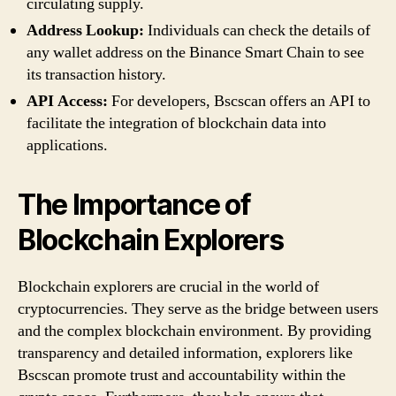
circulating supply.
Address Lookup:
Individuals can check the details of
any wallet address on the Binance Smart Chain to see
its transaction history.
API Access:
For developers, Bscscan offers an API to
facilitate the integration of blockchain data into
applications.
The Importance of
Blockchain Explorers
Blockchain explorers are crucial in the world of
cryptocurrencies. They serve as the bridge between users
and the complex blockchain environment. By providing
transparency and detailed information, explorers like
Bscscan promote trust and accountability within the