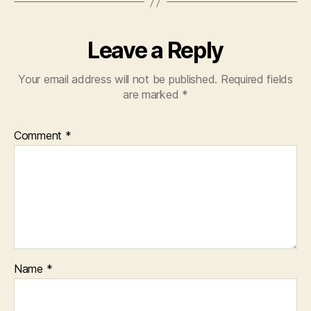
Leave a Reply
Your email address will not be published.
Required fields
are marked
*
Comment
*
Name
*