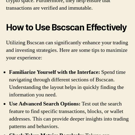
crypto space. Furthermore, they help ensure that
transactions are verified and immutable.
How to Use Bscscan Effectively
Utilizing Bscscan can significantly enhance your trading
and investing strategies. Here are some tips to maximize
your experience:
Familiarize Yourself with the Interface:
Spend time
navigating through different sections of Bscscan.
Understanding the layout helps in quickly finding the
information you need.
Use Advanced Search Options:
Test out the search
feature to find specific transactions, blocks, or wallet
addresses. This can provide deeper insights into trading
patterns and behaviors.