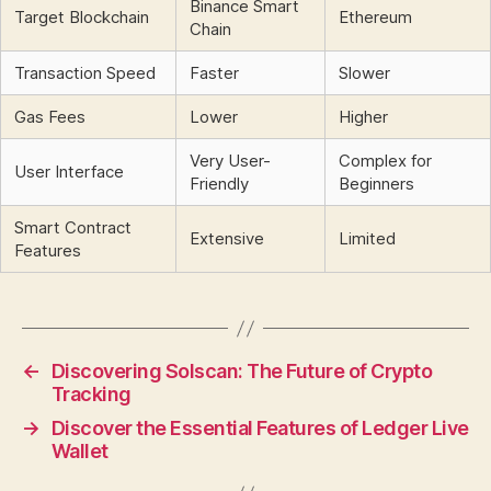
Binance Smart
Target Blockchain
Ethereum
Chain
Transaction Speed
Faster
Slower
Gas Fees
Lower
Higher
Very User-
Complex for
User Interface
Friendly
Beginners
Smart Contract
Extensive
Limited
Features
←
Discovering Solscan: The Future of Crypto
Tracking
→
Discover the Essential Features of Ledger Live
Wallet