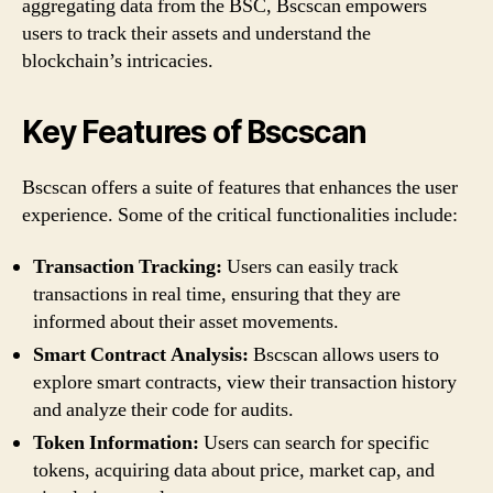
aggregating data from the BSC, Bscscan empowers
users to track their assets and understand the
blockchain’s intricacies.
Key Features of Bscscan
Bscscan offers a suite of features that enhances the user
experience. Some of the critical functionalities include:
Transaction Tracking:
Users can easily track
transactions in real time, ensuring that they are
informed about their asset movements.
Smart Contract Analysis:
Bscscan allows users to
explore smart contracts, view their transaction history
and analyze their code for audits.
Token Information:
Users can search for specific
tokens, acquiring data about price, market cap, and