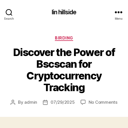
lin hillside
Search
Menu
Categories
BIRDING
Discover the Power of
Bscscan for
Cryptocurrency
Tracking
on
By
admin
07/29/2025
No Comments
Post
Post
Disc
author
date
the
Powe
of