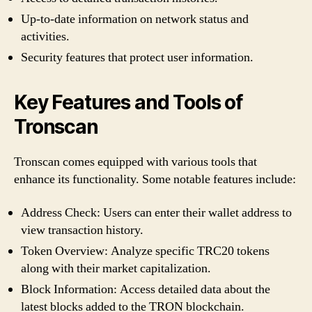
Up-to-date information on network status and
activities.
Security features that protect user information.
Key Features and Tools of
Tronscan
Tronscan comes equipped with various tools that
enhance its functionality. Some notable features include:
Address Check: Users can enter their wallet address to
view transaction history.
Token Overview: Analyze specific TRC20 tokens
along with their market capitalization.
Block Information: Access detailed data about the
latest blocks added to the TRON blockchain.