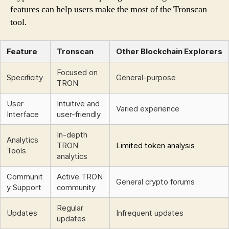
features can help users make the most of the Tronscan
tool.
Feature
Tronscan
Other Blockchain Explorers
Focused on
Specificity
General-purpose
TRON
User
Intuitive and
Varied experience
Interface
user-friendly
In-depth
Analytics
TRON
Limited token analysis
Tools
analytics
Communit
Active TRON
General crypto forums
y Support
community
Regular
Updates
Infrequent updates
updates