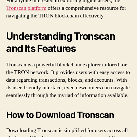
For anyone interested in exploring digital assets, the
Tronscan platform
offers a comprehensive resource for
navigating the TRON blockchain effectively.
Understanding Tronscan
and Its Features
Tronscan is a powerful blockchain explorer tailored for
the TRON network. It provides users with easy access to
data regarding transactions, blocks, and accounts. With
its user-friendly interface, even newcomers can navigate
seamlessly through the myriad of information available.
How to Download Tronscan
Downloading Tronscan is simplified for users across all