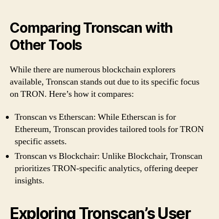
Comparing Tronscan with
Other Tools
While there are numerous blockchain explorers
available, Tronscan stands out due to its specific focus
on TRON. Here’s how it compares:
Tronscan vs Etherscan: While Etherscan is for
Ethereum, Tronscan provides tailored tools for TRON
specific assets.
Tronscan vs Blockchair: Unlike Blockchair, Tronscan
prioritizes TRON-specific analytics, offering deeper
insights.
Exploring Tronscan’s User