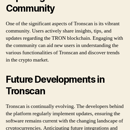
Community
One of the significant aspects of Tronscan is its vibrant
community. Users actively share insights, tips, and
updates regarding the TRON blockchain. Engaging with
the community can aid new users in understanding the
various functionalities of Tronscan and discover trends
in the crypto market.
Future Developments in
Tronscan
Tronscan is continually evolving. The developers behind
the platform regularly implement updates, ensuring the
software remains current with the changing landscape of
cryptocurrencies. Anticipating future integrations and