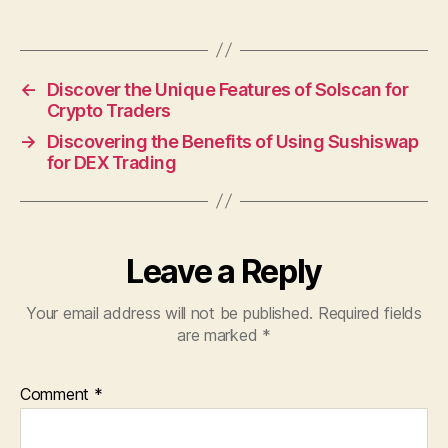
←
Discover the Unique Features of Solscan for
Crypto Traders
→
Discovering the Benefits of Using Sushiswap
for DEX Trading
Leave a Reply
Your email address will not be published.
Required fields
are marked
*
Comment
*