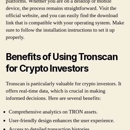
platforms. Whether you are on a desktop or mobile
device, the process remains straightforward. Visit the
official website, and you can easily find the download
link that is compatible with your operating system. Make
sure to follow the installation instructions to set it up
properly.
Benefits of Using Tronscan
for Crypto Investors
Tronscan is particularly valuable for crypto investors. It
offers real-time data, which is crucial in making
informed decisions. Here are several benefits:
Comprehensive analytics on TRON assets.
User-friendly design enhances the user experience.
Access to detailed transaction histories.