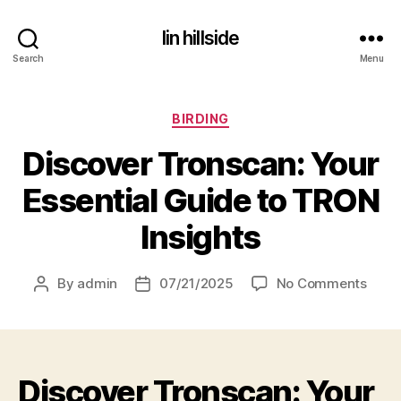
lin hillside
Search
Menu
Categories
BIRDING
Discover Tronscan: Your
Essential Guide to TRON
Insights
on
By
admin
07/21/2025
No Comments
Post
Post
Disco
author
date
Trons
Your
Essen
Discover Tronscan: Your
Guid
to