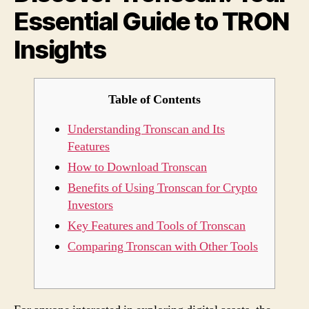
Essential Guide to TRON
TRO
Insig
Insights
Table of Contents
Understanding Tronscan and Its
Features
How to Download Tronscan
Benefits of Using Tronscan for Crypto
Investors
Key Features and Tools of Tronscan
Comparing Tronscan with Other Tools