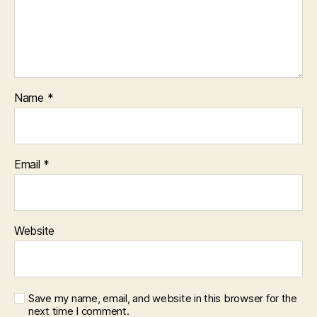
Name
*
Email
*
Website
Save my name, email, and website in this browser for the
next time I comment.