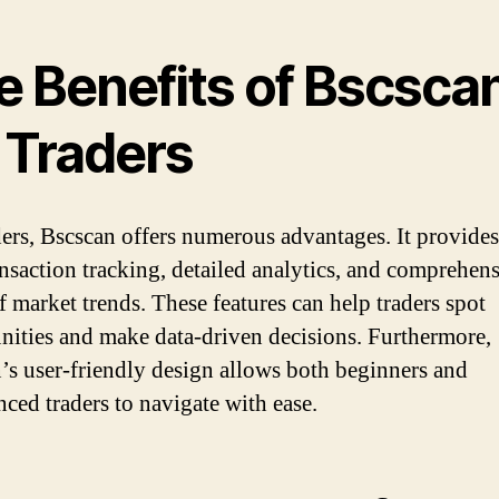
e Benefits of Bscsca
 Traders
ders, Bscscan offers numerous advantages. It provides
ansaction tracking, detailed analytics, and comprehen
f market trends. These features can help traders spot
nities and make data-driven decisions. Furthermore,
’s user-friendly design allows both beginners and
nced traders to navigate with ease.