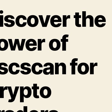
Cr
iscover the
Tr
ower of
scscan for
rypto