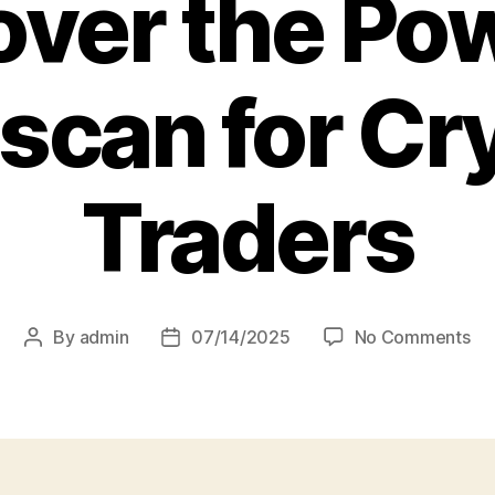
over the Pow
scan for Cr
Traders
on
By
admin
07/14/2025
No Comments
Post
Post
Di
author
date
th
Po
of
Bs
for