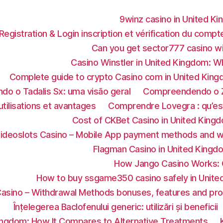
9winz casino in United Kin
Registration & Login inscription et vérification du comp
Can you get sector777 casino wi
Casino Winstler in United Kingdom: Wh
Complete guide to crypto Casino com in United Kingdo
o o Tadalis Sx: uma visão geral
Compreendendo o Zi
ilisations et avantages
Comprendre Lovegra : qu’es
Cost of CKBet Casino in United King
ideoslots Casino – Mobile App payment methods and wit
Flagman Casino in United Kingd
How Jango Casino Works: G
How to buy ssgame350 casino safely in Unite
asino – Withdrawal Methods bonuses, features and prom
Înțelegerea Baclofenului generic: utilizări și beneficii
ingdom: How It Compares to Alternative Treatments