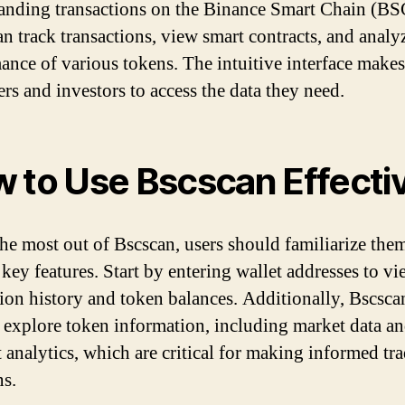
anding transactions on the Binance Smart Chain (BS
an track transactions, view smart contracts, and analy
ance of various tokens. The intuitive interface makes
ers and investors to access the data they need.
 to Use Bscscan Effecti
the most out of Bscscan, users should familiarize the
 key features. Start by entering wallet addresses to v
tion history and token balances. Additionally, Bscsca
o explore token information, including market data a
t analytics, which are critical for making informed tr
ns.