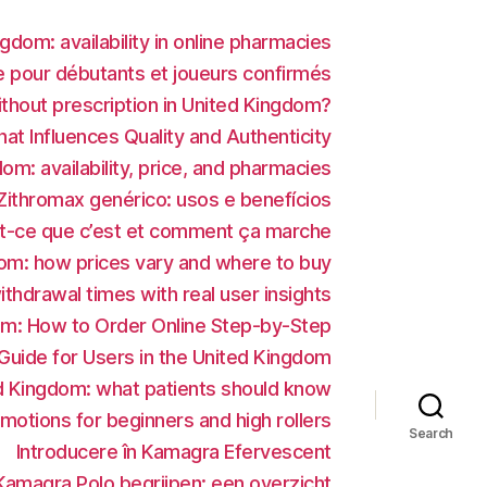
gdom: availability in online pharmacies
te pour débutants et joueurs confirmés
thout prescription in United Kingdom?
at Influences Quality and Authenticity
m: availability, price, and pharmacies
thromax genérico: usos e benefícios
t-ce que c’est et comment ça marche
dom: how prices vary and where to buy
hdrawal times with real user insights
om: How to Order Online Step‑by‑Step
uide for Users in the United Kingdom
d Kingdom: what patients should know
otions for beginners and high rollers
Search
Introducere în Kamagra Efervescent
Kamagra Polo begrijpen: een overzicht