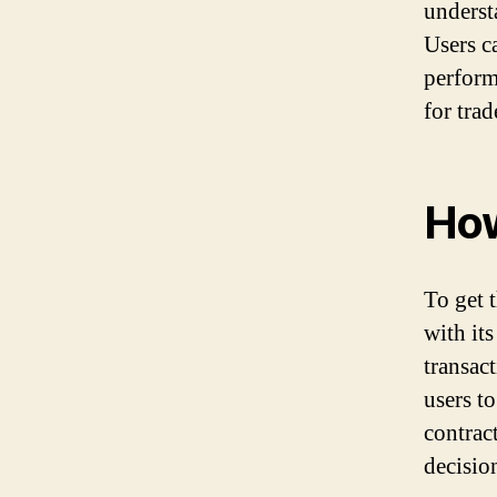
underst
Users c
perform
for trad
How
To get 
with its
transac
users t
contrac
decisio