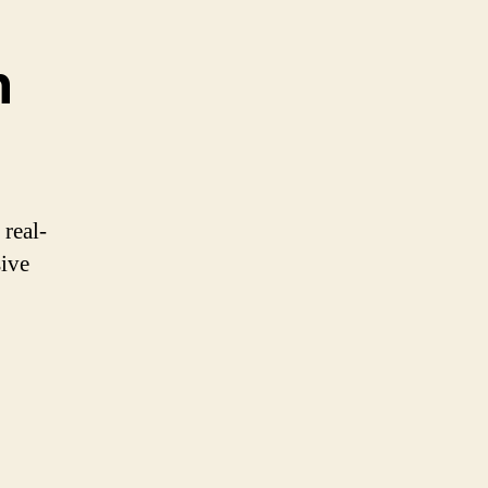
n
 real-
sive