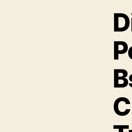
D
P
B
C