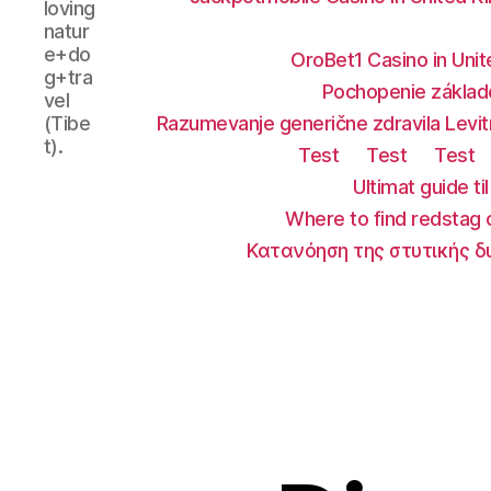
loving
natur
e+do
OroBet1 Casino in Uni
g+tra
Pochopenie základ
vel
(Tibe
Razumevanje generične zdravila Levit
t).
Test
Test
Test
Ultimat guide t
Where to find redstag 
Κατανόηση της στυτικής δ