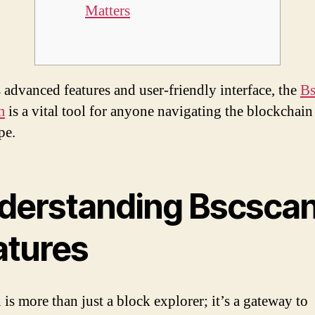
Matters
s advanced features and user-friendly interface, the
Bs
m
is a vital tool for anyone navigating the blockchain
pe.
derstanding Bscscan
atures
 is more than just a block explorer; it’s a gateway to