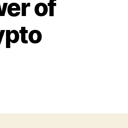
er of
ypto
scover
e
wer
cscan