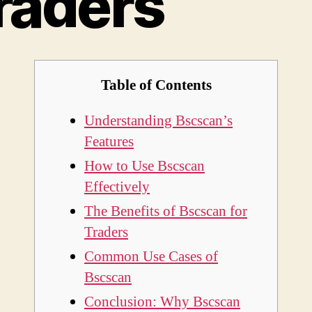
raders
Table of Contents
Understanding Bscscan’s
Features
How to Use Bscscan
Effectively
The Benefits of Bscscan for
Traders
Common Use Cases of
Bscscan
Conclusion: Why Bscscan