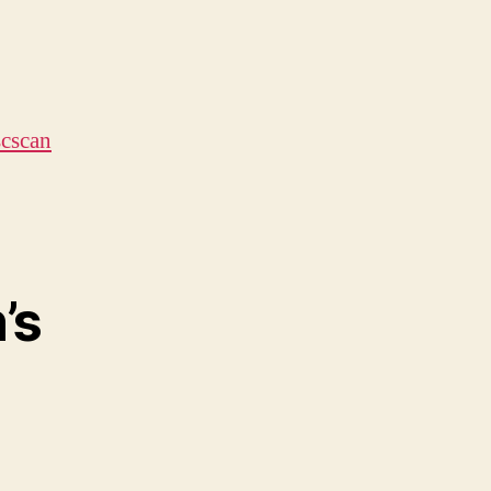
cscan
’s