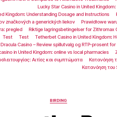
Lucky Star Casino in United Kingdom:
ted Kingdom: Understanding Dosage and Instructions
ov značkových a generických liekov
Prawidłowe waru
ra: pregled
Riktige lagringsbetingelser for Zithromax
Test
Test
Tetherbet Casino in United Kingdom: H
il Dracula Casino – Review spillutvalg og RTP-prosent fo
casino in United Kingdom: online vs local pharmacies
υσλειτουργίας: Αιτίες και συμπτώματα
Κατανόηση το
Κατανόηση του 
Categories
BIRDING