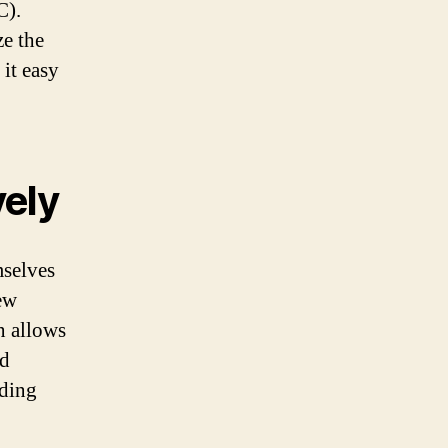
C).
ze the
 it easy
vely
mselves
iew
n allows
nd
ading