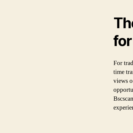
Th
for
For tra
time tr
views o
opportu
Bscscan
experie