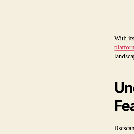
With it
platfor
landsca
Un
Fe
Bscscan