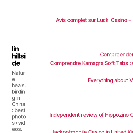
Avis complet sur Lucki Casino – 
lin
Compreendend
hillsi
de
Comprendre Kamagra Soft Tabs : ut
Natur
e
Everything about V
heals.
birdin
g in
China
: best
Independent review of Hippozino C
photo
s+vid
eos.
Jackpotmobile Casino in United K