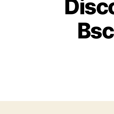
Disc
Bsc