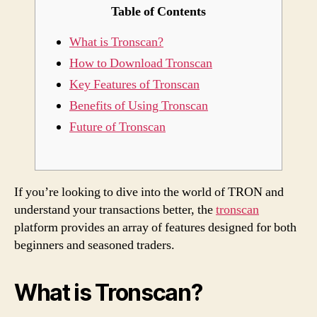
Table of Contents
s
What is Tronscan?
c
How to Download Tronscan
o
Key Features of Tronscan
v
Benefits of Using Tronscan
Future of Tronscan
e
r
T
If you’re looking to dive into the world of TRON and
understand your transactions better, the
tronscan
r
platform provides an array of features designed for both
beginners and seasoned traders.
o
n
What is Tronscan?
s