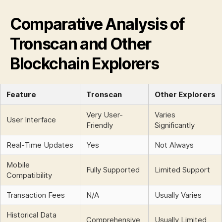
t
s
Comparative Analysis of
Tronscan and Other
Blockchain Explorers
Feature
Tronscan
Other Explorers
Very User-
Varies
User Interface
Friendly
Significantly
Real-Time Updates
Yes
Not Always
Mobile
Fully Supported
Limited Support
Compatibility
Transaction Fees
N/A
Usually Varies
Historical Data
Comprehensive
Usually Limited