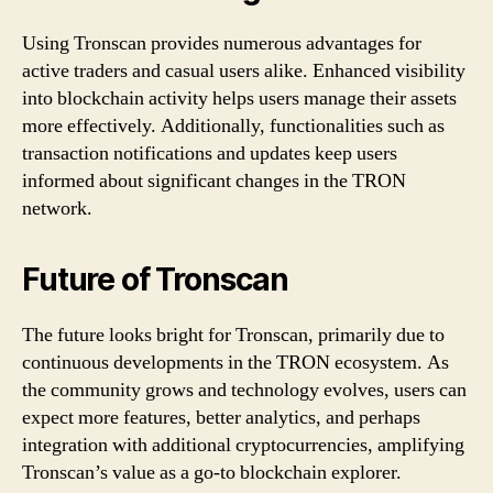
T
Using Tronscan provides numerous advantages for
active traders and casual users alike. Enhanced visibility
R
into blockchain activity helps users manage their assets
O
more effectively. Additionally, functionalities such as
transaction notifications and updates keep users
N
informed about significant changes in the TRON
network.
I
n
Future of Tronscan
s
The future looks bright for Tronscan, primarily due to
i
continuous developments in the TRON ecosystem. As
the community grows and technology evolves, users can
g
expect more features, better analytics, and perhaps
h
integration with additional cryptocurrencies, amplifying
Tronscan’s value as a go-to blockchain explorer.