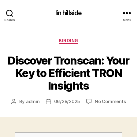
lin hillside
Search
Menu
Categories
BIRDING
Discover Tronscan: Your
Key to Efficient TRON
Insights
on
By
admin
06/28/2025
No Comments
Post
Post
author
date
D
i