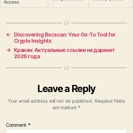
Access
←
Discovering Bscscan: Your Go-To Tool for
Crypto Insights
→
Кракен: Актуальные ссылки на даркнет
2026 года
Leave a Reply
Your email address will not be published.
Required fields
are marked
*
Comment
*