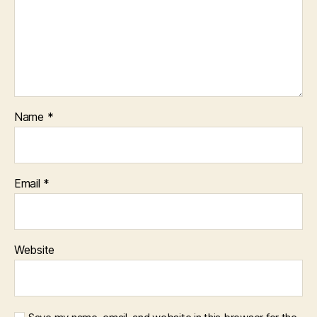
Name
*
Email
*
Website