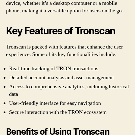
device, whether it’s a desktop computer or a mobile
t
phone, making it a versatile option for users on the go.
o
Key Features of Tronscan
E
f
Tronscan is packed with features that enhance the user
experience. Some of its key functionalities include:
f
Real-time tracking of TRON transactions
i
Detailed account analysis and asset management
c
Access to comprehensive analytics, including historical
data
i
User-friendly interface for easy navigation
e
Secure interaction with the TRON ecosystem
n
Benefits of Using Tronscan
t