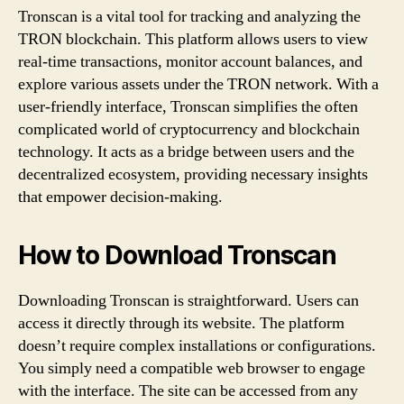
Tronscan is a vital tool for tracking and analyzing the
c
TRON blockchain. This platform allows users to view
a
real-time transactions, monitor account balances, and
explore various assets under the TRON network. With a
n
user-friendly interface, Tronscan simplifies the often
complicated world of cryptocurrency and blockchain
:
technology. It acts as a bridge between users and the
Y
decentralized ecosystem, providing necessary insights
that empower decision-making.
o
u
How to Download Tronscan
r
Downloading Tronscan is straightforward. Users can
K
access it directly through its website. The platform
doesn’t require complex installations or configurations.
e
You simply need a compatible web browser to engage
with the interface. The site can be accessed from any
y