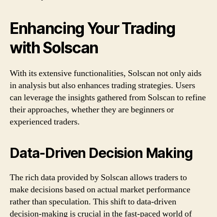
Enhancing Your Trading
with Solscan
With its extensive functionalities, Solscan not only aids
in analysis but also enhances trading strategies. Users
can leverage the insights gathered from Solscan to refine
their approaches, whether they are beginners or
experienced traders.
Data-Driven Decision Making
The rich data provided by Solscan allows traders to
make decisions based on actual market performance
rather than speculation. This shift to data-driven
decision-making is crucial in the fast-paced world of