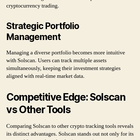
cryptocurrency trading.
Strategic Portfolio
Management
Managing a diverse portfolio becomes more intuitive
with Solscan. Users can track multiple assets
simultaneously, keeping their investment strategies
aligned with real-time market data.
Competitive Edge: Solscan
vs Other Tools
Comparing Solscan to other crypto tracking tools reveals
its distinct advantages. Solscan stands out not only for its