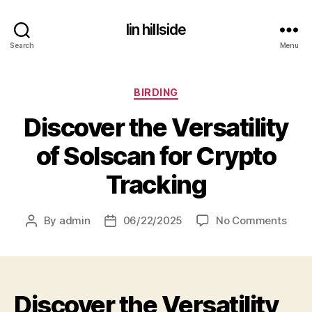
lin hillside
Search
Menu
Categories
BIRDING
Discover the Versatility
of Solscan for Crypto
Tracking
on
By
admin
06/22/2025
No Comments
Post
Post
Disc
author
date
the
Versa
of
Discover the Versatility
Sols
for