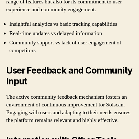
range of features but also for its commitment to user
experience and community engagement.
Insightful analytics vs basic tracking capabilities
Real-time updates vs delayed information
Community support vs lack of user engagement of
competitors
User Feedback and Community
Input
The active community feedback mechanism fosters an
environment of continuous improvement for Solscan.
Engaging with users and adapting to their needs ensures
the platform remains relevant and highly effective.