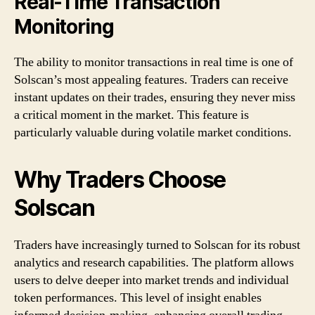
Real-Time Transaction
Monitoring
The ability to monitor transactions in real time is one of
Solscan’s most appealing features. Traders can receive
instant updates on their trades, ensuring they never miss
a critical moment in the market. This feature is
particularly valuable during volatile market conditions.
Why Traders Choose
Solscan
Traders have increasingly turned to Solscan for its robust
analytics and research capabilities. The platform allows
users to delve deeper into market trends and individual
token performances. This level of insight enables