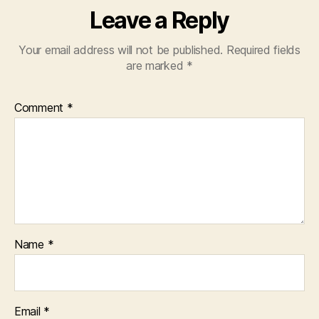
Leave a Reply
Your email address will not be published.
Required fields
are marked
*
Comment
*
Name
*
Email
*