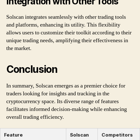
Integration with Other Tools
Solscan integrates seamlessly with other trading tools
and platforms, enhancing its utility. This flexibility
allows users to customize their toolkit according to their
unique trading needs, amplifying their effectiveness in
the market.
Conclusion
In summary, Solscan emerges as a premier choice for
traders looking for insights and tracking in the
cryptocurrency space. Its diverse range of features
facilitates informed decision-making while enhancing
overall trading efficiency.
Feature
Solscan
Competitors