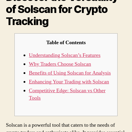
of Solscan for Crypto
Cryp
Trac
Tracking
Table of Contents
Understanding Solscan’s Features
Why Traders Choose Solscan
Benefits of Using Solscan for Analysis
Enhancing Your Trading with Solscan
Competitive Edge: Solscan vs Other
Tools
Solscan is a powerful tool that caters to the needs of