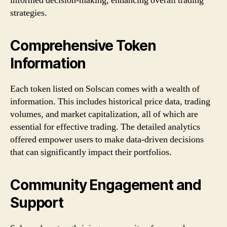
informed decision-making, enhancing overall trading
strategies.
Comprehensive Token
Information
Each token listed on Solscan comes with a wealth of
information. This includes historical price data, trading
volumes, and market capitalization, all of which are
essential for effective trading. The detailed analytics
offered empower users to make data-driven decisions
that can significantly impact their portfolios.
Community Engagement and
Support