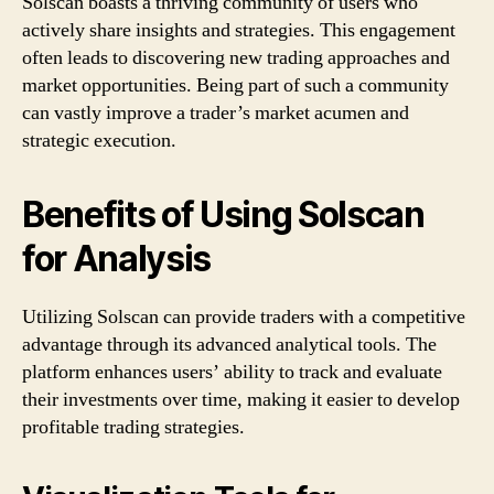
Solscan boasts a thriving community of users who
actively share insights and strategies. This engagement
often leads to discovering new trading approaches and
market opportunities. Being part of such a community
can vastly improve a trader’s market acumen and
strategic execution.
Benefits of Using Solscan
for Analysis
Utilizing Solscan can provide traders with a competitive
advantage through its advanced analytical tools. The
platform enhances users’ ability to track and evaluate
their investments over time, making it easier to develop
profitable trading strategies.