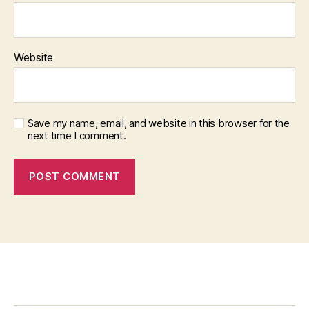
Website
Save my name, email, and website in this browser for the
next time I comment.