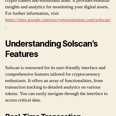
crypto traders and enthusiasts alike. It provides essential
insights and analytics for monitoring your digital assets.
For further information, visit
https://sites.google.com/uscryptoextension.com/solscan/
.
Understanding Solscan’s
Features
Solscan is renowned for its user-friendly interface and
comprehensive features tailored for cryptocurrency
enthusiasts. It offers an array of functionalities, from
transaction tracking to detailed analytics on various
tokens. You can easily navigate through the interface to
access critical data.