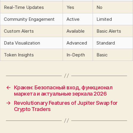
Real-Time Updates
Yes
No
Community Engagement
Active
Limited
Custom Alerts
Available
Basic Alerts
Data Visualization
Advanced
Standard
Token Insights
In-Depth
Basic
←
Кракен: Безопасный вход, функционал
маркета и актуальные зеркала 2026
→
Revolutionary Features of Jupiter Swap for
Crypto Traders