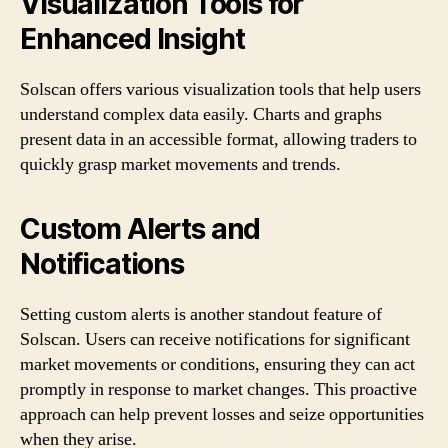
Visualization Tools for
Enhanced Insight
Solscan offers various visualization tools that help users
understand complex data easily. Charts and graphs
present data in an accessible format, allowing traders to
quickly grasp market movements and trends.
Custom Alerts and
Notifications
Setting custom alerts is another standout feature of
Solscan. Users can receive notifications for significant
market movements or conditions, ensuring they can act
promptly in response to market changes. This proactive
approach can help prevent losses and seize opportunities
when they arise.