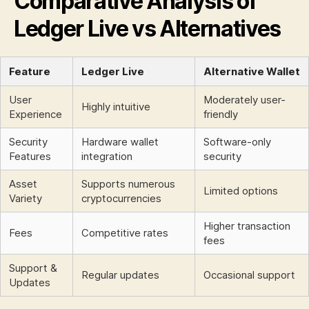
Comparative Analysis of
Ledger Live vs Alternatives
Feature
Ledger Live
Alternative Wallet
User
Moderately user-
Highly intuitive
Experience
friendly
Security
Hardware wallet
Software-only
Features
integration
security
Asset
Supports numerous
Limited options
Variety
cryptocurrencies
Higher transaction
Fees
Competitive rates
fees
Support &
Regular updates
Occasional support
Updates