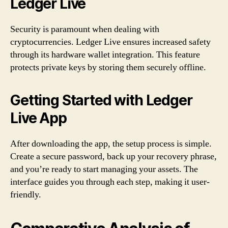
Ledger Live
Security is paramount when dealing with
cryptocurrencies. Ledger Live ensures increased safety
through its hardware wallet integration. This feature
protects private keys by storing them securely offline.
Getting Started with Ledger
Live App
After downloading the app, the setup process is simple.
Create a secure password, back up your recovery phrase,
and you’re ready to start managing your assets. The
interface guides you through each step, making it user-
friendly.