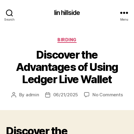
lin hillside
Search
Menu
Categories
BIRDING
Discover the
Advantages of Using
Ledger Live Wallet
on
By
admin
06/21/2025
No Comments
Post
Post
Disc
author
date
the
Adva
of
Discover the
Usin
Ledg