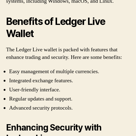
systems, including Windows, macOS, and Linux.
Benefits of Ledger Live
Wallet
The Ledger Live wallet is packed with features that
enhance trading and security. Here are some benefits:
Easy management of multiple currencies.
Integrated exchange features.
User-friendly interface.
Regular updates and support.
Advanced security protocols.
Enhancing Security with