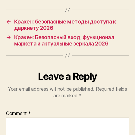
←
Кракен: безопасные методы доступа к
даркнету 2026
→
Кракен: Безопасный вход, функционал
маркета и актуальные зеркала 2026
Leave a Reply
Your email address will not be published.
Required fields
are marked
*
Comment
*