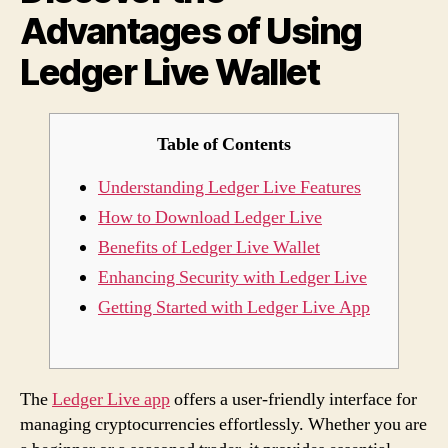
Advantages of Using
Live
Walle
Ledger Live Wallet
Table of Contents
Understanding Ledger Live Features
How to Download Ledger Live
Benefits of Ledger Live Wallet
Enhancing Security with Ledger Live
Getting Started with Ledger Live App
The
Ledger Live app
offers a user-friendly interface for
managing cryptocurrencies effortlessly. Whether you are