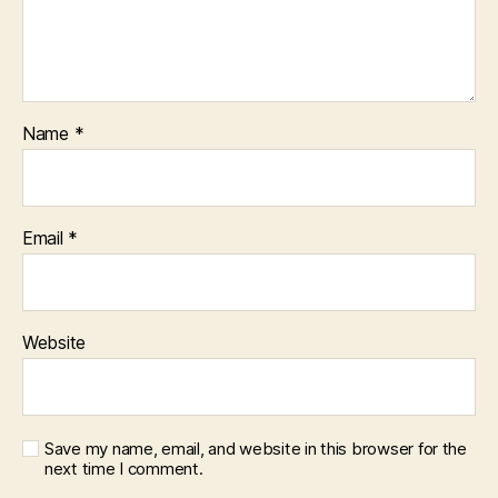
Name
*
Email
*
Website
Save my name, email, and website in this browser for the
next time I comment.