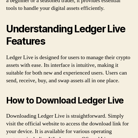
a beginner or a seasoned trader, it provides essential
tools to handle your digital assets efficiently.
Understanding Ledger Live
Features
Ledger Live is designed for users to manage their crypto
assets with ease. Its interface is intuitive, making it
suitable for both new and experienced users. Users can
send, receive, buy, and swap assets all in one place.
How to Download Ledger Live
Downloading Ledger Live is straightforward. Simply
visit the official website to access the download link for
your device. It is available for various operating