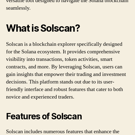
versatile tool designed to navigate the Solana blockchain
seamlessly.
What is Solscan?
Solscan is a blockchain explorer specifically designed
for the Solana ecosystem. It provides comprehensive
visibility into transactions, token activities, smart
contracts, and more. By leveraging Solscan, users can
gain insights that empower their trading and investment
decisions. This platform stands out due to its user-
friendly interface and robust features that cater to both
novice and experienced traders.
Features of Solscan
Solscan includes numerous features that enhance the