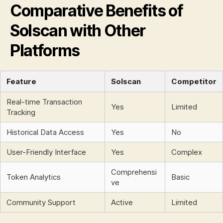
Comparative Benefits of
Solscan with Other
Platforms
Feature
Solscan
Competitor
Real-time Transaction
Yes
Limited
Tracking
Historical Data Access
Yes
No
User-Friendly Interface
Yes
Complex
Comprehensi
Token Analytics
Basic
ve
Community Support
Active
Limited