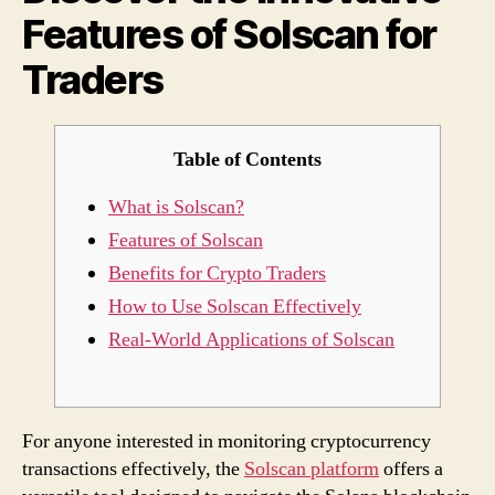
Features of Solscan for
for
Trad
Traders
Table of Contents
What is Solscan?
Features of Solscan
Benefits for Crypto Traders
How to Use Solscan Effectively
Real-World Applications of Solscan
For anyone interested in monitoring cryptocurrency
transactions effectively, the
Solscan platform
offers a