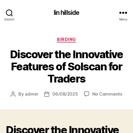
lin hillside
Search
Menu
Categories
BIRDING
Discover the Innovative
Features of Solscan for
Traders
on
By
admin
06/08/2025
No Comments
Post
Post
Disc
author
date
the
Inno
Feat
Discover the Innovative
of
Sols