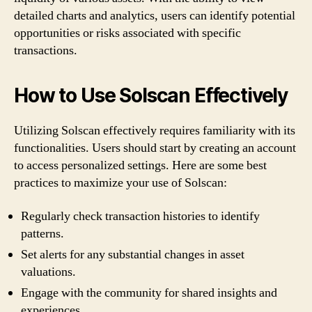
detailed charts and analytics, users can identify potential
opportunities or risks associated with specific
transactions.
How to Use Solscan Effectively
Utilizing Solscan effectively requires familiarity with its
functionalities. Users should start by creating an account
to access personalized settings. Here are some best
practices to maximize your use of Solscan:
Regularly check transaction histories to identify
patterns.
Set alerts for any substantial changes in asset
valuations.
Engage with the community for shared insights and
experiences.