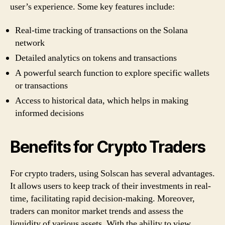
user’s experience. Some key features include:
Real-time tracking of transactions on the Solana
network
Detailed analytics on tokens and transactions
A powerful search function to explore specific wallets
or transactions
Access to historical data, which helps in making
informed decisions
Benefits for Crypto Traders
For crypto traders, using Solscan has several advantages.
It allows users to keep track of their investments in real-
time, facilitating rapid decision-making. Moreover,
traders can monitor market trends and assess the
liquidity of various assets. With the ability to view