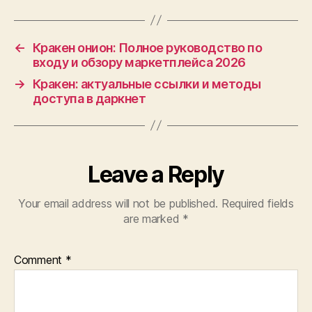
←
Кракен онион: Полное руководство по
входу и обзору маркетплейса 2026
→
Кракен: актуальные ссылки и методы
доступа в даркнет
Leave a Reply
Your email address will not be published.
Required fields
are marked
*
Comment
*