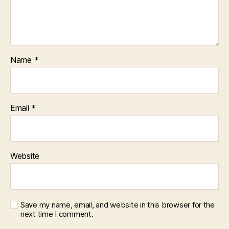
Name
*
Email
*
Website
Save my name, email, and website in this browser for the
next time I comment.