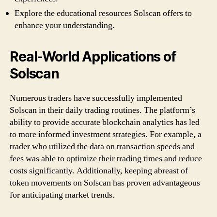
Explore the educational resources Solscan offers to
enhance your understanding.
Real-World Applications of
Solscan
Numerous traders have successfully implemented
Solscan in their daily trading routines. The platform’s
ability to provide accurate blockchain analytics has led
to more informed investment strategies. For example, a
trader who utilized the data on transaction speeds and
fees was able to optimize their trading times and reduce
costs significantly. Additionally, keeping abreast of
token movements on Solscan has proven advantageous
for anticipating market trends.