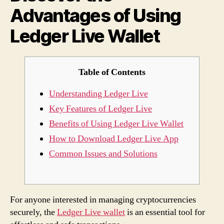
Advantages of Using
Live
Wall
Ledger Live Wallet
Table of Contents
Understanding Ledger Live
Key Features of Ledger Live
Benefits of Using Ledger Live Wallet
How to Download Ledger Live App
Common Issues and Solutions
For anyone interested in managing cryptocurrencies
securely, the
Ledger Live wallet
is an essential tool for