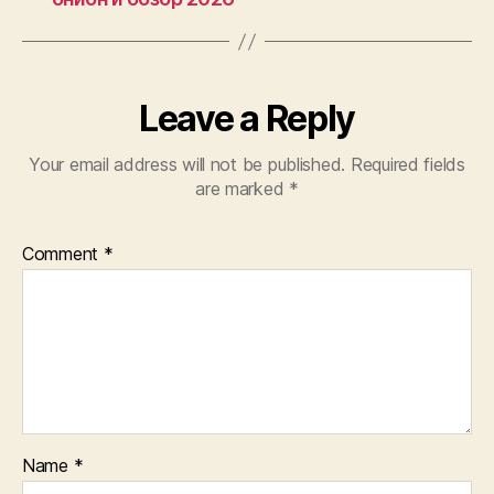
Leave a Reply
Your email address will not be published.
Required fields
are marked
*
Comment
*
Name
*