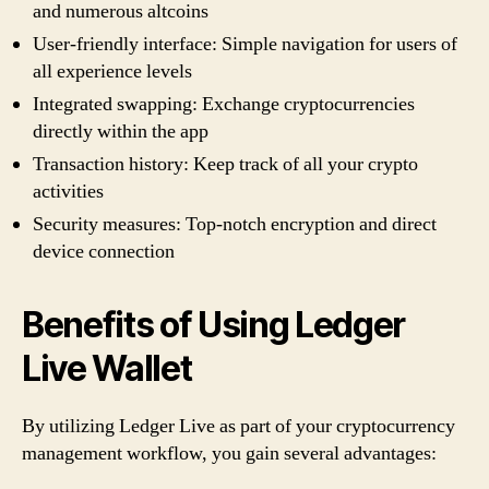
and numerous altcoins
User-friendly interface: Simple navigation for users of
all experience levels
Integrated swapping: Exchange cryptocurrencies
directly within the app
Transaction history: Keep track of all your crypto
activities
Security measures: Top-notch encryption and direct
device connection
Benefits of Using Ledger
Live Wallet
By utilizing Ledger Live as part of your cryptocurrency
management workflow, you gain several advantages: