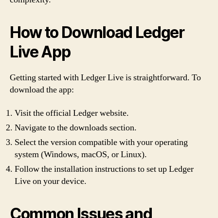
How to Download Ledger
Live App
Getting started with Ledger Live is straightforward. To
download the app:
Visit the official Ledger website.
Navigate to the downloads section.
Select the version compatible with your operating
system (Windows, macOS, or Linux).
Follow the installation instructions to set up Ledger
Live on your device.
Common Issues and