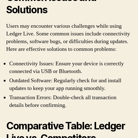
Solutions
Users may encounter various challenges while using
Ledger Live. Some common issues include connectivity
problems, software bugs, or difficulties during updates.
Here are effective solutions to common problems:
Connectivity Issues: Ensure your device is correctly
connected via USB or Bluetooth.
Outdated Software: Regularly check for and install
updates to keep your app running smoothly.
Transaction Errors: Double-check all transaction
details before confirming.
Comparative Table: Ledger