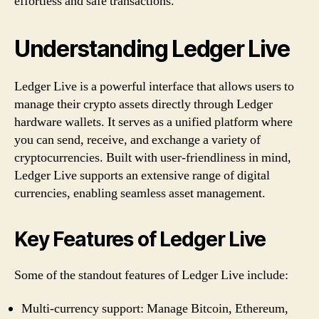
effortless and safe transactions.
Understanding Ledger Live
Ledger Live is a powerful interface that allows users to
manage their crypto assets directly through Ledger
hardware wallets. It serves as a unified platform where
you can send, receive, and exchange a variety of
cryptocurrencies. Built with user-friendliness in mind,
Ledger Live supports an extensive range of digital
currencies, enabling seamless asset management.
Key Features of Ledger Live
Some of the standout features of Ledger Live include:
Multi-currency support: Manage Bitcoin, Ethereum,