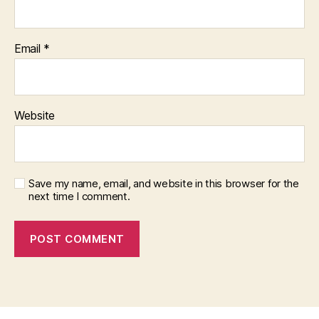
Email
*
Website
Save my name, email, and website in this browser for the
next time I comment.