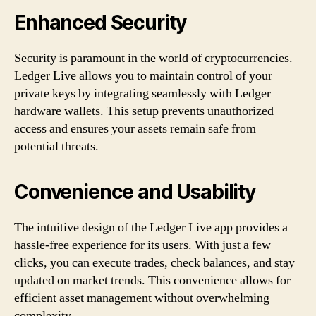
Enhanced Security
Security is paramount in the world of cryptocurrencies.
Ledger Live allows you to maintain control of your
private keys by integrating seamlessly with Ledger
hardware wallets. This setup prevents unauthorized
access and ensures your assets remain safe from
potential threats.
Convenience and Usability
The intuitive design of the Ledger Live app provides a
hassle-free experience for its users. With just a few
clicks, you can execute trades, check balances, and stay
updated on market trends. This convenience allows for
efficient asset management without overwhelming
complexity.