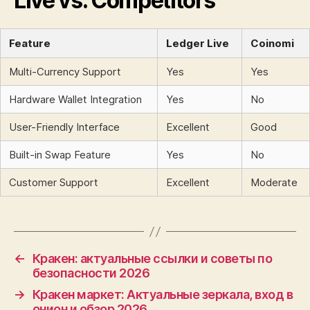
Live vs. Competitors
Feature
Ledger Live
Coinomi
Multi-Currency Support
Yes
Yes
Hardware Wallet Integration
Yes
No
User-Friendly Interface
Excellent
Good
Built-in Swap Feature
Yes
No
Customer Support
Excellent
Moderate
←
Кракен: актуальные ссылки и советы по
безопасности 2026
→
Кракен маркет: Актуальные зеркала, вход в
онион и обзор 2026