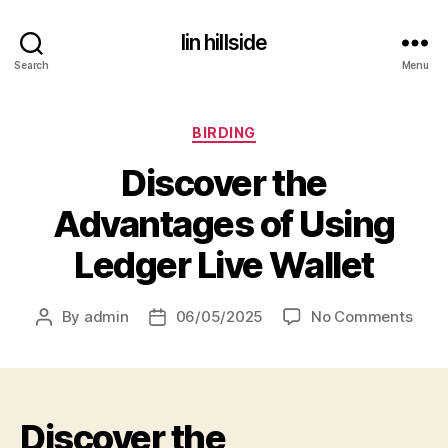
lin hillside
Search
Menu
Categories
BIRDING
Discover the
Advantages of Using
Ledger Live Wallet
on
By
admin
06/05/2025
No Comments
Post
Post
Disc
author
date
the
Adva
of
Discover the
Usin
Ledg