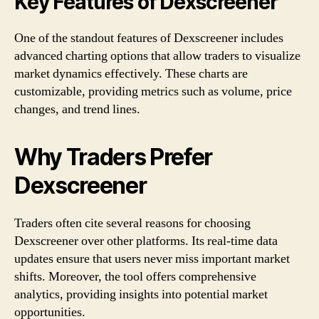
Key Features of Dexscreener
One of the standout features of Dexscreener includes
advanced charting options that allow traders to visualize
market dynamics effectively. These charts are
customizable, providing metrics such as volume, price
changes, and trend lines.
Why Traders Prefer
Dexscreener
Traders often cite several reasons for choosing
Dexscreener over other platforms. Its real-time data
updates ensure that users never miss important market
shifts. Moreover, the tool offers comprehensive
analytics, providing insights into potential market
opportunities.