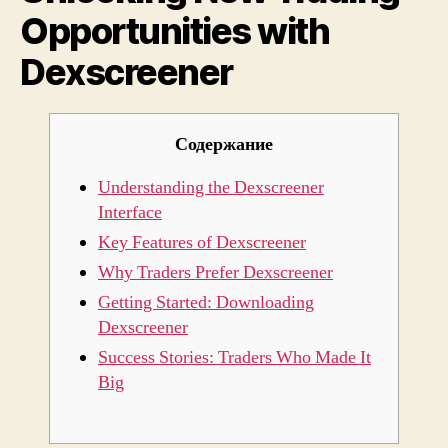
Opportunities with
Dexscreener
Содержание
Understanding the Dexscreener
Interface
Key Features of Dexscreener
Why Traders Prefer Dexscreener
Getting Started: Downloading
Dexscreener
Success Stories: Traders Who Made It
Big