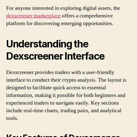
For anyone interested in exploring digital assets, the
dexscreener marketplace
offers a comprehensive
platform for discovering emerging opportunities.
Understanding the
Dexscreener Interface
Dexscreener provides traders with a user-friendly
interface to conduct their crypto analysis. The layout is
designed to facilitate quick access to essential
information, making it possible for both beginners and
experienced traders to navigate easily. Key sections
include real-time charts, trading pairs, and analytical
tools.