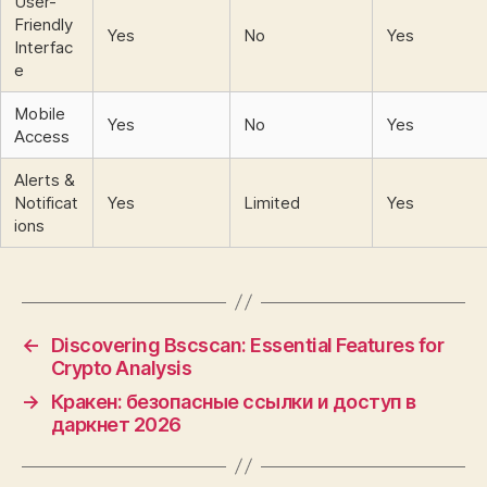
User-
Friendly
Yes
No
Yes
Interfac
e
Mobile
Yes
No
Yes
Access
Alerts &
Notificat
Yes
Limited
Yes
ions
←
Discovering Bscscan: Essential Features for
Crypto Analysis
→
Кракен: безопасные ссылки и доступ в
даркнет 2026