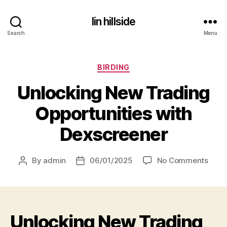
lin hillside
Search
Menu
Categories
BIRDING
Unlocking New Trading
Opportunities with
Dexscreener
on
By
admin
06/01/2025
No Comments
Post
Post
Unlo
author
date
New
Trad
Oppor
Unlocking New Trading
with
Dexs