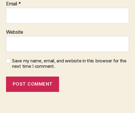
Email
*
Website
Save my name, email, and website in this browser for the
next time I comment.