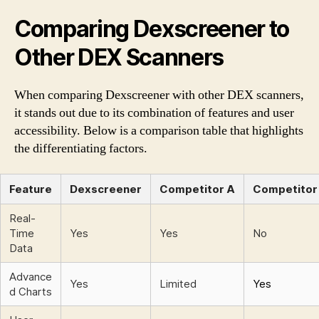
Comparing Dexscreener to
Other DEX Scanners
When comparing Dexscreener with other DEX scanners,
it stands out due to its combination of features and user
accessibility. Below is a comparison table that highlights
the differentiating factors.
Feature
Dexscreener
Competitor A
Competitor
Real-
Time
Yes
Yes
No
Data
Advance
Yes
Limited
Yes
d Charts