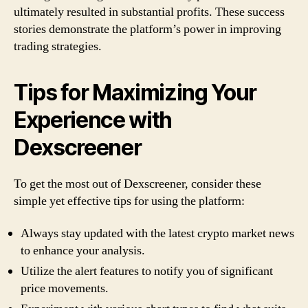
ultimately resulted in substantial profits. These success
stories demonstrate the platform’s power in improving
trading strategies.
Tips for Maximizing Your
Experience with
Dexscreener
To get the most out of Dexscreener, consider these
simple yet effective tips for using the platform:
Always stay updated with the latest crypto market news
to enhance your analysis.
Utilize the alert features to notify you of significant
price movements.