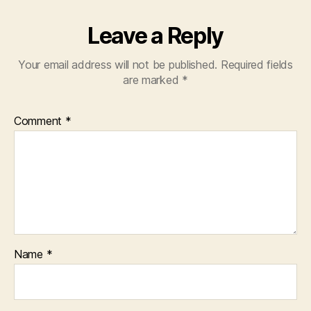
Leave a Reply
Your email address will not be published.
Required fields
are marked
*
Comment
*
Name
*