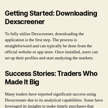
Getting Started: Downloading
Dexscreener
To fully utilize Dexscreener, downloading the
application is the first step. The process is
straightforward and can typically be done from the
official website or app store. Once installed, users can
set up their profiles and start analyzing the markets.
Success Stories: Traders Who
Made It Big
Many traders have reported significant success using
Dexscreener due to its analytical capabilities. Some have
leveraged its insights to make timely purchases that