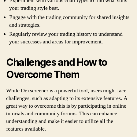
Experiment with various chart types to find what suits
your trading style best.
Engage with the trading community for shared insights
and strategies.
Regularly review your trading history to understand
your successes and areas for improvement.
Challenges and How to
Overcome Them
While Dexscreener is a powerful tool, users might face
challenges, such as adapting to its extensive features. A
great way to overcome this is by participating in online
tutorials and community forums. This can enhance
understanding and make it easier to utilize all the
features available.