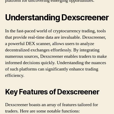
platform for discovering emerging opportunities.
Understanding Dexscreener
In the fast-paced world of cryptocurrency trading, tools
that provide real-time data are invaluable. Dexscreener,
a powerful DEX scanner, allows users to analyze
decentralized exchanges effortlessly. By integrating
numerous sources, Dexscreener enables traders to make
informed decisions quickly. Understanding the nuances
of such platforms can significantly enhance trading
efficiency.
Key Features of Dexscreener
Dexscreener boasts an array of features tailored for
traders. Here are some notable functions: