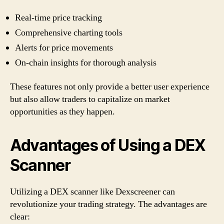
Real-time price tracking
Comprehensive charting tools
Alerts for price movements
On-chain insights for thorough analysis
These features not only provide a better user experience
but also allow traders to capitalize on market
opportunities as they happen.
Advantages of Using a DEX
Scanner
Utilizing a DEX scanner like Dexscreener can
revolutionize your trading strategy. The advantages are
clear: