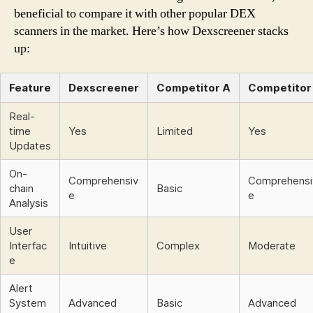
beneficial to compare it with other popular DEX
scanners in the market. Here’s how Dexscreener stacks
up:
Feature
Dexscreener
Competitor A
Competitor
Real-
time
Yes
Limited
Yes
Updates
On-
Comprehensiv
Comprehensi
chain
Basic
e
e
Analysis
User
Interfac
Intuitive
Complex
Moderate
e
Alert
System
Advanced
Basic
Advanced