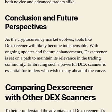
both novice and advanced traders alike.
Conclusion and Future
Perspectives
As the cryptocurrency market evolves, tools like
Dexscreener will likely become indispensable. With
ongoing updates and feature enhancements, Dexscreener
is set on a path to maintain its relevance in the trading
community. Embracing such a powerful DEX scanner is
essential for traders who wish to stay ahead of the curve.
Comparing Dexscreener
with Other DEX Scanners
To better understand the advantages of Dexscreener, it’s