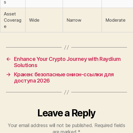
s
Asset
Coverag
Wide
Narrow
Moderate
e
←
Enhance Your Crypto Journey with Raydium
Solutions
→
Кракен: безопасные онион-ссылки для
доступа 2026
Leave a Reply
Your email address will not be published.
Required fields
are marked
*