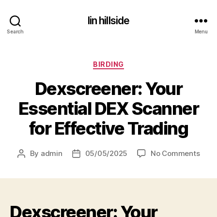
lin hillside
Search
Menu
Categories
BIRDING
Dexscreener: Your
Essential DEX Scanner
for Effective Trading
on
By
admin
05/05/2025
No Comments
Post
Post
Dexs
author
date
Your
Essen
DEX
Dexscreener: Your
Scan
for