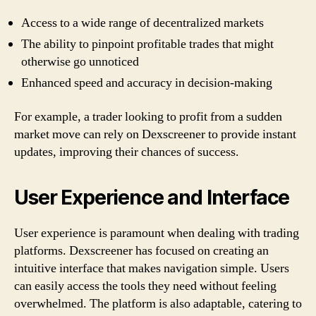
Access to a wide range of decentralized markets
The ability to pinpoint profitable trades that might
otherwise go unnoticed
Enhanced speed and accuracy in decision-making
For example, a trader looking to profit from a sudden
market move can rely on Dexscreener to provide instant
updates, improving their chances of success.
User Experience and Interface
User experience is paramount when dealing with trading
platforms. Dexscreener has focused on creating an
intuitive interface that makes navigation simple. Users
can easily access the tools they need without feeling
overwhelmed. The platform is also adaptable, catering to