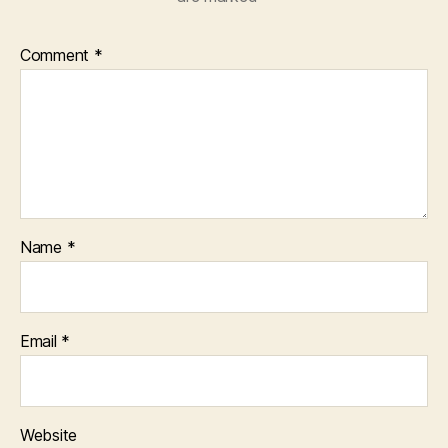
Comment
*
Name
*
Email
*
Website