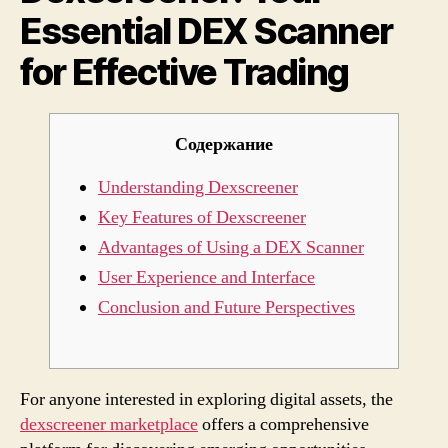
Essential DEX Scanner
Effec
Trad
for Effective Trading
Содержание
Understanding Dexscreener
Key Features of Dexscreener
Advantages of Using a DEX Scanner
User Experience and Interface
Conclusion and Future Perspectives
For anyone interested in exploring digital assets, the
dexscreener marketplace
offers a comprehensive