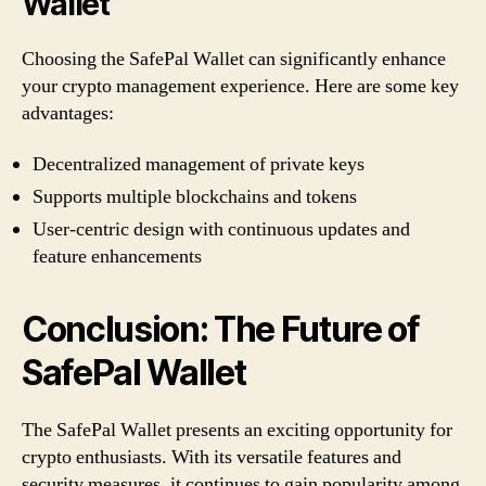
Wallet
Choosing the SafePal Wallet can significantly enhance
your crypto management experience. Here are some key
advantages:
Decentralized management of private keys
Supports multiple blockchains and tokens
User-centric design with continuous updates and
feature enhancements
Conclusion: The Future of
SafePal Wallet
The SafePal Wallet presents an exciting opportunity for
crypto enthusiasts. With its versatile features and
security measures, it continues to gain popularity among