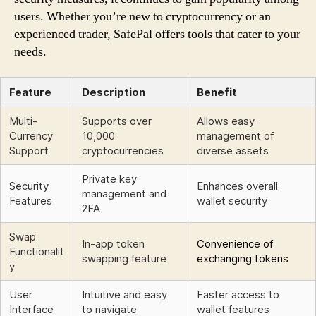
users. Whether you’re new to cryptocurrency or an
experienced trader, SafePal offers tools that cater to your
needs.
Feature
Description
Benefit
Multi-
Supports over
Allows easy
Currency
10,000
management of
Support
cryptocurrencies
diverse assets
Private key
Security
Enhances overall
management and
Features
wallet security
2FA
Swap
In-app token
Convenience of
Functionalit
swapping feature
exchanging tokens
y
User
Intuitive and easy
Faster access to
Interface
to navigate
wallet features