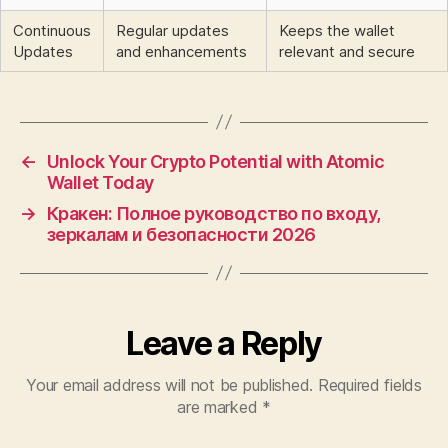
Continuous
Regular updates
Keeps the wallet
Updates
and enhancements
relevant and secure
←
Unlock Your Crypto Potential with Atomic
Wallet Today
→
Кракен: Полное руководство по входу,
зеркалам и безопасности 2026
Leave a Reply
Your email address will not be published.
Required fields
are marked
*