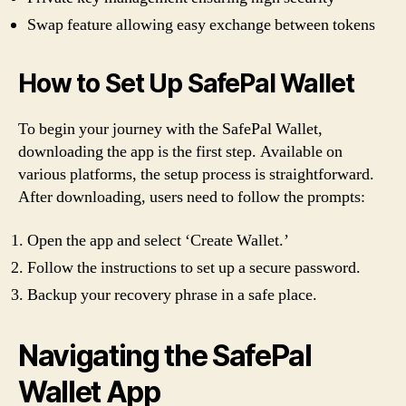
Swap feature allowing easy exchange between tokens
How to Set Up SafePal Wallet
To begin your journey with the SafePal Wallet,
downloading the app is the first step. Available on
various platforms, the setup process is straightforward.
After downloading, users need to follow the prompts:
Open the app and select ‘Create Wallet.’
Follow the instructions to set up a secure password.
Backup your recovery phrase in a safe place.
Navigating the SafePal
Wallet App