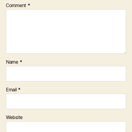
Comment
*
Name
*
Email
*
Website