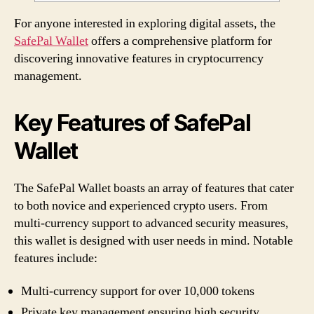
For anyone interested in exploring digital assets, the
SafePal Wallet
offers a comprehensive platform for
discovering innovative features in cryptocurrency
management.
Key Features of SafePal
Wallet
The SafePal Wallet boasts an array of features that cater
to both novice and experienced crypto users. From
multi-currency support to advanced security measures,
this wallet is designed with user needs in mind. Notable
features include:
Multi-currency support for over 10,000 tokens
Private key management ensuring high security