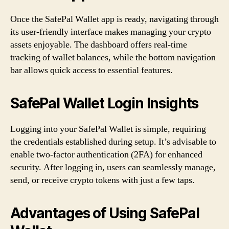
Once the SafePal Wallet app is ready, navigating through
its user-friendly interface makes managing your crypto
assets enjoyable. The dashboard offers real-time
tracking of wallet balances, while the bottom navigation
bar allows quick access to essential features.
SafePal Wallet Login Insights
Logging into your SafePal Wallet is simple, requiring
the credentials established during setup. It’s advisable to
enable two-factor authentication (2FA) for enhanced
security. After logging in, users can seamlessly manage,
send, or receive crypto tokens with just a few taps.
Advantages of Using SafePal