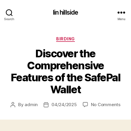
lin hillside
Search
Menu
Categories
BIRDING
Discover the
Comprehensive
Features of the SafePal
Wallet
on
By
admin
04/24/2025
No Comments
Post
Post
Disc
author
date
the
Comp
Feat