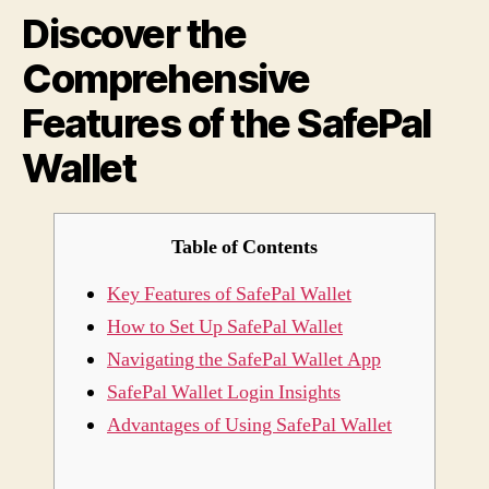
Discover the
of
the
Comprehensive
Safe
Walle
Features of the SafePal
Wallet
Table of Contents
Key Features of SafePal Wallet
How to Set Up SafePal Wallet
Navigating the SafePal Wallet App
SafePal Wallet Login Insights
Advantages of Using SafePal Wallet