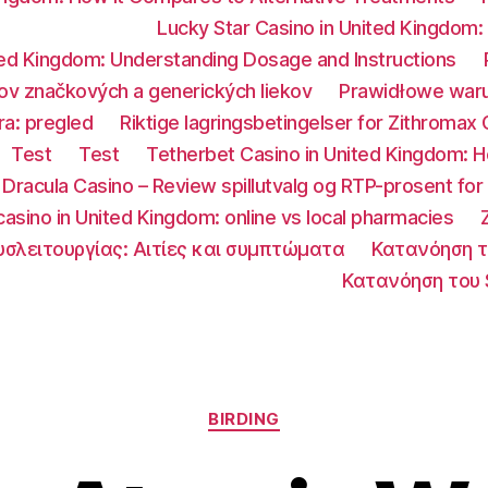
Lucky Star Casino in United Kingdom:
ted Kingdom: Understanding Dosage and Instructions
ov značkových a generických liekov
Prawidłowe waru
ra: pregled
Riktige lagringsbetingelser for Zithromax
Test
Test
Tetherbet Casino in United Kingdom: H
il Dracula Casino – Review spillutvalg og RTP-prosent fo
casino in United Kingdom: online vs local pharmacies
υσλειτουργίας: Αιτίες και συμπτώματα
Κατανόηση το
Κατανόηση του 
Categories
BIRDING