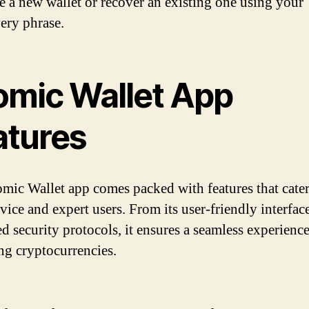
e a new wallet or recover an existing one using your
ery phrase.
omic Wallet App
atures
mic Wallet app comes packed with features that cater
vice and expert users. From its user-friendly interfac
d security protocols, it ensures a seamless experience
g cryptocurrencies.