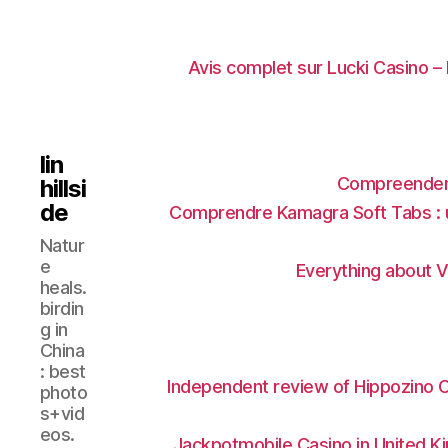
Avis complet sur Lucki Casino – 
lin
Compreendend
hillsi
de
Comprendre Kamagra Soft Tabs : ut
Natur
e
Everything about V
heals.
birdin
g in
China
: best
Independent review of Hippozino C
photo
s+vid
eos.
Jackpotmobile Casino in United K