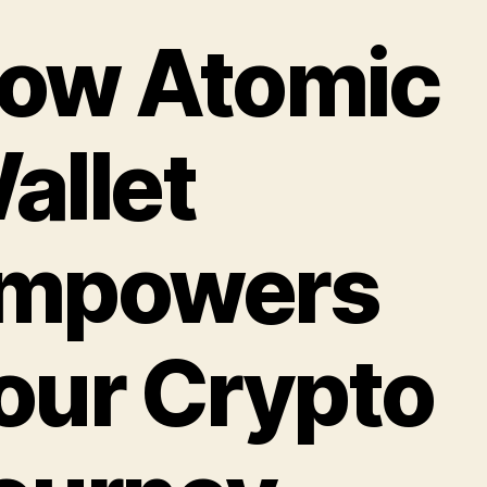
Jo
ow Atomic
allet
mpowers
our Crypto