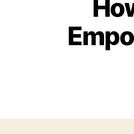
How
Empo