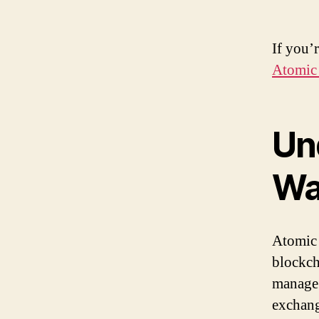
If you’
Atomic 
Un
Wa
Atomic 
blockch
manage t
exchang