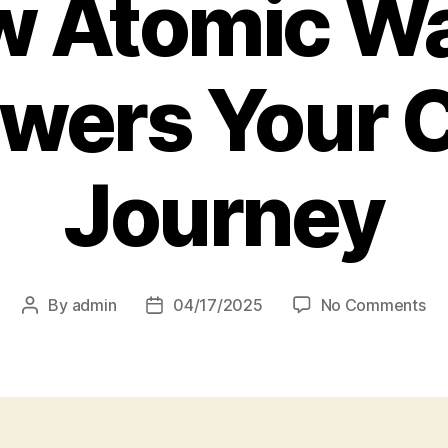
 Atomic Wa
wers Your C
Journey
on
By
admin
04/17/2025
No Comments
Post
Post
Ho
author
date
At
Wal
Em
Yo
Cr