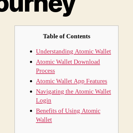
ourney
Table of Contents
Understanding Atomic Wallet
Atomic Wallet Download
Process
Atomic Wallet App Features
Navigating the Atomic Wallet
Login
Benefits of Using Atomic
Wallet