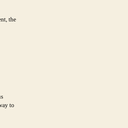
nt, the
us
way to