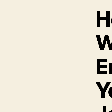
H
W
E
Y