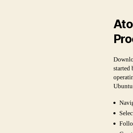
Ato
Pro
Downloa
started 
operati
Ubuntu,
Navig
Selec
Follo