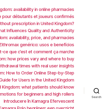
gdom: availability in online pharmacies
te pour débutants et joueurs confirmés
thout prescription in United Kingdom?
at Influences Quality and Authenticity
m: availability, price, and pharmacies
thromax genérico: usos e benefícios
t-ce que c’est et comment ça marche
dom: how prices vary and where to buy
hdrawal times with real user insights
om: How to Order Online Step‑by‑Step
uide for Users in the United Kingdom
d Kingdom: what patients should know
otions for beginners and high rollers
Search
Introducere în Kamagra Efervescent
Kamagra Polo begrijpen: een overzicht