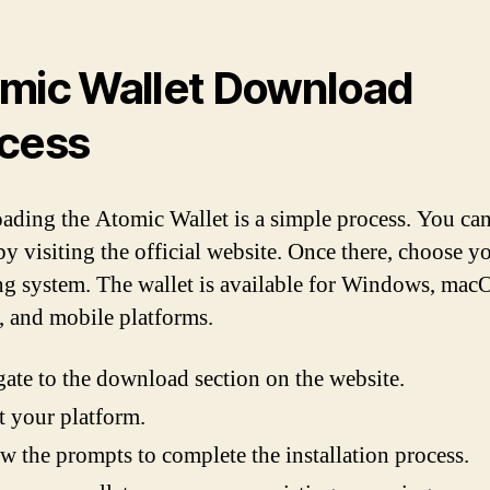
mic Wallet Download
cess
ding the Atomic Wallet is a simple process. You can
by visiting the official website. Once there, choose y
ng system. The wallet is available for Windows, mac
 and mobile platforms.
ate to the download section on the website.
t your platform.
w the prompts to complete the installation process.