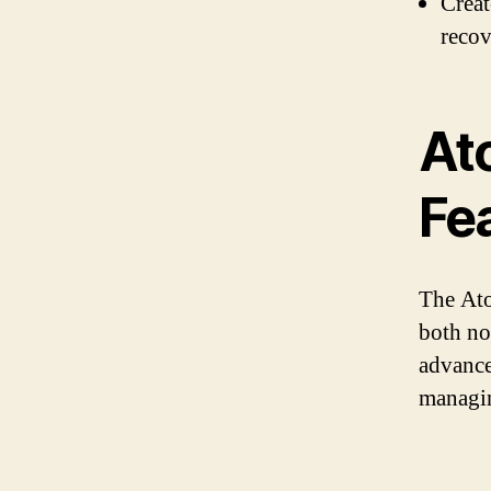
Creat
recov
At
Fe
The Ato
both no
advance
managin