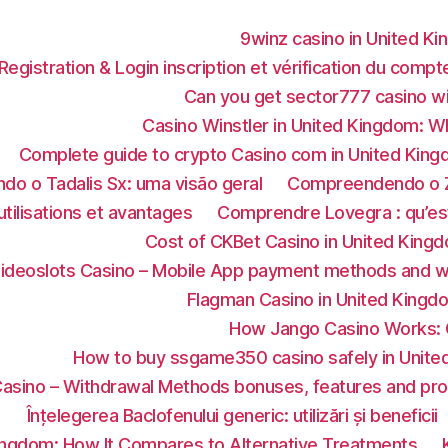
9winz casino in United Kin
Registration & Login inscription et vérification du comp
Can you get sector777 casino wi
Casino Winstler in United Kingdom: Wh
Complete guide to crypto Casino com in United Kingdo
o o Tadalis Sx: uma visão geral
Compreendendo o Zi
ilisations et avantages
Comprendre Lovegra : qu’es
Cost of CKBet Casino in United King
ideoslots Casino – Mobile App payment methods and wit
Flagman Casino in United Kingd
How Jango Casino Works: G
How to buy ssgame350 casino safely in Unite
asino – Withdrawal Methods bonuses, features and prom
Înțelegerea Baclofenului generic: utilizări și beneficii
ingdom: How It Compares to Alternative Treatments