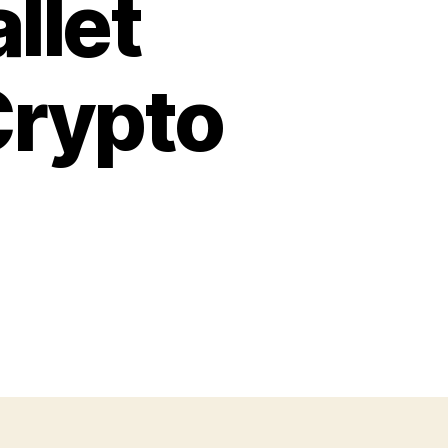
llet
rypto
w
omic
let
powers
ur
ypto