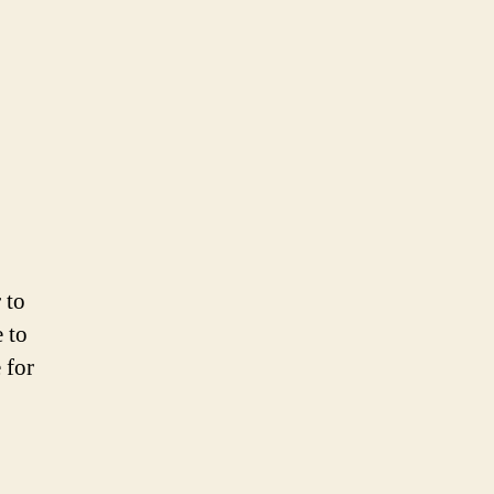
 to
e to
 for