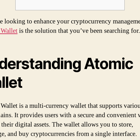
re looking to enhance your cryptocurrency manageme
Wallet
is the solution that you’ve been searching for.
derstanding Atomic
llet
Wallet is a multi-currency wallet that supports vario
ains. It provides users with a secure and convenient 
heir digital assets. The wallet allows you to store,
e, and buy cryptocurrencies from a single interface.