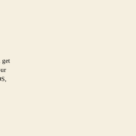
 get
our
OS,