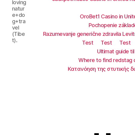
loving
natur
e+do
OroBet1 Casino in Uni
g+tra
Pochopenie základ
vel
(Tibe
Razumevanje generične zdravila Levit
t).
Test
Test
Test
Ultimat guide t
Where to find redstag 
Κατανόηση της στυτικής δ