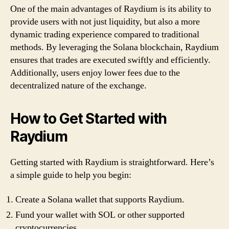
One of the main advantages of Raydium is its ability to
provide users with not just liquidity, but also a more
dynamic trading experience compared to traditional
methods. By leveraging the Solana blockchain, Raydium
ensures that trades are executed swiftly and efficiently.
Additionally, users enjoy lower fees due to the
decentralized nature of the exchange.
How to Get Started with
Raydium
Getting started with Raydium is straightforward. Here’s
a simple guide to help you begin:
Create a Solana wallet that supports Raydium.
Fund your wallet with SOL or other supported
cryptocurrencies.