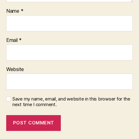
Name
*
Email
*
Website
Save my name, email, and website in this browser for the
next time I comment.