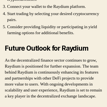
Connect your wallet to the Raydium platform.
Start trading by selecting your desired cryptocurrency
pairs.
Consider providing liquidity or participating in yield
farming options for additional benefits.
Future Outlook for Raydium
As the decentralized finance sector continues to grow,
Raydium is positioned for further expansion. The team
behind Raydium is continuously enhancing its features
and partnerships with other DeFi projects to provide
more value to users. With ongoing developments in
scalability and user experience, Raydium is set to remain
a key player in the decentralized exchange landscape.