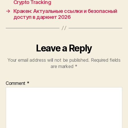
Crypto Tracking
→
Кракен: Актуальные ссылки и безопасный
доступ в даркнет 2026
Leave a Reply
Your email address will not be published.
Required fields
are marked
*
Comment
*