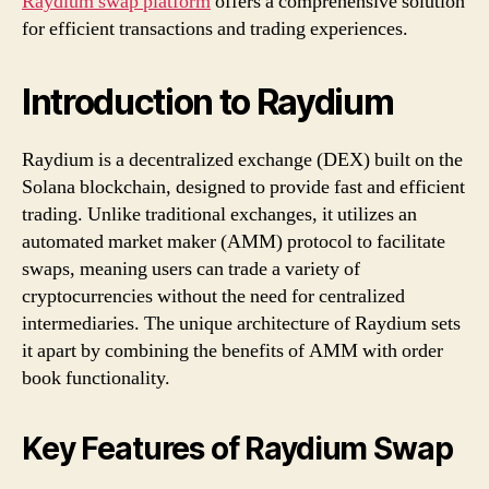
Raydium swap platform
offers a comprehensive solution
for efficient transactions and trading experiences.
Introduction to Raydium
Raydium is a decentralized exchange (DEX) built on the
Solana blockchain, designed to provide fast and efficient
trading. Unlike traditional exchanges, it utilizes an
automated market maker (AMM) protocol to facilitate
swaps, meaning users can trade a variety of
cryptocurrencies without the need for centralized
intermediaries. The unique architecture of Raydium sets
it apart by combining the benefits of AMM with order
book functionality.
Key Features of Raydium Swap