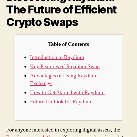
The Future of Efficient
Cryp
Swap
Crypto Swaps
Table of Contents
Introduction to Raydium
Key Features of Raydium Swap
Advantages of Using Raydium
Exchange
How to Get Started with Raydium
Future Outlook for Raydium
For anyone interested in exploring digital assets, the