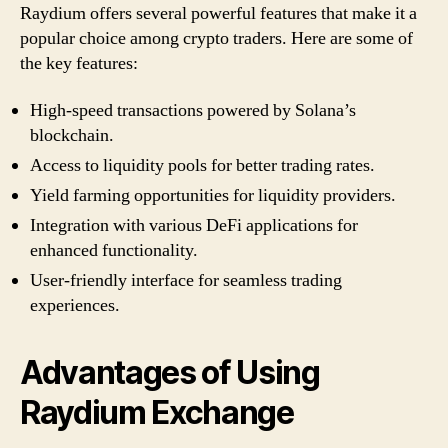
Raydium offers several powerful features that make it a
popular choice among crypto traders. Here are some of
the key features:
High-speed transactions powered by Solana’s
blockchain.
Access to liquidity pools for better trading rates.
Yield farming opportunities for liquidity providers.
Integration with various DeFi applications for
enhanced functionality.
User-friendly interface for seamless trading
experiences.
Advantages of Using
Raydium Exchange