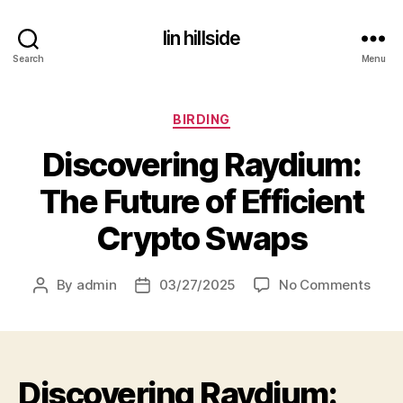
lin hillside
Search
Menu
Categories
BIRDING
Discovering Raydium:
The Future of Efficient
Crypto Swaps
on
By
admin
03/27/2025
No Comments
Post
Post
Disc
author
date
Rayd
The
Futu
Discovering Raydium:
of
Effic