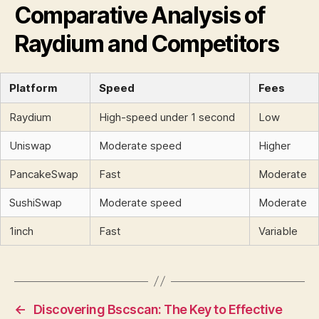
Comparative Analysis of
Raydium and Competitors
Platform
Speed
Fees
Raydium
High-speed under 1 second
Low
Uniswap
Moderate speed
Higher
PancakeSwap
Fast
Moderate
SushiSwap
Moderate speed
Moderate
1inch
Fast
Variable
←
Discovering Bscscan: The Key to Effective