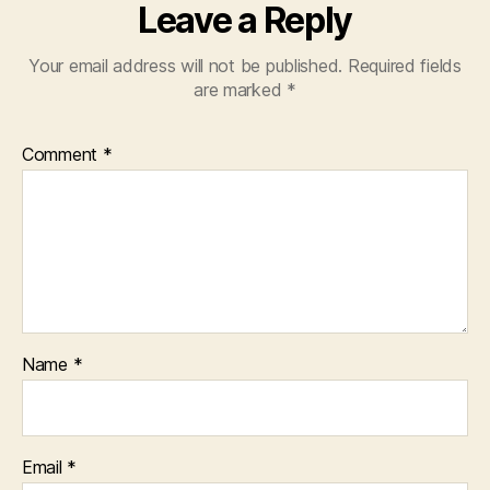
Leave a Reply
Your email address will not be published.
Required fields
are marked
*
Comment
*
Name
*
Email
*