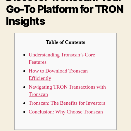
Go-To Platform for TRON
for
TRO
Insights
Insig
Table of Contents
Understanding Tronscan’s Core
Features
How to Download Tronscan
Efficiently
Navigating TRON Transactions with
Tronscan
Tronscan: The Benefits for Investors
Conclusion: Why Choose Tronscan