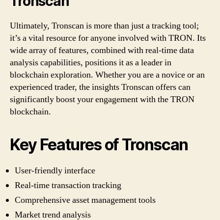
Tronscan
Ultimately, Tronscan is more than just a tracking tool;
it’s a vital resource for anyone involved with TRON. Its
wide array of features, combined with real-time data
analysis capabilities, positions it as a leader in
blockchain exploration. Whether you are a novice or an
experienced trader, the insights Tronscan offers can
significantly boost your engagement with the TRON
blockchain.
Key Features of Tronscan
User-friendly interface
Real-time transaction tracking
Comprehensive asset management tools
Market trend analysis