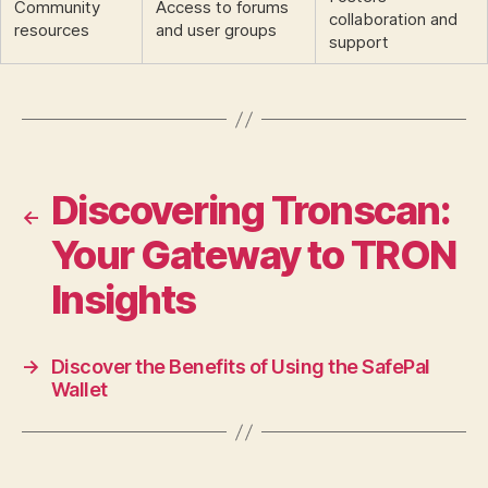
Community
Access to forums
collaboration and
resources
and user groups
support
Discovering Tronscan:
←
Your Gateway to TRON
Insights
→
Discover the Benefits of Using the SafePal
Wallet