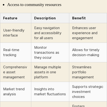
Access to community resources
Feature
Description
Benefit
Easy navigation
Enhances user
User-friendly
and accessibility
experience and
interface
for all users
engagement
Monitor
Real-time
Allows for timely
transactions as
tracking
decision-making
they occur
Comprehensiv
Manage multiple
Streamlines
e asset
assets in one
portfolio
management
platform
management
Supports strategic
Market trend
Insights into
investment
analysis
market fluctuations
choices
Fosters