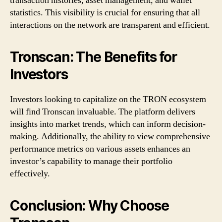
transaction histories, asset management, and wallet
statistics. This visibility is crucial for ensuring that all
interactions on the network are transparent and efficient.
Tronscan: The Benefits for
Investors
Investors looking to capitalize on the TRON ecosystem
will find Tronscan invaluable. The platform delivers
insights into market trends, which can inform decision-
making. Additionally, the ability to view comprehensive
performance metrics on various assets enhances an
investor’s capability to manage their portfolio
effectively.
Conclusion: Why Choose