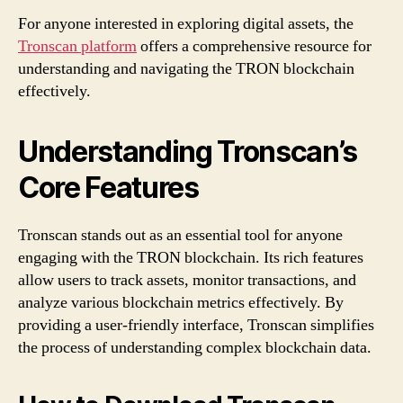
For anyone interested in exploring digital assets, the
Tronscan platform
offers a comprehensive resource for
understanding and navigating the TRON blockchain
effectively.
Understanding Tronscan’s
Core Features
Tronscan stands out as an essential tool for anyone
engaging with the TRON blockchain. Its rich features
allow users to track assets, monitor transactions, and
analyze various blockchain metrics effectively. By
providing a user-friendly interface, Tronscan simplifies
the process of understanding complex blockchain data.