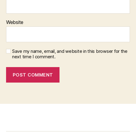
Website
Save my name, email, and website in this browser for the
next time I comment.