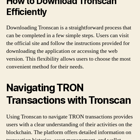
How to Download Tronscan
Efficiently
Downloading Tronscan is a straightforward process that
can be completed in a few simple steps. Users can visit
the official site and follow the instructions provided for
downloading the application or accessing the web
version. This flexibility allows users to choose the most
convenient method for their needs.
Navigating TRON
Transactions with Tronscan
Using Tronscan to navigate TRON transactions provides
users with a clear understanding of their activities on the
blockchain. The platform offers detailed information on