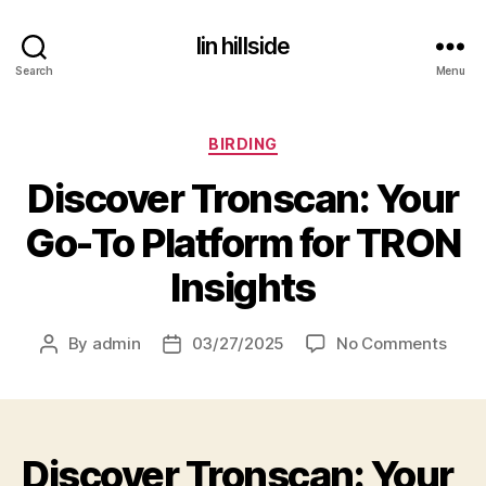
lin hillside
Search
Menu
Categories
BIRDING
Discover Tronscan: Your
Go-To Platform for TRON
Insights
on
By
admin
03/27/2025
No Comments
Post
Post
Disc
author
date
Tron
Your
Go-
Discover Tronscan: Your
To
Plat