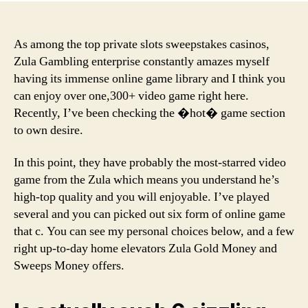
As among the top private slots sweepstakes casinos,
Zula Gambling enterprise constantly amazes myself
having its immense online game library and I think you
can enjoy over one,300+ video game right here.
Recently, I’ve been checking the �hot� game section
to own desire.
In this point, they have probably the most-starred video
game from the Zula which means you understand he’s
high-top quality and you will enjoyable. I’ve played
several and you can picked out six form of online game
that c. You can see my personal choices below, and a few
right up-to-day home elevators Zula Gold Money and
Sweeps Money offers.