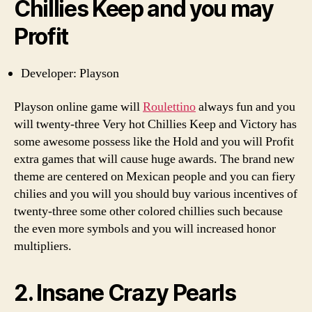
Chillies Keep and you may
Profit
Developer: Playson
Playson online game will
Roulettino
always fun and you
will twenty-three Very hot Chillies Keep and Victory has
some awesome possess like the Hold and you will Profit
extra games that will cause huge awards. The brand new
theme are centered on Mexican people and you can fiery
chilies and you will you should buy various incentives of
twenty-three some other colored chillies such because
the even more symbols and you will increased honor
multipliers.
2. Insane Crazy Pearls