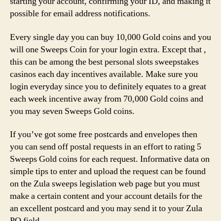
starting your account, confirming your ID, and making it
possible for email address notifications.
Every single day you can buy 10,000 Gold coins and you
will one Sweeps Coin for your login extra. Except that ,
this can be among the best personal slots sweepstakes
casinos each day incentives available. Make sure you
login everyday since you to definitely equates to a great
each week incentive away from 70,000 Gold coins and
you may seven Sweeps Gold coins.
If you’ve got some free postcards and envelopes then
you can send off postal requests in an effort to rating 5
Sweeps Gold coins for each request. Informative data on
simple tips to enter and upload the request can be found
on the Zula sweeps legislation web page but you must
make a certain content and your account details for the
an excellent postcard and you may send it to your Zula
PO field.