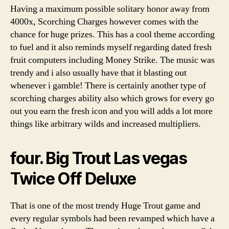
Having a maximum possible solitary honor away from
4000x, Scorching Charges however comes with the
chance for huge prizes. This has a cool theme according
to fuel and it also reminds myself regarding dated fresh
fruit computers including Money Strike. The music was
trendy and i also usually have that it blasting out
whenever i gamble! There is certainly another type of
scorching charges ability also which grows for every go
out you earn the fresh icon and you will adds a lot more
things like arbitrary wilds and increased multipliers.
four. Big Trout Las vegas
Twice Off Deluxe
That is one of the most trendy Huge Trout game and
every regular symbols had been revamped which have a