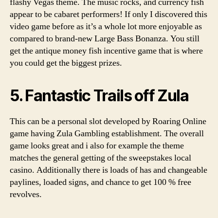
flashy Vegas theme. The music rocks, and currency fish
appear to be cabaret performers! If only I discovered this
video game before as it’s a whole lot more enjoyable as
compared to brand-new Large Bass Bonanza. You still
get the antique money fish incentive game that is where
you could get the biggest prizes.
5. Fantastic Trails off Zula
This can be a personal slot developed by Roaring Online
game having Zula Gambling establishment. The overall
game looks great and i also for example the theme
matches the general getting of the sweepstakes local
casino. Additionally there is loads of has and changeable
paylines, loaded signs, and chance to get 100 % free
revolves.