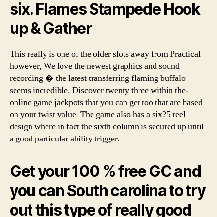
six. Flames Stampede Hook
up & Gather
This really is one of the older slots away from Practical
however, We love the newest graphics and sound
recording � the latest transferring flaming buffalo
seems incredible. Discover twenty three within the-
online game jackpots that you can get too that are based
on your twist value. The game also has a six?5 reel
design where in fact the sixth column is secured up until
a good particular ability trigger.
Get your 100 % free GC and
you can South carolina to try
out this type of really good