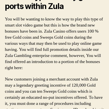
ports within Zula
You will be wanting to know the way to play this type of
smart slot video game but this is how the brand new
bonuses have been in. Zula Casino offers users 100 %
free Gold coins and Sweeps Gold coins during the
various ways that may then be used to play online game
having. You will find full promotion details inside our
Zula Gambling enterprise comment, however, You will
find offered an introduction to a portion of the bonuses
right here:
New customers joining a merchant account with Zula
may a legendary greeting incentive of 120,000 Gold
coins and you can ten Sweeps Gold coins which is
certainly an educated no-put incentives offered. To have
it, you must done a range of procedures including