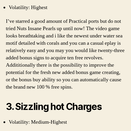
Volatility: Highest
I’ve starred a good amount of Practical ports but do not
tried Nuts Insane Pearls up until now! The video game
looks breathtaking and i like the newest under water sea
motif detailed with corals and you can a casual eplay is
relatively easy and you may you would like twenty-three
added bonus signs to acquire ten free revolves.
Addititionally there is the possibility to improve the
potential for the fresh new added bonus game creating,
or the bonus buy ability so you can automatically cause
the brand new 100 % free spins.
3. Sizzling hot Charges
Volatility: Medium-Highest