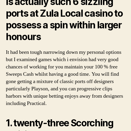
Is actually such 6 sizzling
ports at Zula Local casino to
possess a spin within larger
honours
It had been tough narrowing down my personal options
but I examined games which i envision had very good
chances of working for you maintain your 100 % free
Sweeps Cash whilst having a good time. You will find
gone getting a mixture of classic ports off designers
particularly Playson, and you can progressive clips
harbors with unique betting enjoys away from designers
including Practical.
1. twenty-three Scorching