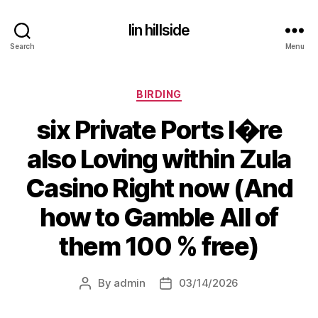
lin hillside
Search
Menu
Categories
BIRDING
six Private Ports I�re
also Loving within Zula
Casino Right now (And
how to Gamble All of
them 100 % free)
By
admin
03/14/2026
Post
Post
author
date