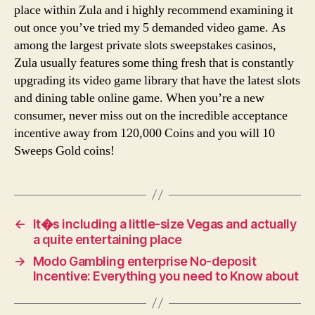
place within Zula and i highly recommend examining it
out once you’ve tried my 5 demanded video game. As
among the largest private slots sweepstakes casinos,
Zula usually features some thing fresh that is constantly
upgrading its video game library that have the latest slots
and dining table online game. When you’re a new
consumer, never miss out on the incredible acceptance
incentive away from 120,000 Coins and you will 10
Sweeps Gold coins!
←
It�s including a little-size Vegas and actually
a quite entertaining place
→
Modo Gambling enterprise No-deposit
Incentive: Everything you need to Know about