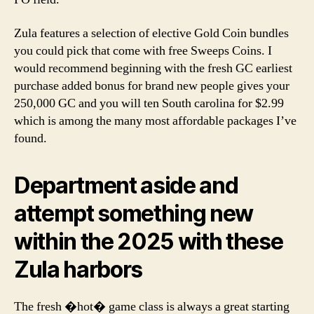
Zula features a selection of elective Gold Coin bundles
you could pick that come with free Sweeps Coins. I
would recommend beginning with the fresh GC earliest
purchase added bonus for brand new people gives your
250,000 GC and you will ten South carolina for $2.99
which is among the many most affordable packages I’ve
found.
Department aside and
attempt something new
within the 2025 with these
Zula harbors
The fresh �hot� game class is always a great starting