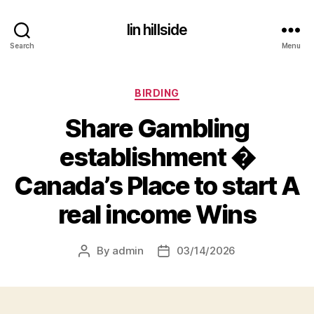
lin hillside
Search
Menu
Categories
BIRDING
Share Gambling
establishment �
Canada’s Place to start A
real income Wins
By
admin
03/14/2026
Post
Post
author
date