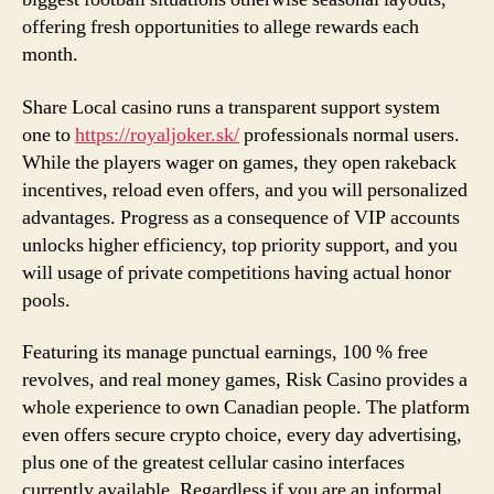
offering fresh opportunities to allege rewards each
month.
Share Local casino runs a transparent support system
one to
https://royaljoker.sk/
professionals normal users.
While the players wager on games, they open rakeback
incentives, reload even offers, and you will personalized
advantages. Progress as a consequence of VIP accounts
unlocks higher efficiency, top priority support, and you
will usage of private competitions having actual honor
pools.
Featuring its manage punctual earnings, 100 % free
revolves, and real money games, Risk Casino provides a
whole experience to own Canadian people. The platform
even offers secure crypto choice, every day advertising,
plus one of the greatest cellular casino interfaces
currently available. Regardless if you are an informal