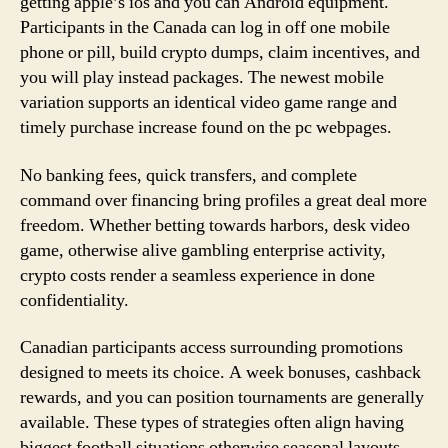
getting apple’s ios and you can Android equipment.
Participants in the Canada can log in off one mobile
phone or pill, build crypto dumps, claim incentives, and
you will play instead packages. The newest mobile
variation supports an identical video game range and
timely purchase increase found on the pc webpages.
No banking fees, quick transfers, and complete
command over financing bring profiles a great deal more
freedom. Whether betting towards harbors, desk video
game, otherwise alive gambling enterprise activity,
crypto costs render a seamless experience in done
confidentiality.
Canadian participants access surrounding promotions
designed to meets its choice. A week bonuses, cashback
rewards, and you can position tournaments are generally
available. These types of strategies often align having
biggest football situations otherwise seasonal layouts,