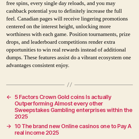
free spins, every single day reloads, and you may
cashback potential you to definitely increase the full
feel. Canadian pages will receive lingering promotions
centered on the interest height, unlocking more
worthiness with each game. Position tournaments, prize
drops, and leaderboard competitions render extra
opportunities to win real rewards instead of additional
dumps. These features assist do a vibrant ecosystem one
advantages consistent enjoy.
←
5 Factors Crown Gold coins Is actually
Outperforming Almost every other
Sweepstakes Gambling enterprises within the
2025
→
10 The brand new Online casinos one to Pay A
real income 2025