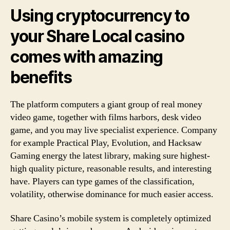
Using cryptocurrency to
your Share Local casino
comes with amazing
benefits
The platform computers a giant group of real money
video game, together with films harbors, desk video
game, and you may live specialist experience. Company
for example Practical Play, Evolution, and Hacksaw
Gaming energy the latest library, making sure highest-
high quality picture, reasonable results, and interesting
have. Players can type games of the classification,
volatility, otherwise dominance for much easier access.
Share Casino’s mobile system is completely optimized