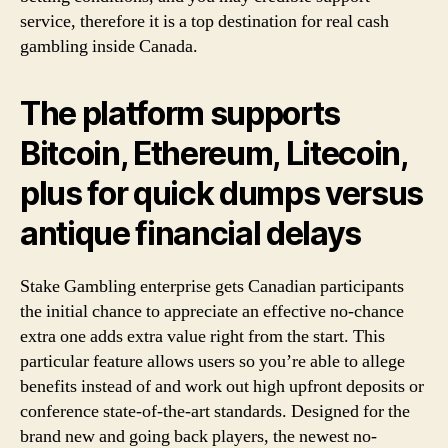
service, therefore it is a top destination for real cash
gambling inside Canada.
The platform supports
Bitcoin, Ethereum, Litecoin,
plus for quick dumps versus
antique financial delays
Stake Gambling enterprise gets Canadian participants
the initial chance to appreciate an effective no-chance
extra one adds extra value right from the start. This
particular feature allows users so you’re able to allege
benefits instead of and work out high upfront deposits or
conference state-of-the-art standards. Designed for the
brand new and going back players, the newest no-