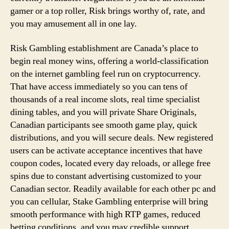
gamer or a top roller, Risk brings worthy of, rate, and
you may amusement all in one lay.
Risk Gambling establishment are Canada’s place to
begin real money wins, offering a world-classification
on the internet gambling feel run on cryptocurrency.
That have access immediately so you can tens of
thousands of a real income slots, real time specialist
dining tables, and you will private Share Originals,
Canadian participants see smooth game play, quick
distributions, and you will secure deals. New registered
users can be activate acceptance incentives that have
coupon codes, located every day reloads, or allege free
spins due to constant advertising customized to your
Canadian sector. Readily available for each other pc and
you can cellular, Stake Gambling enterprise will bring
smooth performance with high RTP games, reduced
betting conditions, and you may credible support