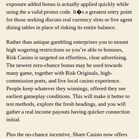
exposure added bonus is actually applied quickly while
using the a valid promo code. It�s a greatest entry point
for those seeking discuss real currency slots or live agent
dining tables in place of risking its entire balance.
Rather than antique gambling enterprises you to mount
high wagering restrictions so you’re able to bonuses,
Risk Casino is targeted on effortless, clear advertising.
The newest zero-chance bonus may be used towards
many game, together with Risk Originals, high-
commission ports, and live local casino experience.
People keep whatever they winnings, offered they see
earliest gameplay conditions. This will make it better to
test methods, explore the fresh headings, and you will
gather a real income payouts having quicker connection
initial.
Plus the no-chance incentive, Share Casino now offers